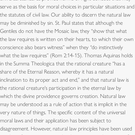
serve as the basis for moral choices in particular situations and
the statutes of civil law. Our ability to discern the natural law
may be diminished by sin. St. Paul states that although the
Gentiles do not have the Mosaic law, they “show that what
the law requires is written on their hearts, to which their own
conscience also bears witness” when they “do instinctively
what the law requires” (Rom 2:14-15). Thomas Aquinas holds
in the Summa Theologica that the rational creature “has a
share of the Eternal Reason, whereby it has a natural
inclination to its proper act and end,” and that natural law is
the rational creature's participation in the eternal law by
which the divine providence governs creation. Natural law
may be understood as a rule of action that is implicit in the
very nature of things. The specific content of the universal
moral laws and their application has been subject to
disagreement. However, natural law principles have been used