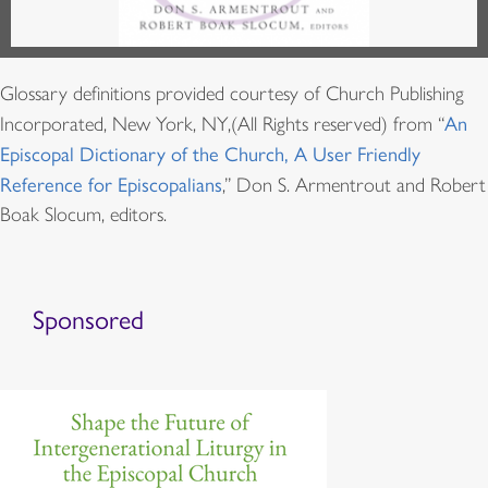
Glossary definitions provided courtesy of Church Publishing
Incorporated, New York, NY,(All Rights reserved) from “
An
Episcopal Dictionary of the Church, A User Friendly
Reference for Episcopalians
,” Don S. Armentrout and Robert
Boak Slocum, editors.
Sponsored