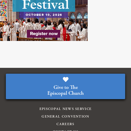
Give to The
Episcopal Church
EPISCOPAL NEWS SERVICE
GENERAL CONVENTION
CAREERS