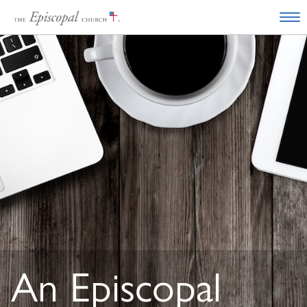
An Episcopal