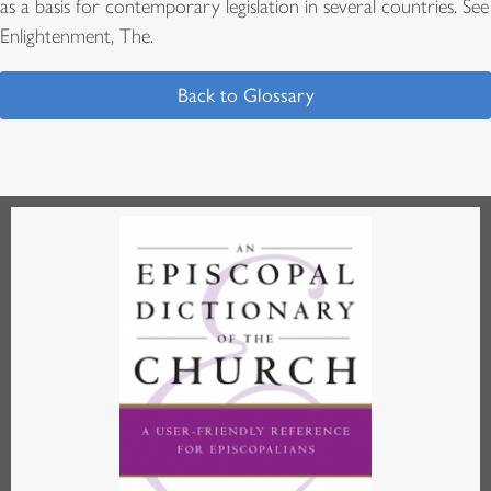
as a basis for contemporary legislation in several countries. See
Enlightenment, The.
Back to Glossary