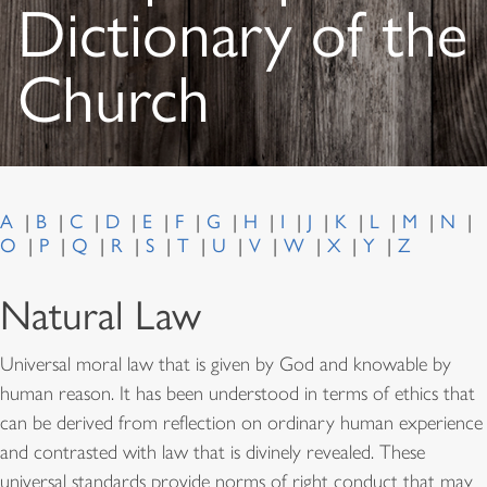
Dictionary of the
Church
A
B
C
D
E
F
G
H
I
J
K
L
M
N
O
P
Q
R
S
T
U
V
W
X
Y
Z
Natural Law
Universal moral law that is given by God and knowable by
human reason. It has been understood in terms of ethics that
can be derived from reflection on ordinary human experience
and contrasted with law that is divinely revealed. These
universal standards provide norms of right conduct that may