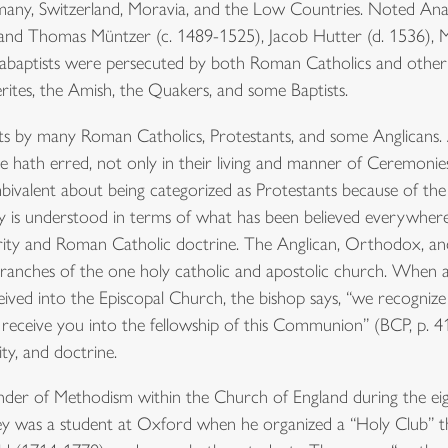
any, Switzerland, Moravia, and the Low Countries. Noted Anab
 and Thomas Müntzer (c. 1489-1525), Jacob Hutter (d. 1536), 
baptists were persecuted by both Roman Catholics and other P
rites, the Amish, the Quakers, and some Baptists.
ts by many Roman Catholics, Protestants, and some Anglicans. A
 hath erred, not only in their living and manner of Ceremonies,
ivalent about being categorized as Protestants because of the 
city is understood in terms of what has been believed everywhere
ority and Roman Catholic doctrine. The Anglican, Orthodox, a
ranches of the one holy catholic and apostolic church. Whe
ived into the Episcopal Church, the bishop says, “we recogniz
receive you into the fellowship of this Communion” (BCP, p. 418
ity, and doctrine.
der of Methodism within the Church of England during the ei
ley was a student at Oxford when he organized a “Holy Club” th