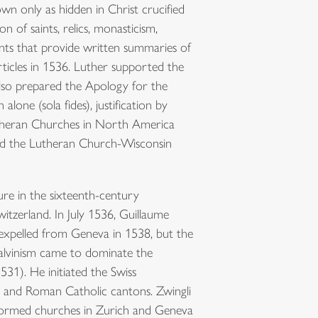
wn only as hidden in Christ crucified
n of saints, relics, monasticism,
ents that provide written summaries of
ticles in 1536. Luther supported the
lso prepared the Apology for the
lone (sola fides), justification by
. Lutheran Churches in North America
and the Lutheran Church-Wisconsin
ure in the sixteenth-century
itzerland. In July 1536, Guillaume
 expelled from Geneva in 1538, but the
Calvinism came to dominate the
31). He initiated the Swiss
ch and Roman Catholic cantons. Zwingli
eformed churches in Zurich and Geneva