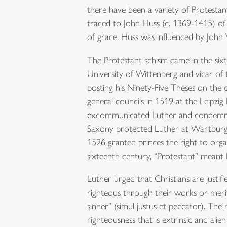
there have been a variety of Protesta
traced to John Huss (c. 1369-1415) of 
of grace. Huss was influenced by John 
The Protestant schism came in the six
University of Wittenberg and vicar of 
posting his Ninety-Five Theses on the d
general councils in 1519 at the Leipzi
excommunicated Luther and condemned 
Saxony protected Luther at Wartburg 
1526 granted princes the right to org
sixteenth century, “Protestant” meant
Luther urged that Christians are justif
righteous through their works or merit
sinner” (simul justus et peccator). The
righteousness that is extrinsic and al