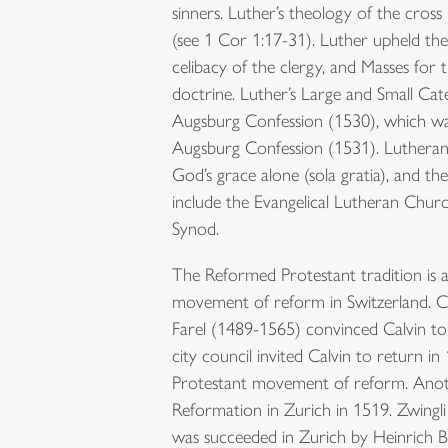
sinners. Luther’s theology of the cross
(see 1 Cor 1:17-31). Luther upheld the 
celibacy of the clergy, and Masses for
doctrine. Luther’s Large and Small Ca
Augsburg Confession (1530), which wa
Augsburg Confession (1531). Lutheranism
God’s grace alone (sola gratia), and th
include the Evangelical Lutheran Chu
Synod.
The Reformed Protestant tradition is a
movement of reform in Switzerland. Calv
Farel (1489-1565) convinced Calvin to
city council invited Calvin to return 
Protestant movement of reform. Anothe
Reformation in Zurich in 1519. Zwingli
was succeeded in Zurich by Heinrich B