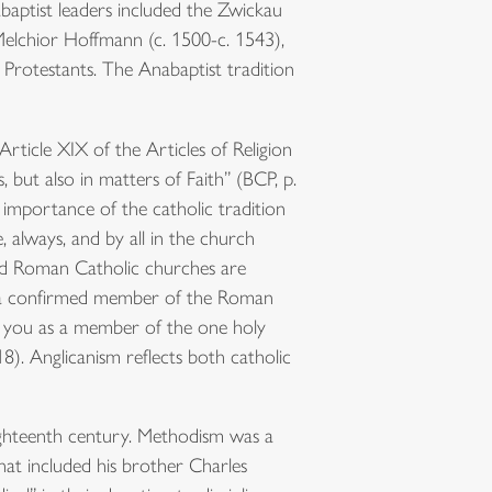
aptist leaders included the Zwickau
Melchior Hoffmann (c. 1500-c. 1543),
rotestants. The Anabaptist tradition
rticle XIX of the Articles of Religion
 but also in matters of Faith” (BCP, p.
importance of the catholic tradition
, always, and by all in the church
nd Roman Catholic churches are
n a confirmed member of the Roman
e you as a member of the one holy
). Anglicanism reflects both catholic
ghteenth century. Methodism was a
at included his brother Charles