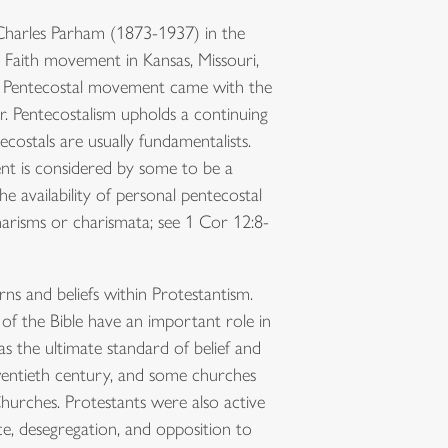
 Charles Parham (1873-1937) in the
c Faith movement in Kansas, Missouri,
 the Pentecostal movement came with the
r. Pentecostalism upholds a continuing
ecostals are usually fundamentalists.
t is considered by some to be a
 availability of personal pentecostal
harisms or charismata; see 1 Cor 12:8-
s and beliefs within Protestantism.
f the Bible have an important role in
 as the ultimate standard of belief and
entieth century, and some churches
urches. Protestants were also active
ce, desegregation, and opposition to