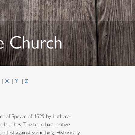
he Church
W
X
Y
Z
Diet of Speyer of 1529 by Lutheran
al churches. The term has positive
protest against something. Historically,