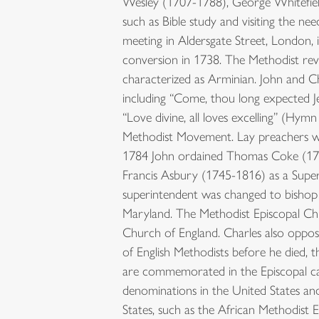
Wesley (1707-1788), George Whitefield 
such as Bible study and visiting the 
meeting in Aldersgate Street, London, 
conversion in 1738. The Methodist rev
characterized as Arminian. John and Ch
including “Come, thou long expected 
“Love divine, all loves excelling” (Hy
Methodist Movement. Lay preachers wer
1784 John ordained Thomas Coke (1747
Francis Asbury (1745-1816) as a Super
superintendent was changed to bishop 
Maryland. The Methodist Episcopal Chu
Church of England. Charles also oppo
of English Methodists before he died,
are commemorated in the Episcopal cal
denominations in the United States and
States, such as the African Methodist 