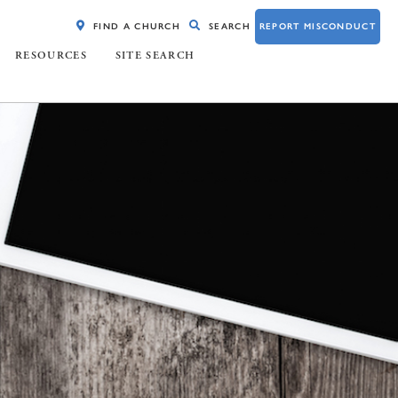
FIND A CHURCH
SEARCH
REPORT MISCONDUCT
RESOURCES
SITE SEARCH