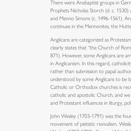
There were Anabaptist groups in Germ
Prophets Nicholas Storch (d. c. 1530)
and Menno Simons (c. 1496-1561). Ana
continues in the Mennonites, the Hutte
Anglicans are categorized as Protestan
clearly states that “the Church of Rome
871). However, some Anglicans are amb
in Anglicanism. In this regard, catholi
rather than submission to papal auth
understood by some Anglicans to be b
Catholic or Orthodox churches is rece
catholic and apostolic Church, and we 
and Protestant influences in liturgy, pol
John Wesley (1703-1791) was the foun
movement of pietistic revivalism. Wes