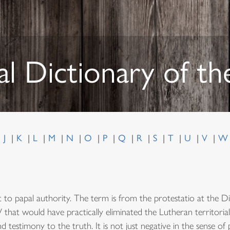
al Dictionary of t
J
K
L
M
N
O
P
Q
R
S
T
U
V
ct to papal authority. The term is from the protestatio at the 
 V that would have practically eliminated the Lutheran territori
 testimony to the truth. It is not just negative in the sense of 