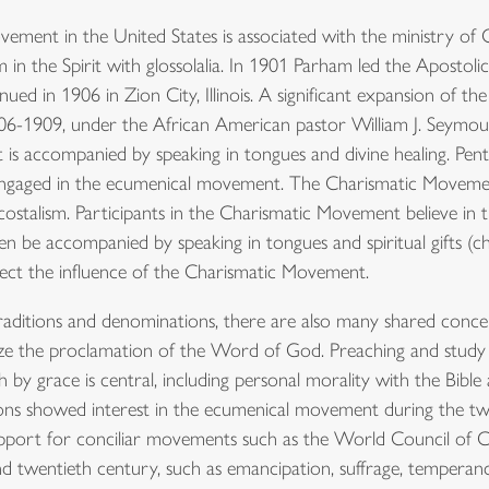
ement in the United States is associated with the ministry of
in the Spirit with glossolalia. In 1901 Parham led the Apostoli
nued in 1906 in Zion City, Illinois. A significant expansion of
906-1909, under the African American pastor William J. Seymou
t is accompanied by speaking in tongues and divine healing. Pent
 engaged in the ecumenical movement. The Charismatic Movemen
stalism. Participants in the Charismatic Movement believe in the
ten be accompanied by speaking in tongues and spiritual gifts (c
lect the influence of the Charismatic Movement.
aditions and denominations, there are also many shared concern
ze the proclamation of the Word of God. Preaching and study o
ith by grace is central, including personal morality with the Bible
ns showed interest in the ecumenical movement during the tw
port for conciliar movements such as the World Council of Ch
and twentieth century, such as emancipation, suffrage, temperan