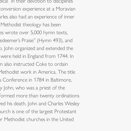
l” in their devotion to disciplines
 conversion experience at a Moravian
rles also had an experience of inner
. Methodist theology has been
les wrote over 5,000 hymn texts,
Redeemer’s Praise” (Hymn 493), and
ip. John organized and extended the
were held in England from 1744. In
 also instructed Coke to ordain
ethodist work in America. The title
s Conference in 1784 in Baltimore,
 John, who was a priest of the
rformed more than twenty ordinations
wed his death. John and Charles Wesley
rch is one of the largest Protestant
er Methodist churches in the United