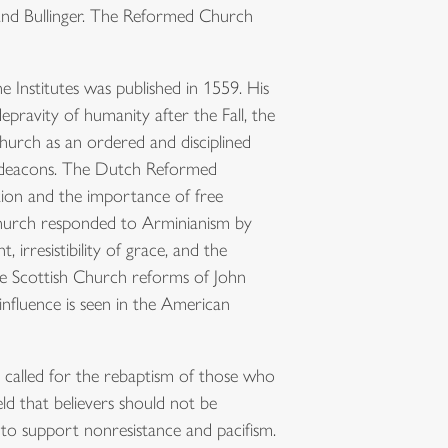
 and Bullinger. The Reformed Church
the Institutes was published in 1559. His
epravity of humanity after the Fall, the
hurch as an ordered and disciplined
nd deacons. The Dutch Reformed
tion and the importance of free
Church responded to Arminianism by
 irresistibility of grace, and the
he Scottish Church reforms of John
influence is seen in the American
y called for the rebaptism of those who
ld that believers should not be
d to support nonresistance and pacifism.