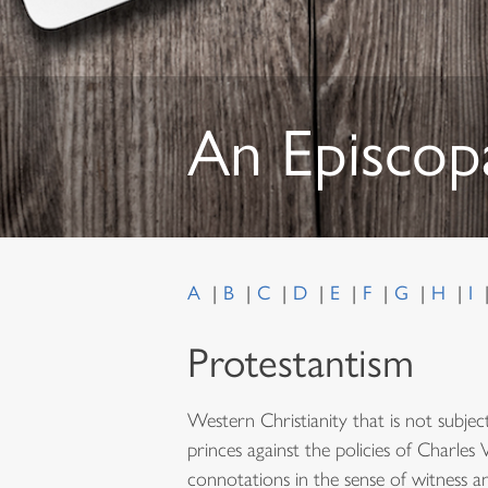
An Episcop
A
B
C
D
E
F
G
H
I
Protestantism
Western Christianity that is not subje
princes against the policies of Charles
connotations in the sense of witness and