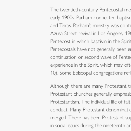
The twentieth-century Pentecostal mov
early 1900s. Parham connected baptism 
and Texas. Parham’s ministry was conti
Azusa Street revival in Los Angeles, 1
Pentecost in which baptism in the Spiri
Pentecostals have not generally been
continuation or second wave of Penteco
experience in the Spirit, which may of
10). Some Episcopal congregations ref
Although there are many Protestant tr
Protestant churches generally emphasi
Protestantism. The individual life of fa
conduct. Many Protestant denominatio
merged. There has been Protestant sup
in social issues during the nineteenth 