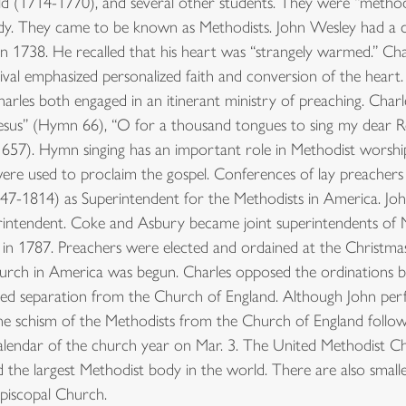
(1714-1770), and several other students. They were “methodica
needy. They came to be known as Methodists. John Wesley had a
in 1738. He recalled that his heart was “strangely warmed.” Cha
ival emphasized personalized faith and conversion of the heart
arles both engaged in an itinerant ministry of preaching. Char
Jesus” (Hymn 66), “O for a thousand tongues to sing my dear 
mn 657). Hymn singing has an important role in Methodist worsh
e used to proclaim the gospel. Conferences of lay preachers 
-1814) as Superintendent for the Methodists in America. John
intendent. Coke and Asbury became joint superintendents of M
in 1787. Preachers were elected and ordained at the Christma
rch in America was begun. Charles opposed the ordinations by
sed separation from the Church of England. Although John pe
 the schism of the Methodists from the Church of England follo
endar of the church year on Mar. 3. The United Methodist Chu
 the largest Methodist body in the world. There are also small
Episcopal Church.