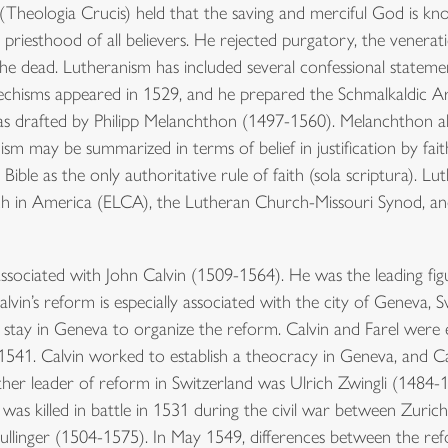
 (Theologia Crucis) held that the saving and merciful God is kno
priesthood of all believers. He rejected purgatory, the veneratio
 the dead. Lutheranism has included several confessional statem
techisms appeared in 1529, and he prepared the Schmalkaldic Ar
s drafted by Philipp Melanchthon (1497-1560). Melanchthon a
 may be summarized in terms of belief in justification by faith a
e Bible as the only authoritative rule of faith (sola scriptura)
rch in America (ELCA), the Lutheran Church-Missouri Synod, 
ssociated with John Calvin (1509-1564). He was the leading fig
in’s reform is especially associated with the city of Geneva, Sw
 stay in Geneva to organize the reform. Calvin and Farel were
in 1541. Calvin worked to establish a theocracy in Geneva, and 
r leader of reform in Switzerland was Ulrich Zwingli (1484-15
 was killed in battle in 1531 during the civil war between Zuri
ullinger (1504-1575). In May 1549, differences between the r