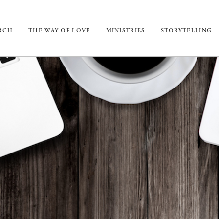
URCH
THE WAY OF LOVE
MINISTRIES
STORYTELLING