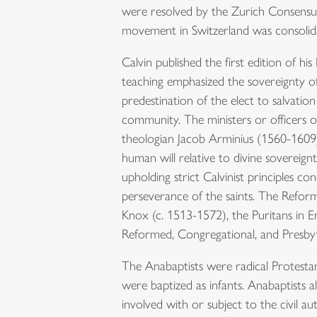
were resolved by the Zurich Consensus
movement in Switzerland was consolid
Calvin published the first edition of his
teaching emphasized the sovereignty of 
predestination of the elect to salvati
community. The ministers or officers 
theologian Jacob Arminius (1560-1609)
human will relative to divine sovere
upholding strict Calvinist principles con
perseverance of the saints. The Refor
Knox (c. 1513-1572), the Puritans in E
Reformed, Congregational, and Presby
The Anabaptists were radical Protestan
were baptized as infants. Anabaptists a
involved with or subject to the civil a