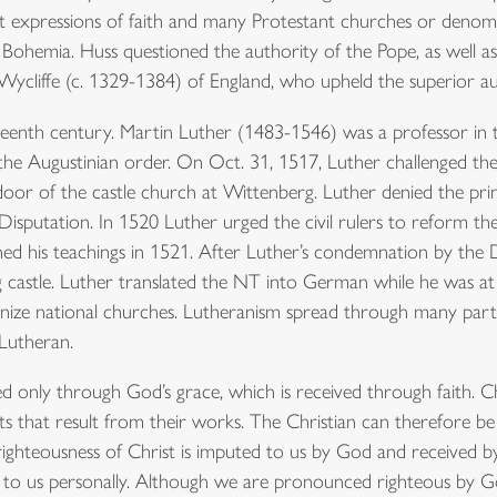
nt expressions of faith and many Protestant churches or denom
Bohemia. Huss questioned the authority of the Pope, as well as 
Wycliffe (c. 1329-1384) of England, who upheld the superior au
teenth century. Martin Luther (1483-1546) was a professor in t
the Augustinian order. On Oct. 31, 1517, Luther challenged the
oor of the castle church at Wittenberg. Luther denied the prima
g Disputation. In 1520 Luther urged the civil rulers to reform
his teachings in 1521. After Luther’s condemnation by the D
castle. Luther translated the NT into German while he was at
anize national churches. Lutheranism spread through many part
 Lutheran.
ied only through God’s grace, which is received through faith. Ch
s that result from their works. The Christian can therefore be d
 righteousness of Christ is imputed to us by God and received by 
ien to us personally. Although we are pronounced righteous by G