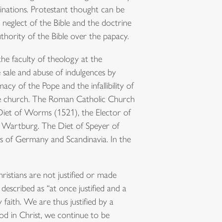
inations. Protestant thought can be
neglect of the Bible and the doctrine
thority of the Bible over the papacy.
he faculty of theology at the
 sale and abuse of indulgences by
cy of the Pope and the infallibility of
 the church. The Roman Catholic Church
iet of Worms (1521), the Elector of
 Wartburg. The Diet of Speyer of
s of Germany and Scandinavia. In the
ristians are not justified or made
escribed as “at once justified and a
faith. We are thus justified by a
od in Christ, we continue to be