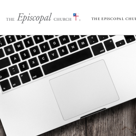
THE EPISCOPAL CH