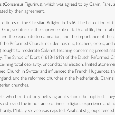
 (Consensus Tigurinus), which was agreed to by Calvin, Farel,
ated by their agreement.
 Institutes of the Christian Religion in 1536. The last edition of 
God, scripture as the supreme rule of faith and life, the total d
on and the reprobate to damnation, and the importance of the c
of the Reformed Church included pastors, teachers, elders, a
 sought to moderate Calvinist teaching concerning predestina
ignty. The Synod of Dort (1618-1619) of the Dutch Reformed 
cerning total depravity, unconditional election, limited atonement,
med Church in Switzerland influenced the French Huguenots, t
ngland, and the reformed churches in the Netherlands. Calvin’s 
terian churches.
ts who held that only believing adults should be baptized. The
lso stressed the importance of inner religious experience and he
uthority. Military service was rejected. Anabaptist groups tende