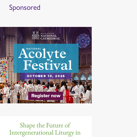
Sponsored