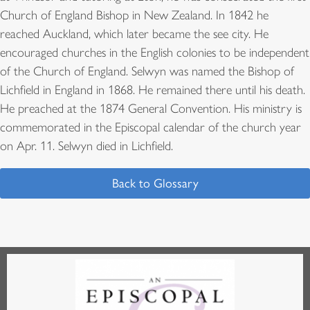
Church of England Bishop in New Zealand. In 1842 he
reached Auckland, which later became the see city. He
encouraged churches in the English colonies to be independent
of the Church of England. Selwyn was named the Bishop of
Lichfield in England in 1868. He remained there until his death.
He preached at the 1874 General Convention. His ministry is
commemorated in the Episcopal calendar of the church year
on Apr. 11. Selwyn died in Lichfield.
Back to Glossary