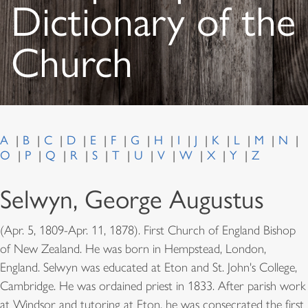
Dictionary of the
Church
A
B
C
D
E
F
G
H
I
J
K
L
M
N
O
P
Q
R
S
T
U
V
W
X
Y
Z
Selwyn, George Augustus
(Apr. 5, 1809-Apr. 11, 1878). First Church of England Bishop
of New Zealand. He was born in Hempstead, London,
England. Selwyn was educated at Eton and St. John's College,
Cambridge. He was ordained priest in 1833. After parish work
at Windsor and tutoring at Eton, he was consecrated the first