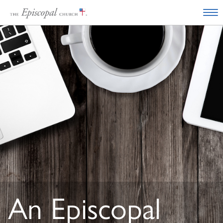
An Episcopal