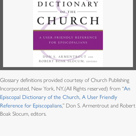
Glossary definitions provided courtesy of Church Publishing
Incorporated, New York, NY,(All Rights reserved) from “
An
Episcopal Dictionary of the Church, A User Friendly
Reference for Episcopalians
,” Don S. Armentrout and Robert
Boak Slocum, editors.