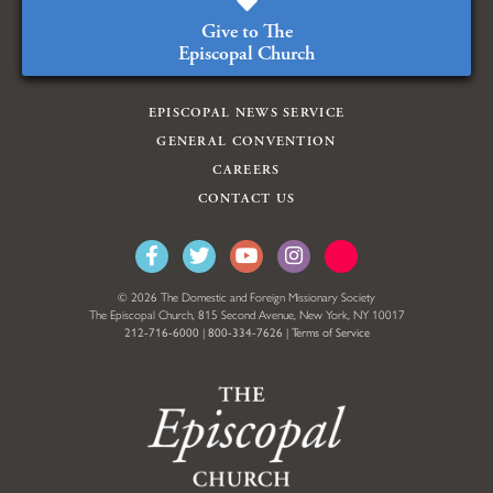
Give to The
Episcopal Church
EPISCOPAL NEWS SERVICE
GENERAL CONVENTION
CAREERS
CONTACT US
© 2026 The Domestic and Foreign Missionary Society
The Episcopal Church, 815 Second Avenue, New York, NY 10017
212-716-6000
|
800-334-7626
|
Terms of Service