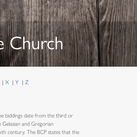
he Church
W
X
Y
Z
e biddings date from the third or
he Gelasian and Gregorian
ixth century. The BCP states that the