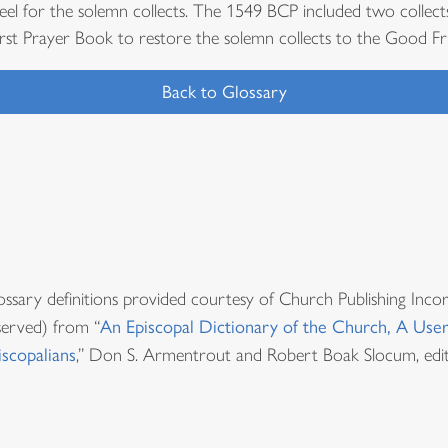
eel for the solemn collects. The 1549 BCP included two collect
irst Prayer Book to restore the solemn collects to the Good Fri
Back to Glossary
ossary definitions provided courtesy of Church Publishing Inco
served) from “
An Episcopal Dictionary of the Church, A User
iscopalians
,” Don S. Armentrout and Robert Boak Slocum, edit