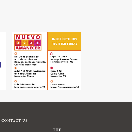
CONTACT US