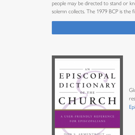
people may be directed to stand or kn
solemn collects. The 1979 BCP is the f
Gl
re
Ep