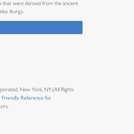
s that were derived from the ancient
day liturgy.
rporated, New York, NY,(All Rights
 Friendly Reference for
ors.