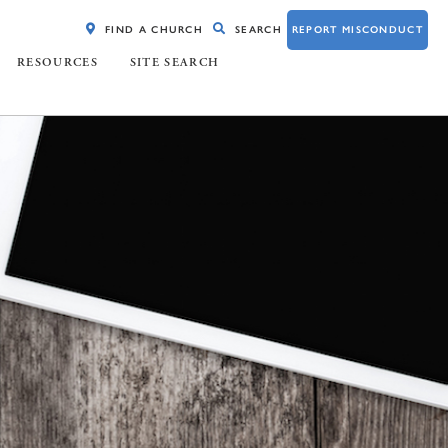
FIND A CHURCH
SEARCH
REPORT MISCONDUCT
RESOURCES
SITE SEARCH