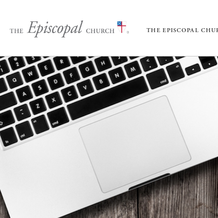
THE EPISCOPAL CH