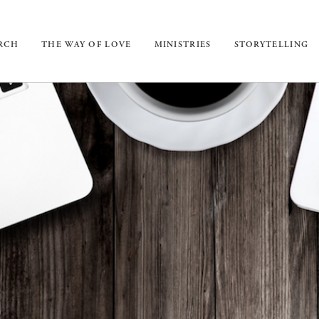
URCH
THE WAY OF LOVE
MINISTRIES
STORYTELLING