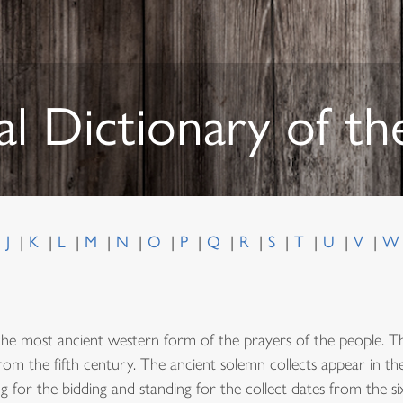
al Dictionary of t
J
K
L
M
N
O
P
Q
R
S
T
U
V
the most ancient western form of the prayers of the people. Th
from the fifth century. The ancient solemn collects appear in t
g for the bidding and standing for the collect dates from the s