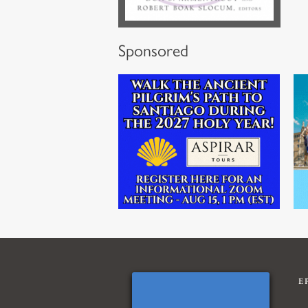
Sponsored
E