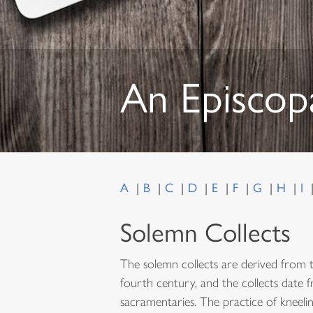
An Episcop
A
B
C
D
E
F
G
H
I
Solemn Collects
The solemn collects are derived from 
fourth century, and the collects date 
sacramentaries. The practice of kneelin