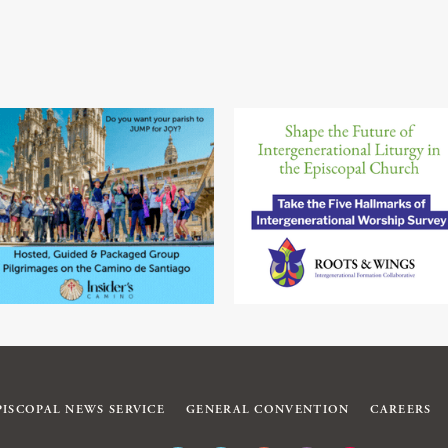
PISCOPAL NEWS SERVICE
GENERAL CONVENTION
CAREERS