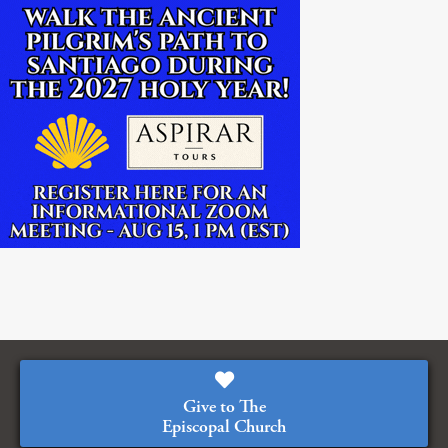
Give to The
Episcopal Church