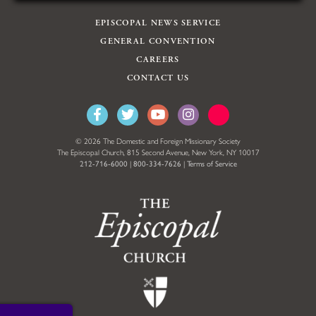
EPISCOPAL NEWS SERVICE
GENERAL CONVENTION
CAREERS
CONTACT US
© 2026 The Domestic and Foreign Missionary Society
The Episcopal Church, 815 Second Avenue, New York, NY 10017
212-716-6000
|
800-334-7626
|
Terms of Service