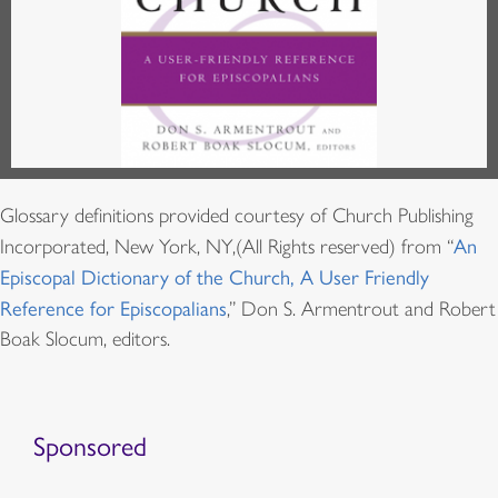
Glossary definitions provided courtesy of Church Publishing
Incorporated, New York, NY,(All Rights reserved) from “
An
Episcopal Dictionary of the Church, A User Friendly
Reference for Episcopalians
,” Don S. Armentrout and Robert
Boak Slocum, editors.
Sponsored