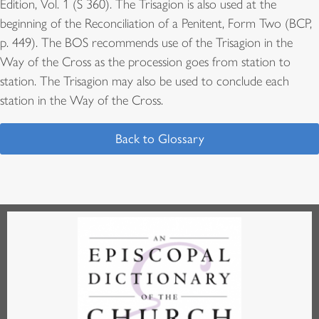
Edition, Vol. 1 (S 360). The Trisagion is also used at the
beginning of the Reconciliation of a Penitent, Form Two (BCP,
p. 449). The BOS recommends use of the Trisagion in the
Way of the Cross as the procession goes from station to
station. The Trisagion may also be used to conclude each
station in the Way of the Cross.
Back to Glossary