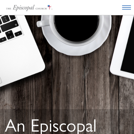
An Episcopal