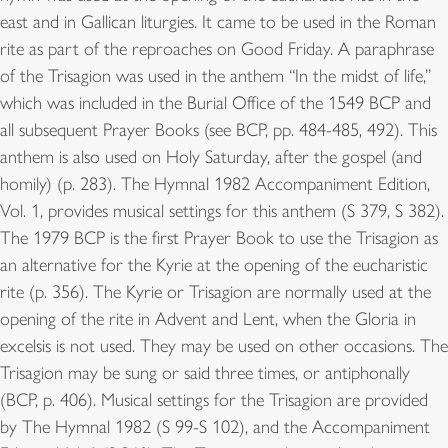
east and in Gallican liturgies. It came to be used in the Roman
rite as part of the reproaches on Good Friday. A paraphrase
of the Trisagion was used in the anthem “In the midst of life,”
which was included in the Burial Office of the 1549 BCP and
all subsequent Prayer Books (see BCP, pp. 484-485, 492). This
anthem is also used on Holy Saturday, after the gospel (and
homily) (p. 283). The Hymnal 1982 Accompaniment Edition,
Vol. 1, provides musical settings for this anthem (S 379, S 382).
The 1979 BCP is the first Prayer Book to use the Trisagion as
an alternative for the Kyrie at the opening of the eucharistic
rite (p. 356). The Kyrie or Trisagion are normally used at the
opening of the rite in Advent and Lent, when the Gloria in
excelsis is not used. They may be used on other occasions. The
Trisagion may be sung or said three times, or antiphonally
(BCP, p. 406). Musical settings for the Trisagion are provided
by The Hymnal 1982 (S 99-S 102), and the Accompaniment