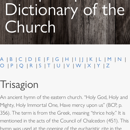
Dictionary of the
Church
A
B
C
D
E
F
G
H
I
J
K
L
M
N
O
P
Q
R
S
T
U
V
W
X
Y
Z
Trisagion
An ancient hymn of the eastern church. “Holy God, Holy and
Mighty, Holy Immortal One, Have mercy upon us” (BCP, p.
356). The term is from the Greek, meaning “thrice holy.” It is
mentioned in the acts of the Council of Chalcedon (451). This
hymn was used at the opening of the eucharistic rite in the