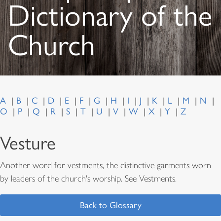
Dictionary of the
Church
A
B
C
D
E
F
G
H
I
J
K
L
M
N
O
P
Q
R
S
T
U
V
W
X
Y
Z
Vesture
Another word for vestments, the distinctive garments worn
by leaders of the church's worship. See Vestments.
Back to Glossary