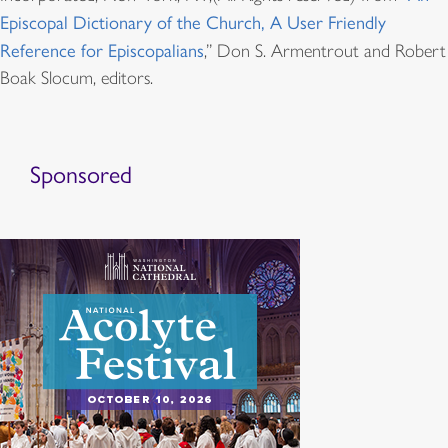
Episcopal Dictionary of the Church, A User Friendly
Reference for Episcopalians
,” Don S. Armentrout and Robert
Boak Slocum, editors.
Sponsored