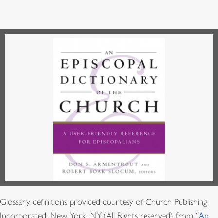
Glossary definitions provided courtesy of Church Publishing
Incorporated, New York, NY,(All Rights reserved) from “
An