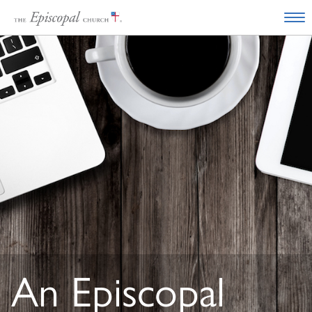
An Episcopal