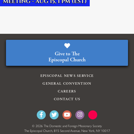
Give to The
Episcopal Church
EPISCOPAL NEWS SERVICE
GENERAL CONVENTION
CAREERS
CONTACT US
© 2026 The Domestic and Foreign Missionary Society
The Episcopal Church, 815 Second Avenue, New York, NY 10017