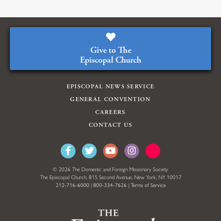
Give to The
Episcopal Church
EPISCOPAL NEWS SERVICE
GENERAL CONVENTION
CAREERS
CONTACT US
© 2026 The Domestic and Foreign Missionary Society
The Episcopal Church, 815 Second Avenue, New York, NY 10017
212-716-6000
|
800-334-7626
|
Terms of Service