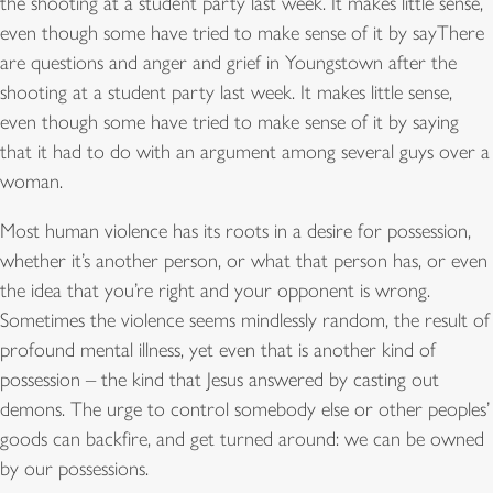
the shooting at a student party last week. It makes little sense,
even though some have tried to make sense of it by sayThere
are questions and anger and grief in Youngstown after the
shooting at a student party last week. It makes little sense,
even though some have tried to make sense of it by saying
that it had to do with an argument among several guys over a
woman.
Most human violence has its roots in a desire for possession,
whether it’s another person, or what that person has, or even
the idea that you’re right and your opponent is wrong.
Sometimes the violence seems mindlessly random, the result of
profound mental illness, yet even that is another kind of
possession – the kind that Jesus answered by casting out
demons. The urge to control somebody else or other peoples’
goods can backfire, and get turned around: we can be owned
by our possessions.