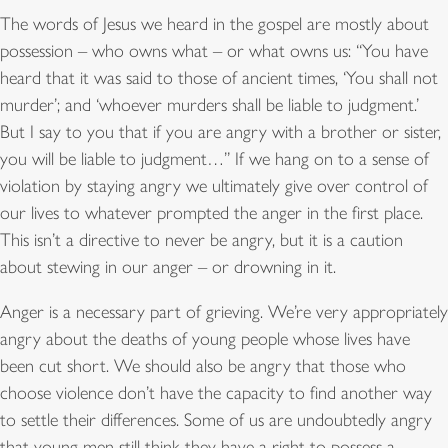
The words of Jesus we heard in the gospel are mostly about
possession – who owns what – or what owns us: “You have
heard that it was said to those of ancient times, ‘You shall not
murder’; and ‘whoever murders shall be liable to judgment.’
But I say to you that if you are angry with a brother or sister,
you will be liable to judgment…” If we hang on to a sense of
violation by staying angry we ultimately give over control of
our lives to whatever prompted the anger in the first place.
This isn’t a directive to never be angry, but it is a caution
about stewing in our anger – or drowning in it.
Anger is a necessary part of grieving. We’re very appropriately
angry about the deaths of young people whose lives have
been cut short. We should also be angry that those who
choose violence don’t have the capacity to find another way
to settle their differences. Some of us are undoubtedly angry
that young men still think they have a right to possess a