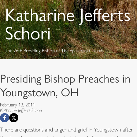
Katharine Jefferts
Schori
The 26th Presiding Bishop of The Episcopal Church
Presiding Bishop Preaches in
Youngstown, OH
February 13, 2011
Katharine Jefferts Schori
There are questions and anger and grief in Youngstown after