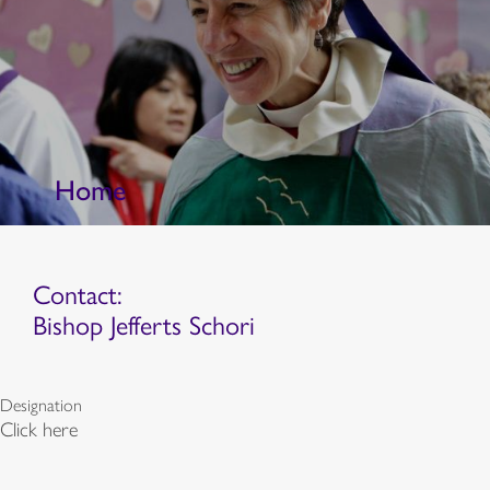
Home
Contact:
Bishop Jefferts Schori
Designation
Click here