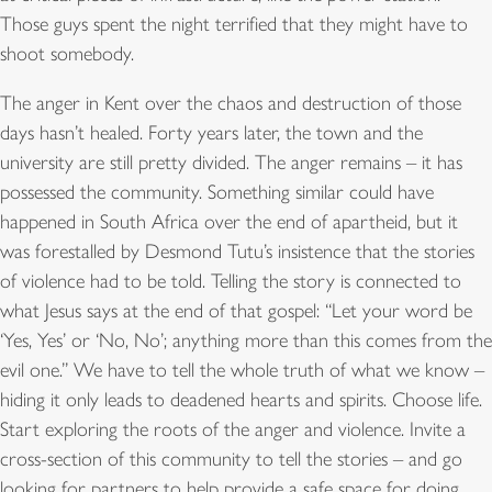
Those guys spent the night terrified that they might have to
shoot somebody.
The anger in Kent over the chaos and destruction of those
days hasn’t healed. Forty years later, the town and the
university are still pretty divided. The anger remains – it has
possessed the community. Something similar could have
happened in South Africa over the end of apartheid, but it
was forestalled by Desmond Tutu’s insistence that the stories
of violence had to be told. Telling the story is connected to
what Jesus says at the end of that gospel: “Let your word be
‘Yes, Yes’ or ‘No, No’; anything more than this comes from the
evil one.” We have to tell the whole truth of what we know –
hiding it only leads to deadened hearts and spirits. Choose life.
Start exploring the roots of the anger and violence. Invite a
cross-section of this community to tell the stories – and go
looking for partners to help provide a safe space for doing