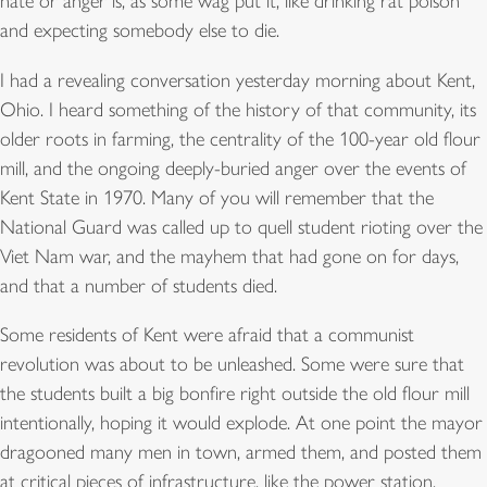
hate or anger is, as some wag put it, like drinking rat poison
and expecting somebody else to die.
I had a revealing conversation yesterday morning about Kent,
Ohio. I heard something of the history of that community, its
older roots in farming, the centrality of the 100-year old flour
mill, and the ongoing deeply-buried anger over the events of
Kent State in 1970. Many of you will remember that the
National Guard was called up to quell student rioting over the
Viet Nam war, and the mayhem that had gone on for days,
and that a number of students died.
Some residents of Kent were afraid that a communist
revolution was about to be unleashed. Some were sure that
the students built a big bonfire right outside the old flour mill
intentionally, hoping it would explode. At one point the mayor
dragooned many men in town, armed them, and posted them
at critical pieces of infrastructure, like the power station.