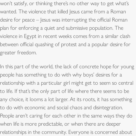
won’t satisfy, or thinking there’s no other way to get what’s
wanted. The violence that killed Jesus came from a Roman
desire for peace – Jesus was interrupting the official Roman
plan for enforcing a quiet and submissive population. The
violence in Egypt in recent weeks comes from a similar clash
between official quashing of protest and a popular desire for
greater freedom.
In this part of the world, the lack of concrete hope for young
people has something to do with why boys’ desires for a
relationship with a particular girl might get to seem so central
to life. If that’s the only part of life where there seems to be
any choice, it looms a lot larger. At its roots, it has something
to do with economic and social chaos and disintegration.
People aren’t caring for each other in the same ways they do
when life is more predictable, or when there are deeper
relationships in the community. Everyone is concerned about