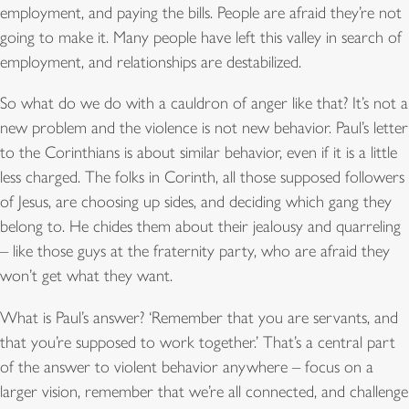
employment, and paying the bills. People are afraid they’re not
going to make it. Many people have left this valley in search of
employment, and relationships are destabilized.
So what do we do with a cauldron of anger like that? It’s not a
new problem and the violence is not new behavior. Paul’s letter
to the Corinthians is about similar behavior, even if it is a little
less charged. The folks in Corinth, all those supposed followers
of Jesus, are choosing up sides, and deciding which gang they
belong to. He chides them about their jealousy and quarreling
– like those guys at the fraternity party, who are afraid they
won’t get what they want.
What is Paul’s answer? ‘Remember that you are servants, and
that you’re supposed to work together.’ That’s a central part
of the answer to violent behavior anywhere – focus on a
larger vision, remember that we’re all connected, and challenge