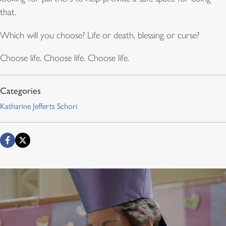
that.
Which will you choose? Life or death, blessing or curse?
Choose life. Choose life. Choose life.
Katharine Jefferts Schori