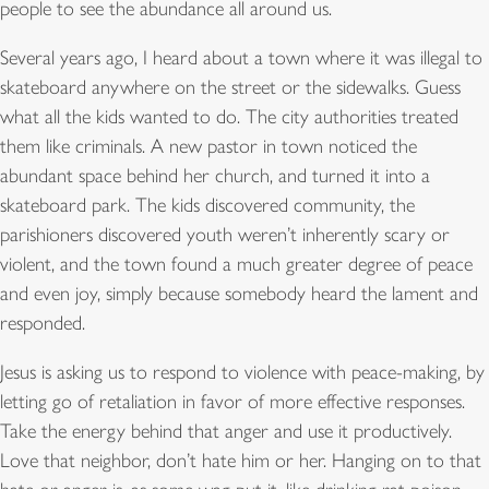
people to see the abundance all around us.
Several years ago, I heard about a town where it was illegal to
skateboard anywhere on the street or the sidewalks. Guess
what all the kids wanted to do. The city authorities treated
them like criminals. A new pastor in town noticed the
abundant space behind her church, and turned it into a
skateboard park. The kids discovered community, the
parishioners discovered youth weren’t inherently scary or
violent, and the town found a much greater degree of peace
and even joy, simply because somebody heard the lament and
responded.
Jesus is asking us to respond to violence with peace-making, by
letting go of retaliation in favor of more effective responses.
Take the energy behind that anger and use it productively.
Love that neighbor, don’t hate him or her. Hanging on to that