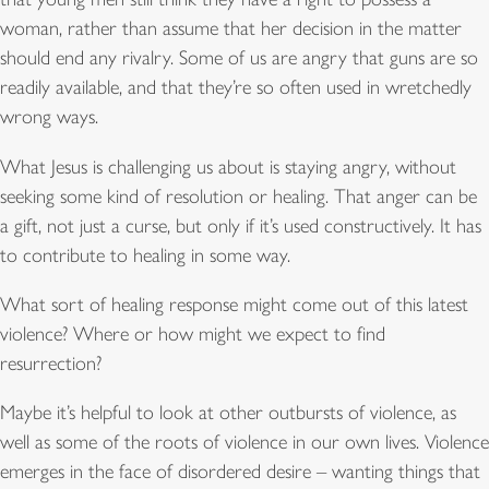
woman, rather than assume that her decision in the matter
should end any rivalry. Some of us are angry that guns are so
readily available, and that they’re so often used in wretchedly
wrong ways.
What Jesus is challenging us about is staying angry, without
seeking some kind of resolution or healing. That anger can be
a gift, not just a curse, but only if it’s used constructively. It has
to contribute to healing in some way.
What sort of healing response might come out of this latest
violence? Where or how might we expect to find
resurrection?
Maybe it’s helpful to look at other outbursts of violence, as
well as some of the roots of violence in our own lives. Violence
emerges in the face of disordered desire – wanting things that