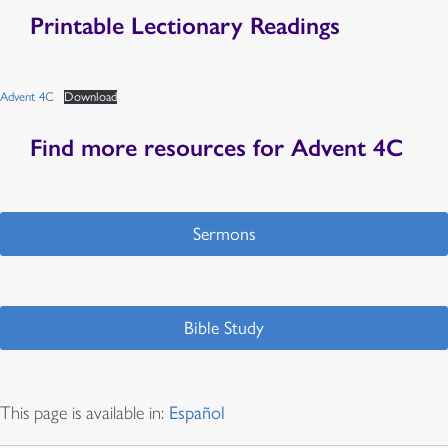
Printable Lectionary Readings
Advent 4C
Download
Find more resources for Advent 4C
Sermons
Bible Study
This page is available in:
Español