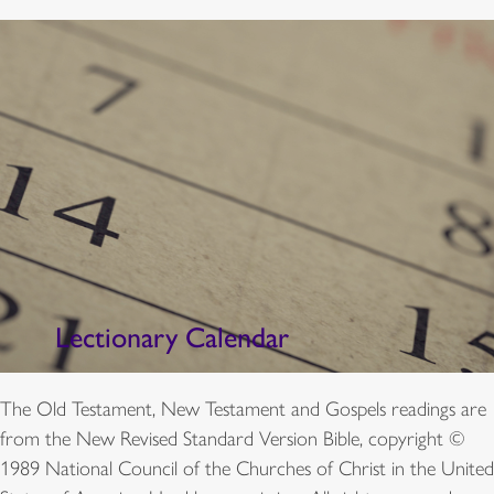
Lectionary Calendar
The Old Testament, New Testament and Gospels readings are
from the New Revised Standard Version Bible, copyright ©
1989 National Council of the Churches of Christ in the United