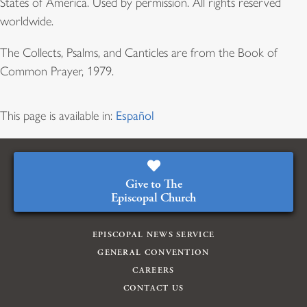
States of America. Used by permission. All rights reserved
worldwide.
The Collects, Psalms, and Canticles are from the Book of
Common Prayer, 1979.
This page is available in:
Español
Give to The
Episcopal Church
EPISCOPAL NEWS SERVICE
GENERAL CONVENTION
CAREERS
CONTACT US