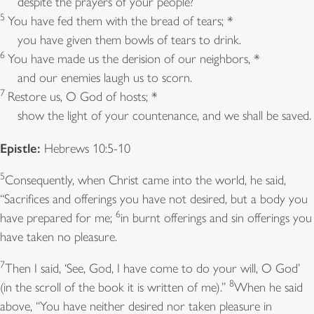
despite the prayers of your people?
5
You have fed them with the bread of tears; *
you have given them bowls of tears to drink.
6
You have made us the derision of our neighbors, *
and our enemies laugh us to scorn.
7
Restore us, O God of hosts; *
show the light of your countenance, and we shall be saved.
Epistle:
Hebrews 10:5-10
5
Consequently, when Christ came into the world, he said,
“Sacrifices and offerings you have not desired, but a body you
6
have prepared for me;
in burnt offerings and sin offerings you
have taken no pleasure.
7
Then I said, ‘See, God, I have come to do your will, O God’
8
(in the scroll of the book it is written of me).”
When he said
above, “You have neither desired nor taken pleasure in