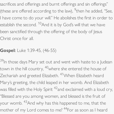
sacrifices and offerings and burnt offerings and sin offerings”
9
(these are offered according to the law),
then he added, “See,
I have come to do your will.” He abolishes the first in order to
10
establish the second.
And it is by God’s will that we have
been sanctified through the offering of the body of Jesus
Christ once for all.
Gospel:
Luke 1:39-45, (46-55)
39
In those days Mary set out and went with haste to a Judean
40
town in the hill country,
where she entered the house of
41
Zechariah and greeted Elizabeth.
When Elizabeth heard
Mary’s greeting, the child leaped in her womb. And Elizabeth
42
was filled with the Holy Spirit
and exclaimed with a loud cry,
“Blessed are you among women, and blessed is the fruit of
43
your womb.
And why has this happened to me, that the
44
mother of my Lord comes to me?
For as soon as I heard