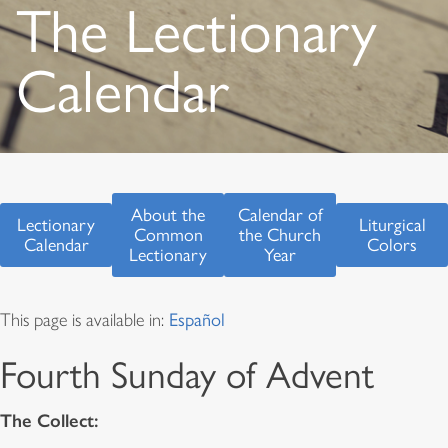
The Lectionary
Calendar
About the
Calendar of
Lectionary
Liturgical
Common
the Church
Calendar
Colors
Lectionary
Year
This page is available in:
Español
Fourth Sunday of Advent
The Collect: