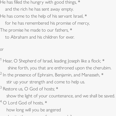
He has filled the hungry with good things, *
and the rich he has sent away empty.
He has come to the help of his servant Israel, *
for he has remembered his promise of mercy,
The promise he made to our fathers, *
to Abraham and his children for ever.
or
1
Hear, O Shepherd of Israel, leading Joseph like a flock; *
shine forth, you that are enthroned upon the cherubim.
2
In the presence of Ephraim, Benjamin, and Manasseh, *
stir up your strength and come to help us.
3
Restore us, O God of hosts; *
show the light of your countenance, and we shall be saved.
4
O Lord God of hosts, *
how long will you be angered