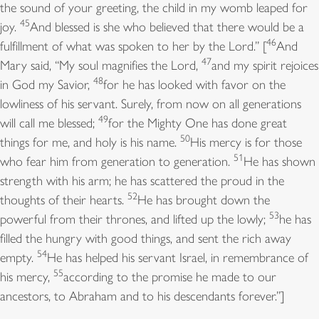
the sound of your greeting, the child in my womb leaped for
45
joy.
And blessed is she who believed that there would be a
46
fulfillment of what was spoken to her by the Lord.” [
And
47
Mary said, “My soul magnifies the Lord,
and my spirit rejoices
48
in God my Savior,
for he has looked with favor on the
lowliness of his servant. Surely, from now on all generations
49
will call me blessed;
for the Mighty One has done great
50
things for me, and holy is his name.
His mercy is for those
51
who fear him from generation to generation.
He has shown
strength with his arm; he has scattered the proud in the
52
thoughts of their hearts.
He has brought down the
53
powerful from their thrones, and lifted up the lowly;
he has
filled the hungry with good things, and sent the rich away
54
empty.
He has helped his servant Israel, in remembrance of
55
his mercy,
according to the promise he made to our
ancestors, to Abraham and to his descendants forever.”]