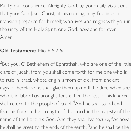
Purify our conscience, Almighty God, by your daily visitation,
that your Son Jesus Christ, at his coming, may find in us a
mansion prepared for himself; who lives and reigns with you, in
the unity of the Holy Spirit, one God, now and for ever.
Amen.
Old Testament:
Micah 5:2-5a
2
But you, O Bethlehem of Ephrathah, who are one of the little
clans of Judah, from you shall come forth for me one who is
to rule in Israel, whose origin is from of old, from ancient
3
days.
Therefore he shall give them up until the time when she
who is in labor has brought forth; then the rest of his kindred
4
shall return to the people of Israel.
And he shall stand and
feed his flock in the strength of the Lord, in the majesty of the
name of the Lord his God. And they shall live secure, for now
5
he shall be great to the ends of the earth;
and he shall be the