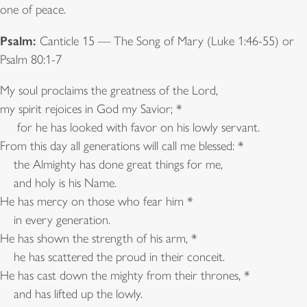
one of peace.
Psalm:
Canticle 15 — The Song of Mary (Luke 1:46-55) or
Psalm 80:1-7
My soul proclaims the greatness of the Lord,
my spirit rejoices in God my Savior; *
for he has looked with favor on his lowly servant.
From this day all generations will call me blessed: *
the Almighty has done great things for me,
and holy is his Name.
He has mercy on those who fear him *
in every generation.
He has shown the strength of his arm, *
he has scattered the proud in their conceit.
He has cast down the mighty from their thrones, *
and has lifted up the lowly.