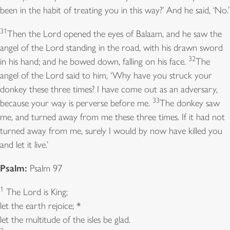
been in the habit of treating you in this way?’ And he said, ‘No.’
31
Then the Lord opened the eyes of Balaam, and he saw the
angel of the Lord standing in the road, with his drawn sword
32
in his hand; and he bowed down, falling on his face.
The
angel of the Lord said to him, ‘Why have you struck your
donkey these three times? I have come out as an adversary,
33
because your way is perverse before me.
The donkey saw
me, and turned away from me these three times. If it had not
turned away from me, surely I would by now have killed you
and let it live.’
Psalm:
Psalm 97
1
The Lord is King;
let the earth rejoice; *
let the multitude of the isles be glad.