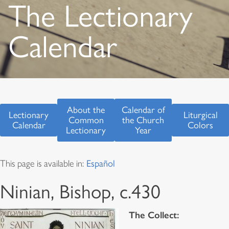
The Lectionary
Calendar
About the
Calendar of
Lectionary
Liturgical
Common
the Church
Calendar
Colors
Lectionary
Year
This page is available in:
Español
Ninian, Bishop, c.430
The Collect: