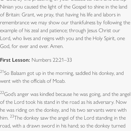
Ninian you caused the light of the Gospel to shine in the land
of Britain: Grant, we pray, that having his life and labors in
remembrance we may show our thankfulness by following the
example of his zeal and patience; through Jesus Christ our
Lord, who lives and reigns with you and the Holy Spirit, one
God, for ever and ever. Amen.
First Lesson:
Numbers 22:21–33
21
So Balaam got up in the morning, saddled his donkey, and
went with the officials of Moab.
22
God’s anger was kindled because he was going, and the angel
of the Lord took his stand in the road as his adversary. Now
he was riding on the donkey, and his two servants were with
23
him.
The donkey saw the angel of the Lord standing in the
road, with a drawn sword in his hand; so the donkey turned