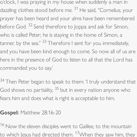
o’clock, I was praying in my house when suddenly a man in
31
dazzling clothes stood before me.
He said, “Cornelius, your
prayer has been heard and your alms have been remembered
32
before God.
Send therefore to Joppa and ask for Simon,
who is called Peter; he is staying in the home of Simon, a
33
tanner, by the sea.”
Therefore I sent for you immediately,
and you have been kind enough to come. So now all of us are
here in the presence of God to listen to all that the Lord has
commanded you to say.’
34
Then Peter began to speak to them: ‘I truly understand that
35
God shows no partiality,
but in every nation anyone who
fears him and does what is right is acceptable to him.
Gospel:
Matthew 28:16-20
16
Now the eleven disciples went to Galilee, to the mountain
17
to which Jesus had directed them.
When they saw him, they