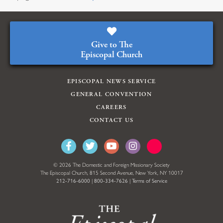
Give to The
Episcopal Church
EPISCOPAL NEWS SERVICE
GENERAL CONVENTION
CAREERS
CONTACT US
© 2026 The Domestic and Foreign Missionary Society
The Episcopal Church, 815 Second Avenue, New York, NY 10017
212-716-6000
|
800-334-7626
|
Terms of Service