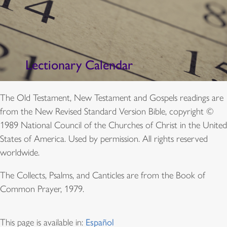
Lectionary Calendar
The Old Testament, New Testament and Gospels readings are
from the New Revised Standard Version Bible, copyright ©
1989 National Council of the Churches of Christ in the United
States of America. Used by permission. All rights reserved
worldwide.
The Collects, Psalms, and Canticles are from the Book of
Common Prayer, 1979.
This page is available in:
Español