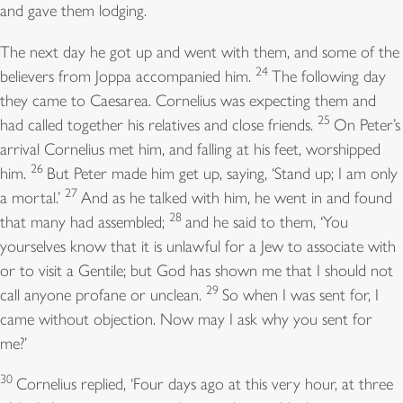
and gave them lodging.
The next day he got up and went with them, and some of the
24
believers from Joppa accompanied him.
The following day
they came to Caesarea. Cornelius was expecting them and
25
had called together his relatives and close friends.
On Peter’s
arrival Cornelius met him, and falling at his feet, worshipped
26
him.
But Peter made him get up, saying, ‘Stand up; I am only
27
a mortal.’
And as he talked with him, he went in and found
28
that many had assembled;
and he said to them, ‘You
yourselves know that it is unlawful for a Jew to associate with
or to visit a Gentile; but God has shown me that I should not
29
call anyone profane or unclean.
So when I was sent for, I
came without objection. Now may I ask why you sent for
me?’
30
Cornelius replied, ‘Four days ago at this very hour, at three