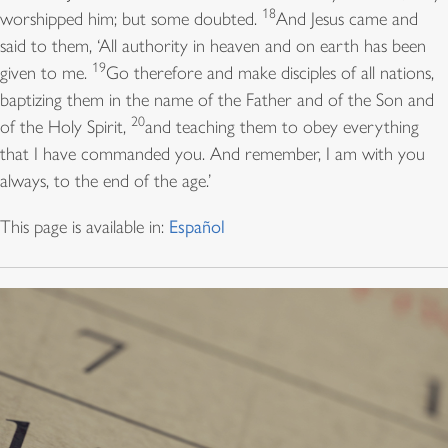
18
worshipped him; but some doubted.
And Jesus came and
said to them, ‘All authority in heaven and on earth has been
19
given to me.
Go therefore and make disciples of all nations,
baptizing them in the name of the Father and of the Son and
20
of the Holy Spirit,
and teaching them to obey everything
that I have commanded you. And remember, I am with you
always, to the end of the age.’
This page is available in:
Español