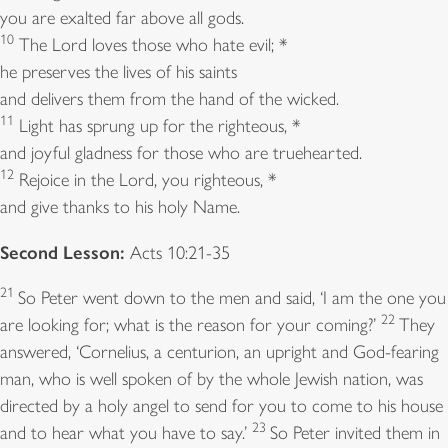
you are exalted far above all gods.
10
The Lord loves those who hate evil; *
he preserves the lives of his saints
and delivers them from the hand of the wicked.
11
Light has sprung up for the righteous, *
and joyful gladness for those who are truehearted.
12
Rejoice in the Lord, you righteous, *
and give thanks to his holy Name.
Second Lesson:
Acts 10:21-35
21
So Peter went down to the men and said, ‘I am the one you
22
are looking for; what is the reason for your coming?’
They
answered, ‘Cornelius, a centurion, an upright and God-fearing
man, who is well spoken of by the whole Jewish nation, was
directed by a holy angel to send for you to come to his house
23
and to hear what you have to say.’
So Peter invited them in