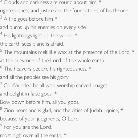
2
Clouds and darkness are round about him, *
righteousness and justice are the foundations of his throne.
3
A fire goes before him *
and burns up his enemies on every side.
4
His lightnings light up the world; *
the earth sees it and is afraid.
5
The mountains melt like wax at the presence of the Lord, *
at the presence of the Lord of the whole earth.
6
The heavens declare his righteousness, *
and all the peoples see his glory.
7
Confounded be all who worship carved images
and delight in false gods! *
Bow down before him, all you gods.
8
Zion hears and is glad, and the cities of Judah rejoice, *
because of your judgments, O Lord.
9
For you are the Lord,
most high over all the earth; *