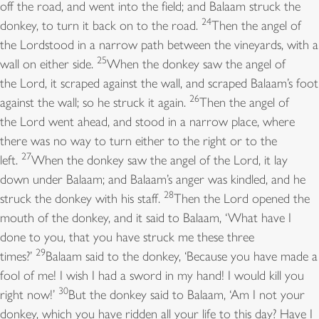
off the road, and went into the field; and Balaam struck the
24
donkey, to turn it back on to the road.
Then the angel of
the Lordstood in a narrow path between the vineyards, with a
25
wall on either side.
When the donkey saw the angel of
the Lord, it scraped against the wall, and scraped Balaam’s foot
26
against the wall; so he struck it again.
Then the angel of
the Lord went ahead, and stood in a narrow place, where
there was no way to turn either to the right or to the
27
left.
When the donkey saw the angel of the Lord, it lay
down under Balaam; and Balaam’s anger was kindled, and he
28
struck the donkey with his staff.
Then the Lord opened the
mouth of the donkey, and it said to Balaam, ‘What have I
done to you, that you have struck me these three
29
times?’
Balaam said to the donkey, ‘Because you have made a
fool of me! I wish I had a sword in my hand! I would kill you
30
right now!’
But the donkey said to Balaam, ‘Am I not your
donkey, which you have ridden all your life to this day? Have I