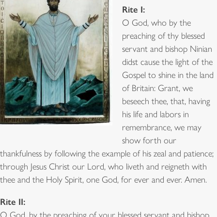
Rite I:
O God, who by the
preaching of thy blessed
servant and bishop Ninian
didst cause the light of the
Gospel to shine in the land
of Britain: Grant, we
beseech thee, that, having
his life and labors in
remembrance, we may
show forth our
thankfulness by following the example of his zeal and patience;
through Jesus Christ our Lord, who liveth and reigneth with
thee and the Holy Spirit, one God, for ever and ever. Amen.
Rite II:
O God, by the preaching of your blessed servant and bishop