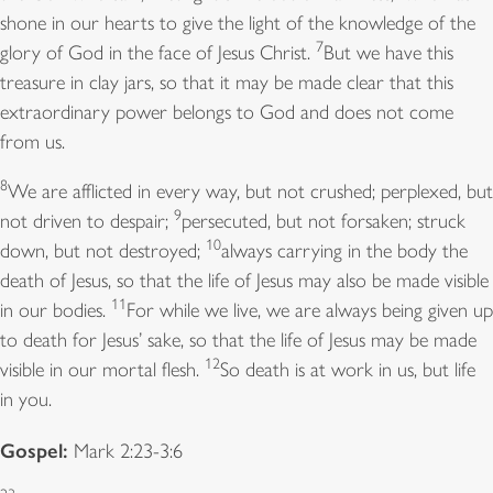
14
shall labor and do all your work.
But the seventh day
shone in our hearts to give the light of the knowledge of the
7
is a sabbath to the Lord your God; you shall not do
glory of God in the face of Jesus Christ.
But we have this
any work—you, or your son or your daughter, or
treasure in clay jars, so that it may be made clear that this
your male or female slave, or your ox or your donkey,
extraordinary power belongs to God and does not come
or any of your livestock, or the resident alien in your
from us.
towns, so that your male and female slave may rest as
8
We are afflicted in every way, but not crushed; perplexed, but
15
well as you.
Remember that you were a slave in the
9
not driven to despair;
persecuted, but not forsaken; struck
land of Egypt, and the Lordyour God brought you out
10
down, but not destroyed;
always carrying in the body the
from there with a mighty hand and an outstretched
death of Jesus, so that the life of Jesus may also be made visible
arm; therefore the Lord your God commanded you to
11
in our bodies.
For while we live, we are always being given up
keep the sabbath day.
to death for Jesus’ sake, so that the life of Jesus may be made
12
Psalm:
visible in our mortal flesh.
Psalm 81:1-10
So death is at work in us, but life
in you.
1
Sing with joy to God our strength *
Gospel:
and raise a loud shout to the God of Jacob.
Mark 2:23-3:6
2
Raise a song and sound the timbrel, *