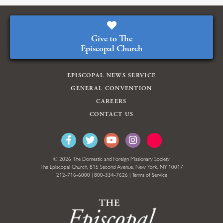
Give to The
Episcopal Church
EPISCOPAL NEWS SERVICE
GENERAL CONVENTION
CAREERS
CONTACT US
© 2026 The Domestic and Foreign Missionary Society
The Episcopal Church, 815 Second Avenue, New York, NY 10017
212-716-6000
|
800-334-7626
|
Terms of Service