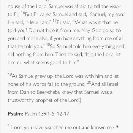
house of the Lord. Samuel was afraid to tell the vision
16
to Eli.
But Eli called Samuel and said, “Samuel, my son.”
17
He said, “Here I am.”
Eli said, “What was it that he
told you? Do not hide it from me. May God do so to
you and more also, if you hide anything from me of all
18
that he told you.”
So Samuel told him everything and
hid nothing from him. Then he said, “It is the Lord; let
him do what seems good to him.”
19
As Samuel grew up, the Lord was with him and let
20
none of his words fall to the ground.
And all Israel
from Dan to Beer-sheba knew that Samuel was a
trustworthy prophet of the Lord.]
Psalm:
Psalm 139:1-5, 12-17
1
Lord, you have searched me out and known me; *