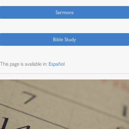
Sermons
Bible Study
This page is available in:
Español