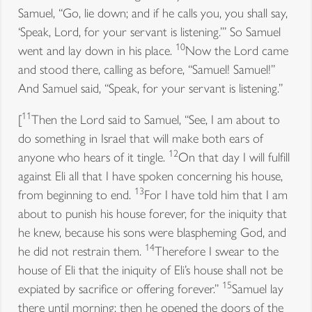
Samuel, “Go, lie down; and if he calls you, you shall say,
‘Speak, Lord, for your servant is listening.’” So Samuel
10
went and lay down in his place.
Now the Lord came
and stood there, calling as before, “Samuel! Samuel!”
And Samuel said, “Speak, for your servant is listening.”
11
[
Then the Lord said to Samuel, “See, I am about to
do something in Israel that will make both ears of
12
anyone who hears of it tingle.
On that day I will fulfill
against Eli all that I have spoken concerning his house,
13
from beginning to end.
For I have told him that I am
about to punish his house forever, for the iniquity that
he knew, because his sons were blaspheming God, and
14
he did not restrain them.
Therefore I swear to the
house of Eli that the iniquity of Eli’s house shall not be
15
expiated by sacrifice or offering forever.”
Samuel lay
there until morning; then he opened the doors of the