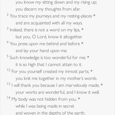
you know my sitting down and my rising up;
you discern my thoughts from afar.
2
You trace my journeys and my resting-places *
and are acquainted with all my ways.
3
Indeed, there is not a word on my lips, *
but you, O Lord, know it altogether.
4
You press upon me behind and before *
and lay your hand upon me.
5
Such knowledge is too wonderful for me; *
it is so high that I cannot attain to it.
12
For you yourself created my inmost parts; *
you knit me together in my mother’s womb.
13
I will thank you because I am marvelously made; *
your works are wonderful, and I know it well.
14
My body was not hidden from you, *
while I was being made in secret
and woven in the depths of the earth.