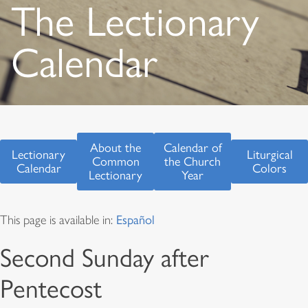
The Lectionary
Calendar
About the
Calendar of
Lectionary
Liturgical
Common
the Church
Calendar
Colors
Lectionary
Year
This page is available in:
Español
Second Sunday after
Pentecost