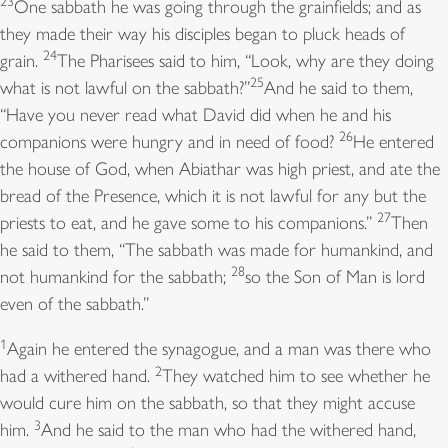
23
One sabbath he was going through the grainfields; and as
the merry harp, and the lyre.
they made their way his disciples began to pluck heads of
3
Blow the ram’s-horn at the new moon, *
24
grain.
The Pharisees said to him, “Look, why are they doing
and at the full moon, the day of our feast.
25
what is not lawful on the sabbath?”
And he said to them,
4
For this is a statute for Israel, *
“Have you never read what David did when he and his
a law of the God of Jacob.
26
companions were hungry and in need of food?
He entered
5
He laid it as a solemn charge upon Joseph, *
the house of God, when Abiathar was high priest, and ate the
when he came out of the land of Egypt.
bread of the Presence, which it is not lawful for any but the
6
I heard an unfamiliar voice saying *
27
priests to eat, and he gave some to his companions.”
Then
“I eased his shoulder from the burden;
he said to them, “The sabbath was made for humankind, and
his hands were set free from bearing the load.”
28
not humankind for the sabbath;
so the Son of Man is lord
7
You called on me in trouble, and I saved you; *
even of the sabbath.”
I answered you from the secret place of thunder
and tested you at the waters of Meribah.
1
Again he entered the synagogue, and a man was there who
8
Hear, O my people, and I will admonish you: *
2
had a withered hand.
They watched him to see whether he
O Israel, if you would but listen to me!
would cure him on the sabbath, so that they might accuse
9
There shall be no strange god among you; *
3
him.
And he said to the man who had the withered hand,
you shall not worship a foreign god.