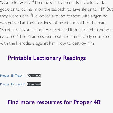
4
“Come forward.”
Then he said to them, “Is it lawful to do
10
I am the Lord your God,
good or to do harm on the sabbath, to save life or to kill?” But
who brought you out of the land of Egypt and said,
5
they were silent.
He looked around at them with anger; he
*
was grieved at their hardness of heart and said to the man,
“Open your mouth wide, and I will fill it.”
“Stretch out your hand.” He stretched it out, and his hand was
6
restored.
The Pharisees went out and immediately conspired
with the Herodians against him, how to destroy him.
Printable Lectionary Readings
Proper 4B, Track 1
Download
Proper 4B, Track 2
Download
Find more resources for Proper 4B