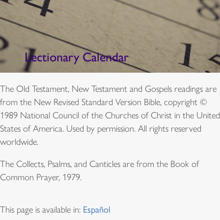
Lectionary Calendar
The Old Testament, New Testament and Gospels readings are
from the New Revised Standard Version Bible, copyright ©
1989 National Council of the Churches of Christ in the United
States of America. Used by permission. All rights reserved
worldwide.
The Collects, Psalms, and Canticles are from the Book of
Common Prayer, 1979.
This page is available in:
Español