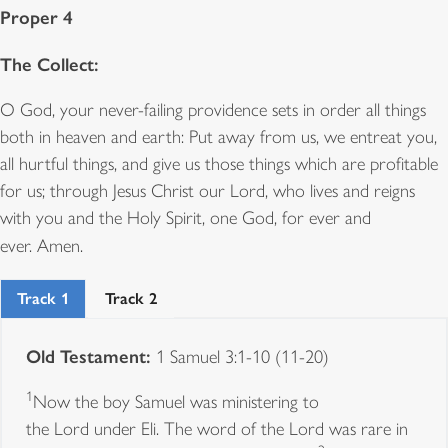
Proper 4
The Collect:
O God, your never-failing providence sets in order all things
both in heaven and earth: Put away from us, we entreat you,
all hurtful things, and give us those things which are profitable
for us; through Jesus Christ our Lord, who lives and reigns
with you and the Holy Spirit, one God, for ever and
ever.
Amen.
Track 1
Track 2
Old Testament:
1 Samuel 3:1-10 (11-20)
1
Now the boy Samuel was ministering to
the Lord under Eli. The word of the Lord was rare in