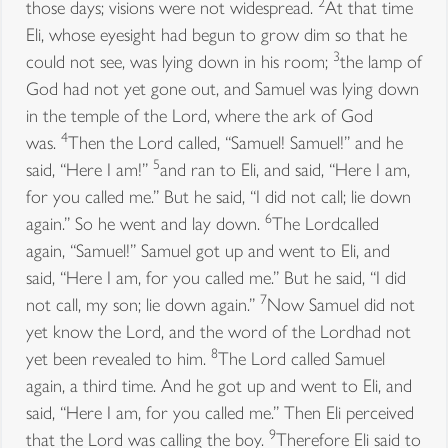
2
those days; visions were not widespread.
At that time
Eli, whose eyesight had begun to grow dim so that he
3
could not see, was lying down in his room;
the lamp of
God had not yet gone out, and Samuel was lying down
in the temple of the Lord, where the ark of God
4
was.
Then the Lord called, “Samuel! Samuel!” and he
5
said, “Here I am!”
and ran to Eli, and said, “Here I am,
for you called me.” But he said, “I did not call; lie down
6
again.” So he went and lay down.
The Lordcalled
again, “Samuel!” Samuel got up and went to Eli, and
said, “Here I am, for you called me.” But he said, “I did
7
not call, my son; lie down again.”
Now Samuel did not
yet know the Lord, and the word of the Lordhad not
8
yet been revealed to him.
The Lord called Samuel
again, a third time. And he got up and went to Eli, and
said, “Here I am, for you called me.” Then Eli perceived
9
that the Lord was calling the boy.
Therefore Eli said to