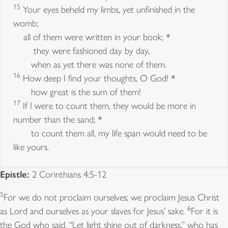
15
Your eyes beheld my limbs, yet unfinished in the
womb;
all of them were written in your book; *
they were fashioned day by day,
when as yet there was none of them.
16
How deep I find your thoughts, O God! *
how great is the sum of them!
17
If I were to count them, they would be more in
number than the sand; *
to count them all, my life span would need to be
like yours.
Epistle:
2 Corinthians 4:5-12
Old Testament:
Deuteronomy 5:12-15
5
For we do not proclaim ourselves; we proclaim Jesus Christ
12
6
Observe the sabbath day and keep it holy, as
as Lord and ourselves as your slaves for Jesus’ sake.
For it is
13
the Lord your God commanded you.
Six days you
the God who said, “Let light shine out of darkness,” who has