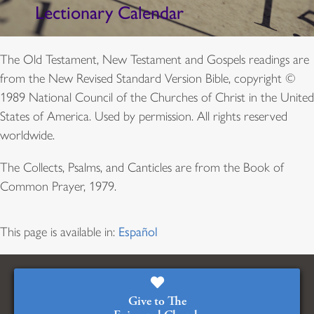
Lectionary Calendar
The Old Testament, New Testament and Gospels readings are
from the New Revised Standard Version Bible, copyright ©
1989 National Council of the Churches of Christ in the United
States of America. Used by permission. All rights reserved
worldwide.
The Collects, Psalms, and Canticles are from the Book of
Common Prayer, 1979.
This page is available in:
Español
Give to The