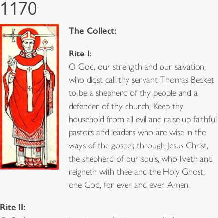
1170
The Collect:
Rite I:
O God, our strength and our salvation,
who didst call thy servant Thomas Becket
to be a shepherd of thy people and a
defender of thy church; Keep thy
household from all evil and raise up faithful
pastors and leaders who are wise in the
ways of the gospel; through Jesus Christ,
the shepherd of our souls, who liveth and
reigneth with thee and the Holy Ghost,
one God, for ever and ever. Amen.
Rite II: