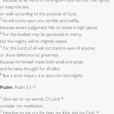
or keep the law,
or walk according to the purpose of God,
5
he will come upon you terribly and swiftly,
because severe judgement falls on those in high places.
6
For the lowliest may be pardoned in mercy,
but the mighty will be mightily tested.
7
For the Lord of all will not stand in awe of anyone,
or show deference to greatness;
because he himself made both small and great,
and he takes thought for all alike.
8
But a strict inquiry is in store for the mighty.
Psalm:
Psalm 5:1-7
1
Give ear to my words, O Lord; *
consider my meditation.
2
Hearken to my cry for help, my King and my God, *