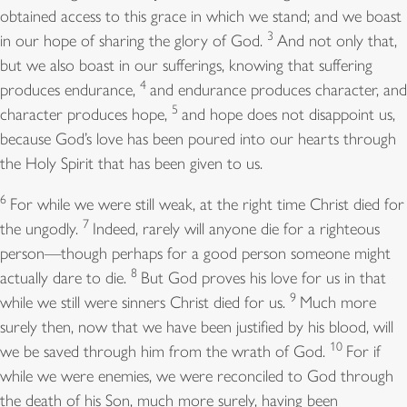
obtained access to this grace in which we stand; and we boast
3
in our hope of sharing the glory of God.
And not only that,
but we also boast in our sufferings, knowing that suffering
4
produces endurance,
and endurance produces character, and
5
character produces hope,
and hope does not disappoint us,
because God’s love has been poured into our hearts through
the Holy Spirit that has been given to us.
6
For while we were still weak, at the right time Christ died for
7
the ungodly.
Indeed, rarely will anyone die for a righteous
person—though perhaps for a good person someone might
8
actually dare to die.
But God proves his love for us in that
9
while we still were sinners Christ died for us.
Much more
surely then, now that we have been justified by his blood, will
10
we be saved through him from the wrath of God.
For if
while we were enemies, we were reconciled to God through
the death of his Son, much more surely, having been