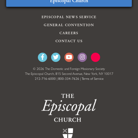
Episcopal Church
EPISCOPAL NEWS SERVICE
GENERAL CONVENTION
CAREERS
CONTACT US
© 2026 The Domestic and Foreign Missionary Society
The Episcopal Church, 815 Second Avenue, New York, NY 10017
212-716-6000
|
800-334-7626
|
Terms of Service