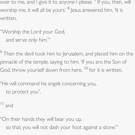
7
over to me, and I give it to anyone I please.
If you, then, will
8
worship me, it will all be yours.’
Jesus answered him, ‘It is
written,
“Worship the Lord your God,
and serve only him.”’
9
Then the devil took him to Jerusalem, and placed him on the
pinnacle of the temple, saying to him, ‘If you are the Son of
10
God, throw yourself down from here,
for it is written,
“He will command his angels concerning you,
to protect you”,
11
and
“On their hands they will bear you up,
so that you will not dash your foot against a stone.”’