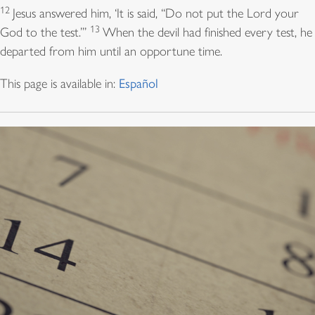
12
Jesus answered him, ‘It is said, “Do not put the Lord your
13
God to the test.”’
When the devil had finished every test, he
departed from him until an opportune time.
This page is available in:
Español