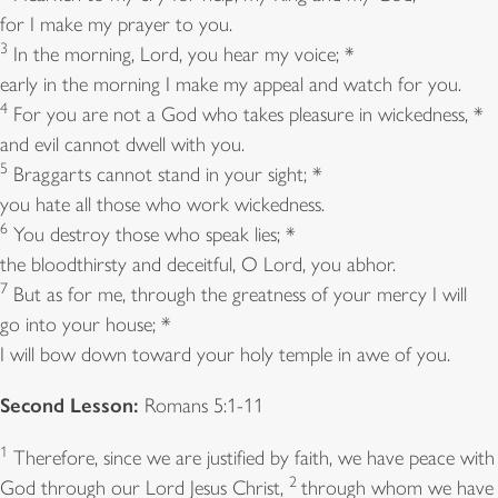
for I make my prayer to you.
3
In the morning, Lord, you hear my voice; *
early in the morning I make my appeal and watch for you.
4
For you are not a God who takes pleasure in wickedness, *
and evil cannot dwell with you.
5
Braggarts cannot stand in your sight; *
you hate all those who work wickedness.
6
You destroy those who speak lies; *
the bloodthirsty and deceitful, O Lord, you abhor.
7
But as for me, through the greatness of your mercy I will
go into your house; *
I will bow down toward your holy temple in awe of you.
Second Lesson:
Romans 5:1-11
1
Therefore, since we are justified by faith, we have peace with
2
God through our Lord Jesus Christ,
through whom we have