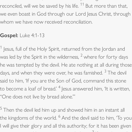
11
reconciled, will we be saved by his life.
But more than that,
we even boast in God through our Lord Jesus Christ, through
whom we have now received reconciliation.
Gospel:
Luke 4:1-13
1
Jesus, full of the Holy Spirit, returned from the Jordan and
2
was led by the Spirit in the wilderness,
where for forty days
he was tempted by the devil. He ate nothing at all during those
3
days, and when they were over, he was famished.
The devil
said to him, ‘If you are the Son of God, command this stone
4
to become a loaf of bread.’
Jesus answered him, ‘It is written,
“One does not live by bread alone.”’
5
Then the devil led him up and showed him in an instant all
6
the kingdoms of the world.
And the devil said to him, ‘To you
I will give their glory and all this authority; for it has been given