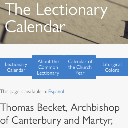
The Lectionary
Calendar
About the
Calendar of
Lectionary
Liturgical
Common
the Church
Calendar
Colors
Lectionary
Year
This page is available in:
Español
Thomas Becket, Archbishop
of Canterbury and Martyr,