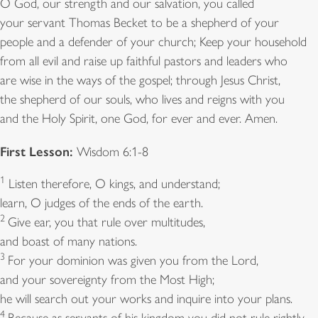
O God, our strength and our salvation, you called
your servant Thomas Becket to be a shepherd of your
people and a defender of your church; Keep your household
from all evil and raise up faithful pastors and leaders who
are wise in the ways of the gospel; through Jesus Christ,
the shepherd of our souls, who lives and reigns with you
and the Holy Spirit, one God, for ever and ever. Amen.
First Lesson:
Wisdom 6:1-8
1
Listen therefore, O kings, and understand;
learn, O judges of the ends of the earth.
2
Give ear, you that rule over multitudes,
and boast of many nations.
3
For your dominion was given you from the Lord,
and your sovereignty from the Most High;
he will search out your works and inquire into your plans.
4
Because as servants of his kingdom you did not rule rightly,