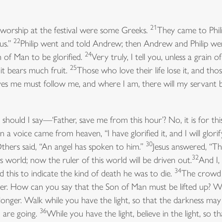
21
rship at the festival were some Greeks.
They came to Phili
22
sus.”
Philip went and told Andrew; then Andrew and Philip wen
24
of Man to be glorified.
Very truly, I tell you, unless a grain o
25
, it bears much fruit.
Those who love their life lose it, and thos
s me must follow me, and where I am, there will my servant 
hould I say—‘Father, save me from this hour’? No, it is for thi
 a voice came from heaven, “I have glorified it, and I will glorify
30
Others said, “An angel has spoken to him.”
Jesus answered, “Th
32
 world; now the ruler of this world will be driven out.
And I,
34
d this to indicate the kind of death he was to die.
The crowd 
ver. How can you say that the Son of Man must be lifted up? W
le longer. Walk while you have the light, so that the darkness ma
36
 are going.
While you have the light, believe in the light, so 