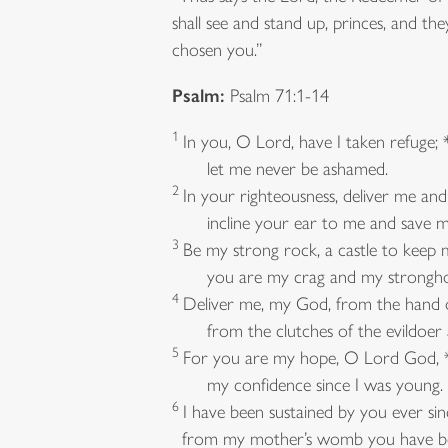
shall see and stand up, princes, and th
chosen you.”
Psalm:
Psalm 71:1-14
1
In you, O Lord, have I taken refuge; 
let me never be ashamed.
2
In your righteousness, deliver me and
incline your ear to me and save m
3
Be my strong rock, a castle to keep m
you are my crag and my strongho
4
Deliver me, my God, from the hand o
from the clutches of the evildoer a
5
For you are my hope, O Lord God, 
my confidence since I was young.
6
I have been sustained by you ever sin
from my mother’s womb you have be