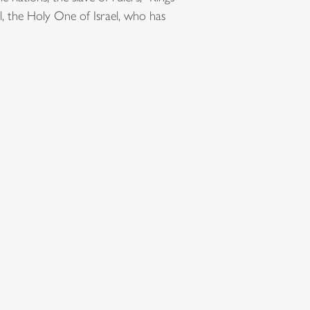
ul, the Holy One of Israel, who has