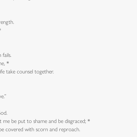
ength.
*
ails.
me, *
e take counsel together.
e.”
od.
st me be put to shame and be disgraced; *
e covered with scorn and reproach.