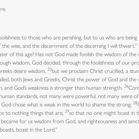
re.
oolishness to those who are perishing, but to us who are being
f the wise, and the discernment of the discerning I will thwart.”
ater of this age? Has not God made foolish the wisdom of the
ugh wisdom, God decided, through the foolishness of our pro
23
reeks desire wisdom,
but we proclaim Christ crucified, a stu
alled, both Jews and Greeks, Christ the power of God and th
26
m, and God’s weakness is stronger than human strength.
Cons
y human standards, not many were powerful, not many were of 
28
e; God chose what is weak in the world to shame the strong;
29
ce to nothing things that are,
so that no one might boast in 
who became for us wisdom from God, and righteousness and sanc
 boasts, boast in the Lord.”