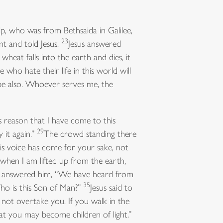
p, who was from Bethsaida in Galilee,
23
t and told Jesus.
Jesus answered
f wheat falls into the earth and dies, it
e who hate their life in this world will
be also. Whoever serves me, the
s reason that I have come to this
29
 it again.”
The crowd standing there
is voice has come for your sake, not
 when I am lifted up from the earth,
answered him, “We have heard from
35
ho is this Son of Man?”
Jesus said to
y not overtake you. If you walk in the
that you may become children of light.”