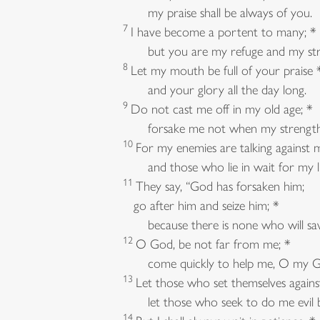
my praise shall be always of you.
7
I have become a portent to many; *
but you are my refuge and my str
8
Let my mouth be full of your praise 
and your glory all the day long.
9
Do not cast me off in my old age; *
forsake me not when my strength f
10
For my enemies are talking against 
and those who lie in wait for my lif
11
They say, “God has forsaken him;
go after him and seize him; *
because there is none who will sav
12
O God, be not far from me; *
come quickly to help me, O my G
13
Let those who set themselves again
let those who seek to do me evil b
14