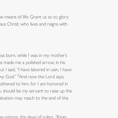
 means of life: Grant us so to glory
sus Christ; who lives and reigns with
was born, while I was in my mother’s
e made me a polished arrow, in his
ut I said, “I have labored in vain, I have
5
 my God.”
And now the Lord says,
gathered to him, for I am honored in
 you should be my servant to raise up the
 salvation may reach to the end of the
nations, the slave of rulers, “Kings