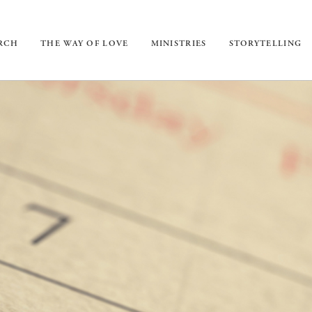
URCH
THE WAY OF LOVE
MINISTRIES
STORYTELLING