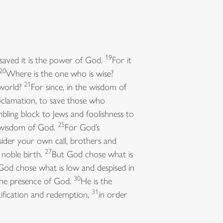
19
 saved it is the power of God.
For it
20
Where is the one who is wise?
21
 world?
For since, in the wisdom of
clamation, to save those who
mbling block to Jews and foolishness to
25
e wisdom of God.
For God’s
ider your own call, brothers and
27
noble birth.
But God chose what is
God chose what is low and despised in
30
the presence of God.
He is the
31
tification and redemption,
in order