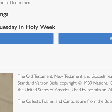
 and hid from them.
ings
Tuesday in Holy Week
s
B
The Old Testament, New Testament and Gospels rea
Standard Version Bible, copyright © 1989 National C
the United States of America. Used by permission. Al
The Collects, Psalms, and Canticles are from the B