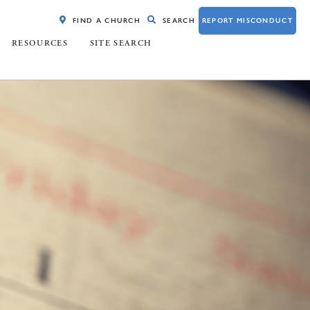
FIND A CHURCH
SEARCH
REPORT MISCONDUCT
RESOURCES
SITE SEARCH