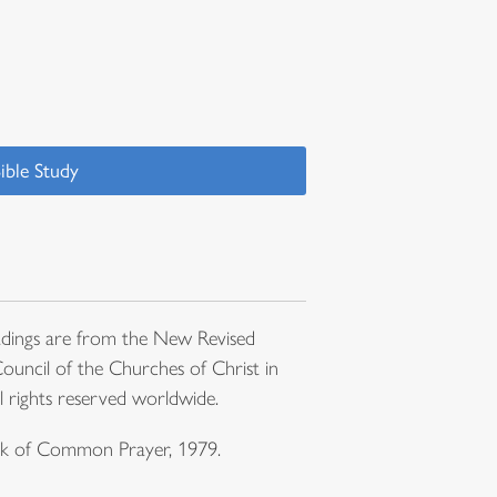
ible Study
dings are from the New Revised
ouncil of the Churches of Christ in
l rights reserved worldwide.
ook of Common Prayer, 1979.