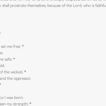
ey shall prostrate themselves, because of the Lord, who is faithf
*
 set me free; *
e.
e safe; *
ld.
f the wicked, *
nd the oppressor.
*
ce I was born;
en my strength; *