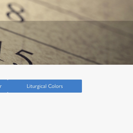
r
Liturgical Colors