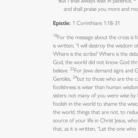
But I shall always wait in patience, *
and shall praise you more and mo
Epistle:
1 Corinthians 1:18-31
18
For the message about the cross is f
is written, “I will destroy the wisdom o
Where is the scribe? Where is the deb
God, the world did not know God thro
22
believe.
For Jews demand signs and G
24
Gentiles,
but to those who are the c
foolishness is wiser than human wisdo
sisters: not many of you were wise b
foolish in the world to shame the wis
the world, things that are not, to redu
source of your life in Christ Jesus, 
that, as it is written, “Let the one who