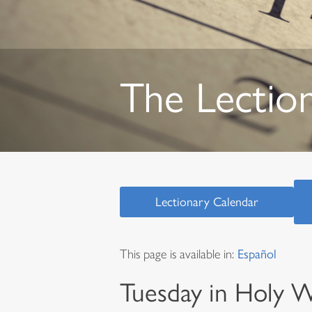
The Lectio
Lectionary Calendar
This page is available in:
Español
Tuesday in Holy 