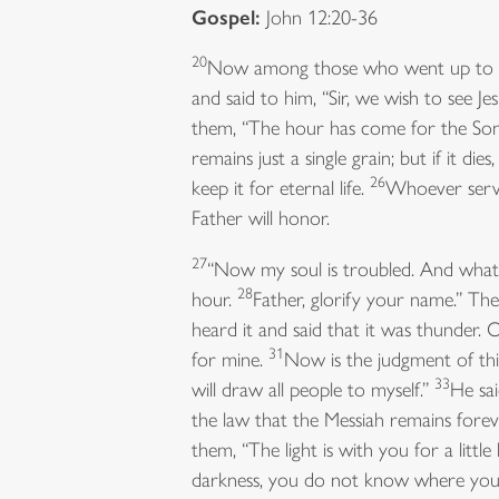
Gospel:
John 12:20-36
20
Now among those who went up to wo
and said to him, “Sir, we wish to see Je
them, “The hour has come for the Son 
remains just a single grain; but if it dies
26
keep it for eternal life.
Whoever serve
Father will honor.
27
“Now my soul is troubled. And what s
28
hour.
Father, glorify your name.” Then
heard it and said that it was thunder. 
31
for mine.
Now is the judgment of this
33
will draw all people to myself.”
He sai
the law that the Messiah remains fore
them, “The light is with you for a litt
darkness, you do not know where you