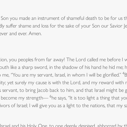
 Son you made an instrument of shameful death to be for us the
dly suffer shame and loss for the sake of your Son our Savior Je
 ever and ever. Amen.
tion, you peoples from far away! The Lord called me before I 
h like a sharp sword, in the shadow of his hand he hid me; h
4
 me, “You are my servant, Israel, in whom I will be glorified.”
B
ity; yet surely my cause is with the Lord, and my reward with
ervant, to bring Jacob back to him, and that Israel might be 
6
has become my strength—
he says, “It is too light a thing that
vors of Israel; I will give you as a light to the nations, that my
rael and his Holy One, to one deeply despised, abhorred by the 