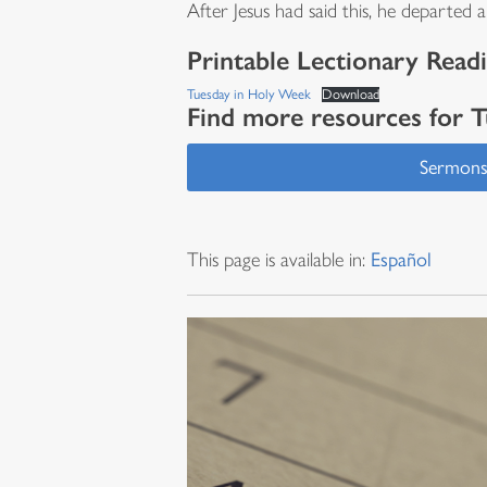
After Jesus had said this, he departed
Printable Lectionary Read
Tuesday in Holy Week
Download
Find more resources for 
Sermon
This page is available in:
Español