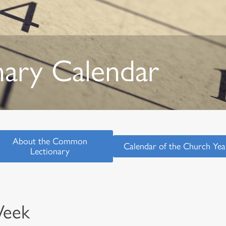
nary Calendar
About the Common
Calendar of the Church Yea
Lectionary
Week