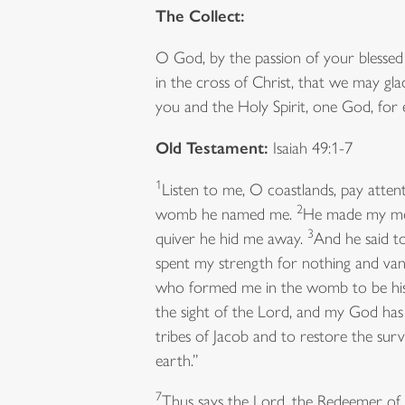
The Collect:
O God, by the passion of your blessed
in the cross of Christ, that we may gla
you and the Holy Spirit, one God, for
Old Testament:
Isaiah 49:1-7
1
Listen to me, O coastlands, pay atten
2
womb he named me.
He made my mout
3
quiver he hid me away.
And he said to
spent my strength for nothing and van
who formed me in the womb to be his s
the sight of the Lord, and my God 
tribes of Jacob and to restore the survi
earth.”
7
Thus says the Lord, the Redeemer of Is