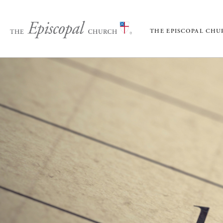
THE EPISCOPAL CH