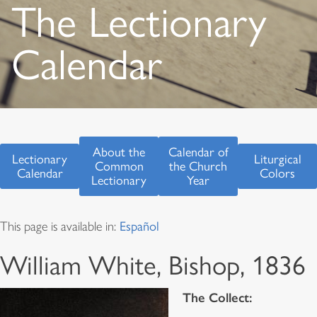
The Lectionary
Calendar
About the
Calendar of
Lectionary
Liturgical
Common
the Church
Calendar
Colors
Lectionary
Year
This page is available in:
Español
William White, Bishop, 1836
The Collect: