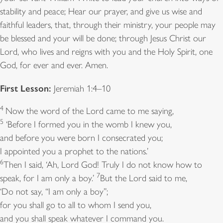
stability and peace; Hear our prayer, and give us wise and
faithful leaders, that, through their ministry, your people may
be blessed and your will be done; through Jesus Christ our
Lord, who lives and reigns with you and the Holy Spirit, one
God, for ever and ever. Amen.
First Lesson:
Jeremiah 1:4–10
4
Now the word of the Lord came to me saying,
5
‘Before I formed you in the womb I knew you,
and before you were born I consecrated you;
I appointed you a prophet to the nations.’
6
Then I said, ‘Ah, Lord God! Truly I do not know how to
7
speak, for I am only a boy.’
But the Lord said to me,
‘Do not say, “I am only a boy”;
for you shall go to all to whom I send you,
and you shall speak whatever I command you.