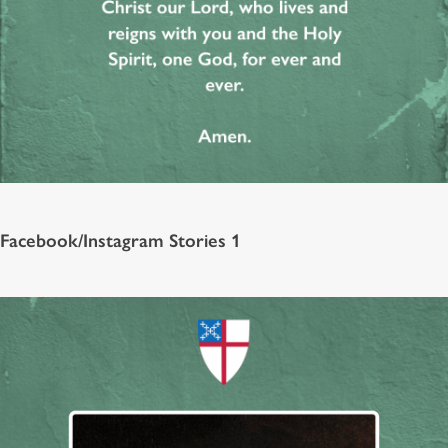
Facebook/Instagram Stories 1