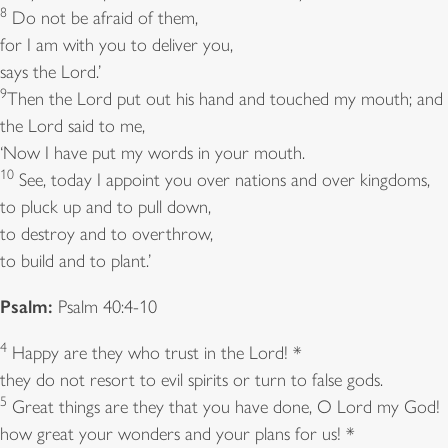
8
Do not be afraid of them,
for I am with you to deliver you,
says the Lord.’
9
Then the Lord put out his hand and touched my mouth; and
the Lord said to me,
‘Now I have put my words in your mouth.
10
See, today I appoint you over nations and over kingdoms,
to pluck up and to pull down,
to destroy and to overthrow,
to build and to plant.’
Psalm:
Psalm 40:4-10
4
Happy are they who trust in the Lord! *
they do not resort to evil spirits or turn to false gods.
5
Great things are they that you have done, O Lord my God!
how great your wonders and your plans for us! *