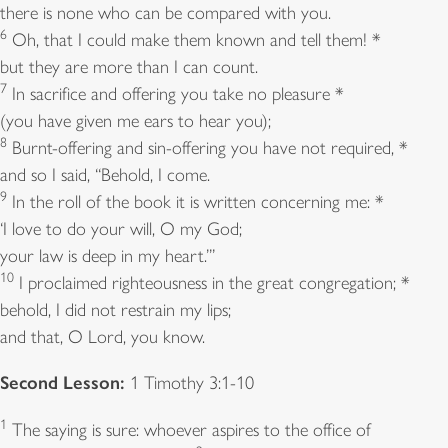
there is none who can be compared with you.
6
Oh, that I could make them known and tell them! *
but they are more than I can count.
7
In sacrifice and offering you take no pleasure *
(you have given me ears to hear you);
8
Burnt-offering and sin-offering you have not required, *
and so I said, “Behold, I come.
9
In the roll of the book it is written concerning me: *
‘I love to do your will, O my God;
your law is deep in my heart.’”
10
I proclaimed righteousness in the great congregation; *
behold, I did not restrain my lips;
and that, O Lord, you know.
Second Lesson:
1 Timothy 3:1-10
1
The saying is sure: whoever aspires to the office of