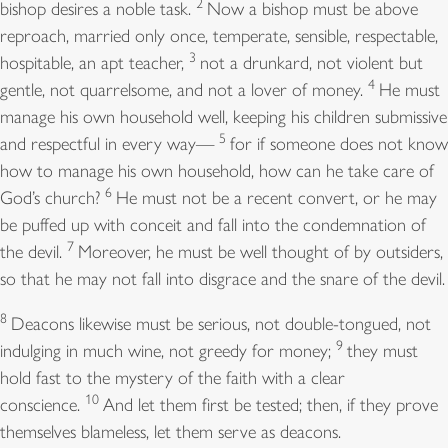
2
bishop desires a noble task.
Now a bishop must be above
reproach, married only once, temperate, sensible, respectable,
3
hospitable, an apt teacher,
not a drunkard, not violent but
4
gentle, not quarrelsome, and not a lover of money.
He must
manage his own household well, keeping his children submissive
5
and respectful in every way—
for if someone does not know
how to manage his own household, how can he take care of
6
God’s church?
He must not be a recent convert, or he may
be puffed up with conceit and fall into the condemnation of
7
the devil.
Moreover, he must be well thought of by outsiders,
so that he may not fall into disgrace and the snare of the devil.
8
Deacons likewise must be serious, not double-tongued, not
9
indulging in much wine, not greedy for money;
they must
hold fast to the mystery of the faith with a clear
10
conscience.
And let them first be tested; then, if they prove
themselves blameless, let them serve as deacons.