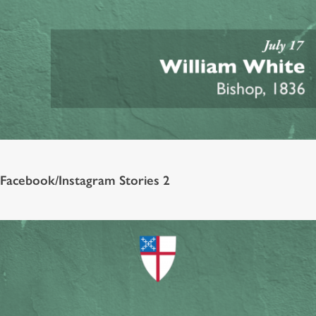
Facebook/Instagram Stories 2