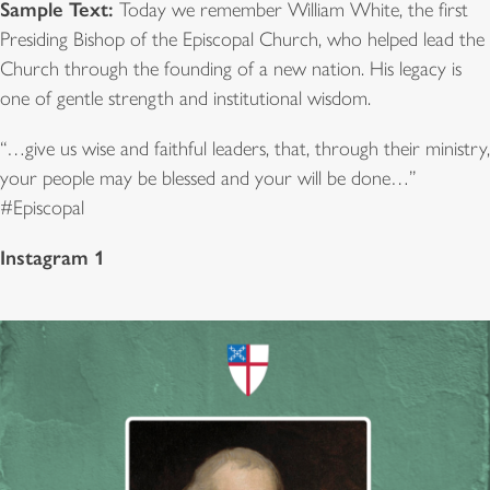
Sample Text:
Today we remember William White, the first
Presiding Bishop of the Episcopal Church, who helped lead the
Church through the founding of a new nation. His legacy is
one of gentle strength and institutional wisdom.
“…give us wise and faithful leaders, that, through their ministry,
your people may be blessed and your will be done…”
#Episcopal
Instagram 1