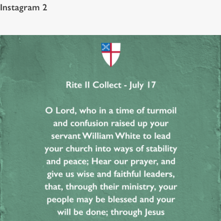
Instagram 2