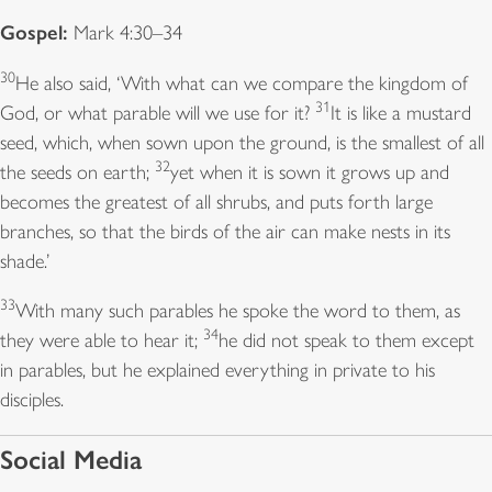
Gospel:
Mark 4:30–34
30
He also said, ‘With what can we compare the kingdom of
31
God, or what parable will we use for it?
It is like a mustard
seed, which, when sown upon the ground, is the smallest of all
32
the seeds on earth;
yet when it is sown it grows up and
becomes the greatest of all shrubs, and puts forth large
branches, so that the birds of the air can make nests in its
shade.’
33
With many such parables he spoke the word to them, as
34
they were able to hear it;
he did not speak to them except
in parables, but he explained everything in private to his
disciples.
Social Media