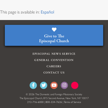
This page is available in:
Español
Give to The
Episcopal Church
EPISCOPAL NEWS SERVICE
GENERAL CONVENTION
CAREERS
CONTACT US
© 2026 The Domestic and Foreign Missionary Society
The Episcopal Church, 815 Second Avenue, New York, NY 10017
212-716-6000
|
800-334-7626
|
Terms of Service