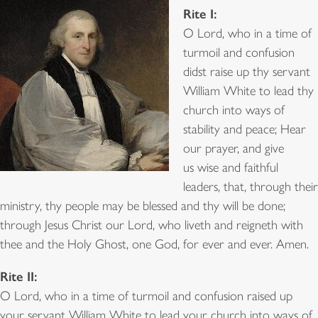
Rite I:
O Lord, who in a time of
turmoil and confusion
didst raise up thy servant
William White to lead thy
church into ways of
stability and peace; Hear
our prayer, and give
us wise and faithful
leaders, that, through their
ministry, thy people may be blessed and thy will be done;
through Jesus Christ our Lord, who liveth and reigneth with
thee and the Holy Ghost, one God, for ever and ever. Amen.
Rite II:
O Lord, who in a time of turmoil and confusion raised up
your servant William White to lead your church into ways of