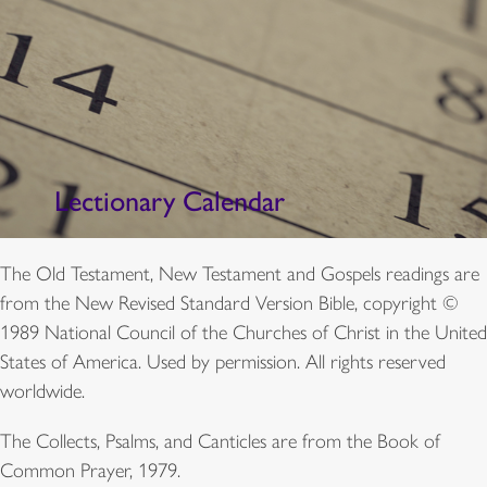
Lectionary Calendar
The Old Testament, New Testament and Gospels readings are
from the New Revised Standard Version Bible, copyright ©
1989 National Council of the Churches of Christ in the United
States of America. Used by permission. All rights reserved
worldwide.
The Collects, Psalms, and Canticles are from the Book of
Common Prayer, 1979.