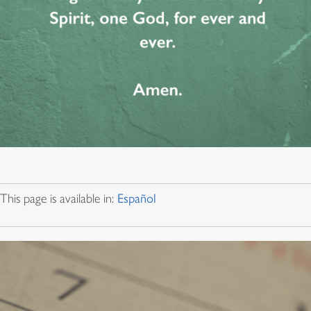
This page is available in:
Español