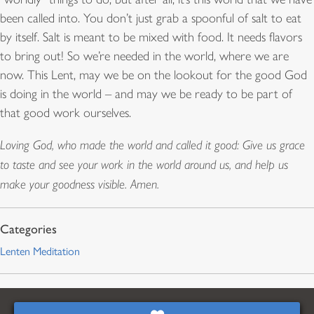
been called into. You don’t just grab a spoonful of salt to eat
by itself. Salt is meant to be mixed with food. It needs flavors
to bring out! So we’re needed in the world, where we are
now. This Lent, may we be on the lookout for the good God
is doing in the world – and may we be ready to be part of
that good work ourselves.
Loving God, who made the world and called it good: Give us grace
to taste and see your work in the world around us, and help us
make your goodness visible. Amen.
Lenten Meditation