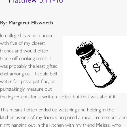
By: Margaret Ellsworth
In college I lived in a house
with five of my closest
friends and would often
trade off cooking meals. I
was probably the least gifted
chef among us – I could boil
water for pasta just fine, or
painstakingly measure out
the ingredients for a written recipe, but that was about it.
This means I often ended up watching and helping in the
kitchen as one of my friends prepared a meal. I remember one
night hanging out in the kitchen with my friend Melissa, who