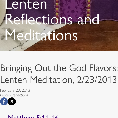
Lenten
Reflections and
Meditations
Bringing Out the God Flavors:
Lenten Meditation, 2/23/2013
February 23, 2013
Lenten Reflections
Matthew 5:11-16