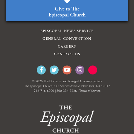
Give to The
Episcopal Church
EPISCOPAL NEWS SERVICE
GENERAL CONVENTION
CAREERS
CONTACT US
© 2026 The Domestic and Foreign Missionary Society
The Episcopal Church, 815 Second Avenue, New York, NY 10017
212-716-6000
|
800-334-7626
|
Terms of Service