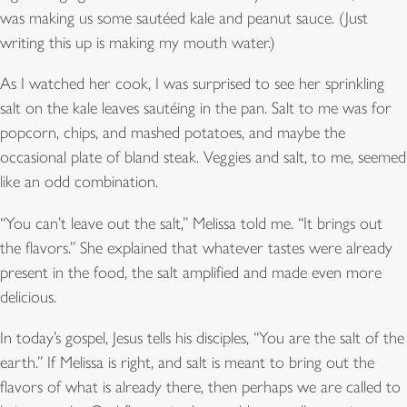
was making us some sautéed kale and peanut sauce. (Just
writing this up is making my mouth water.)
As I watched her cook, I was surprised to see her sprinkling
salt on the kale leaves sautéing in the pan. Salt to me was for
popcorn, chips, and mashed potatoes, and maybe the
occasional plate of bland steak. Veggies and salt, to me, seemed
like an odd combination.
“You can’t leave out the salt,” Melissa told me. “It brings out
the flavors.” She explained that whatever tastes were already
present in the food, the salt amplified and made even more
delicious.
In today’s gospel, Jesus tells his disciples, “You are the salt of the
earth.” If Melissa is right, and salt is meant to bring out the
flavors of what is already there, then perhaps we are called to