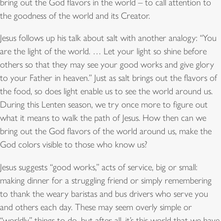
bring out the God flavors in the world – to call attention to
the goodness of the world and its Creator.
Jesus follows up his talk about salt with another analogy: “You
are the light of the world. … Let your light so shine before
others so that they may see your good works and give glory
to your Father in heaven.” Just as salt brings out the flavors of
the food, so does light enable us to see the world around us.
During this Lenten season, we try once more to figure out
what it means to walk the path of Jesus. How then can we
bring out the God flavors of the world around us, make the
God colors visible to those who know us?
Jesus suggests “good works,” acts of service, big or small:
making dinner for a struggling friend or simply remembering
to thank the weary baristas and bus drivers who serve you
and others each day. These may seem overly simple or
“worldly” things to do, but after all, it’s this world that we have