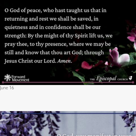
June 16