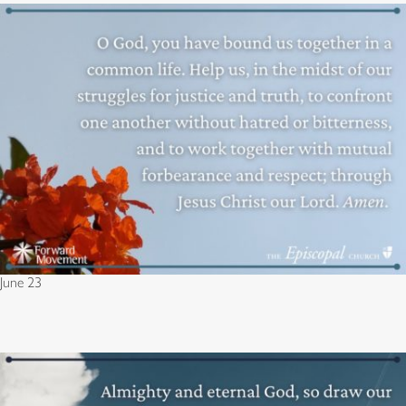
June 23