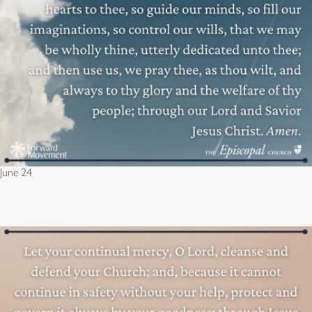
June 24