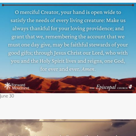
June 30