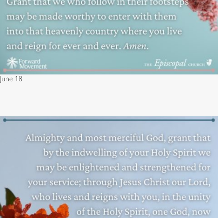
June 18