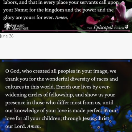
June 26