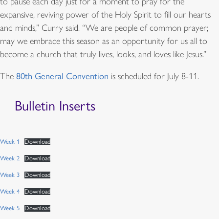
to pause each day just for a moment to pray for the
expansive, reviving power of the Holy Spirit to fill our hearts
and minds,” Curry said. “We are people of common prayer;
may we embrace this season as an opportunity for us all to
become a church that truly lives, looks, and loves like Jesus.”
The
80th General Convention
is scheduled for July 8-11.
Bulletin Inserts
Week 1
Download
Week 2
Download
Week 3
Download
Week 4
Download
Week 5
Download