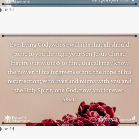
June 13
June 14