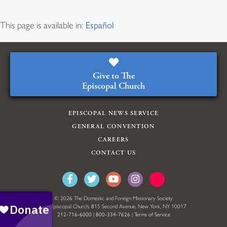
This page is available in:
Español
Give to The
Episcopal Church
EPISCOPAL NEWS SERVICE
GENERAL CONVENTION
CAREERS
CONTACT US
© 2026 The Domestic and Foreign Missionary Society
The Episcopal Church, 815 Second Avenue, New York, NY 10017
212-716-6000
|
800-334-7626
|
Terms of Service