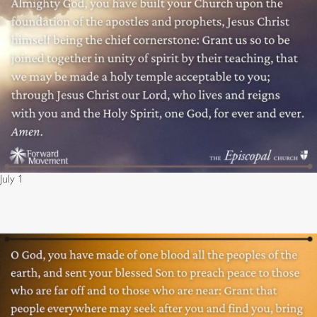
July 1