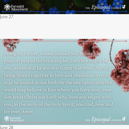
June 27
June 28