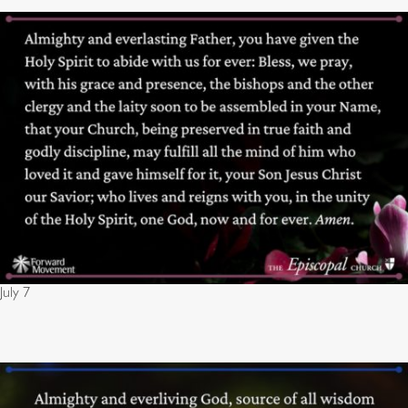
July 7