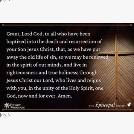
July 6