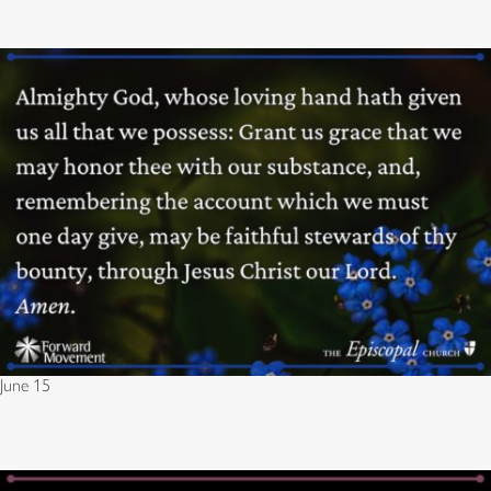
June 15