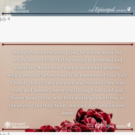
July 4
July 5