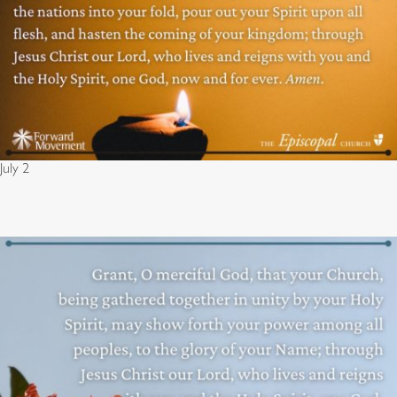
July 2