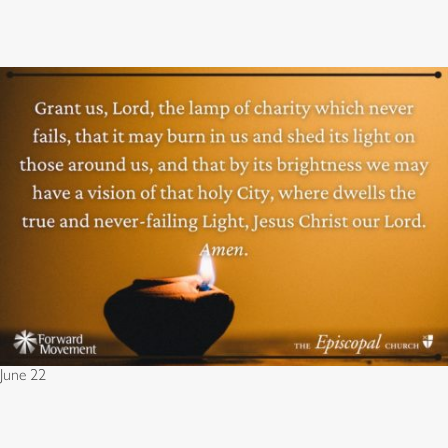
June 22