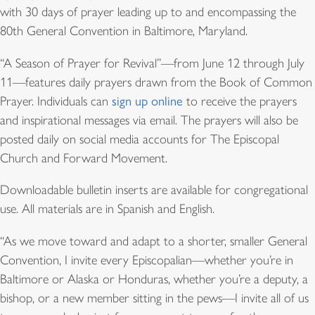
with 30 days of prayer leading up to and encompassing the
80th General Convention in Baltimore, Maryland.
“A Season of Prayer for Revival”—from June 12 through July
11—features daily prayers drawn from the Book of Common
Prayer. Individuals can
sign up online
to receive the prayers
and inspirational messages via email. The prayers will also be
posted daily on social media accounts for The Episcopal
Church and Forward Movement.
Downloadable bulletin inserts are available for congregational
use. All materials are in Spanish and English.
“As we move toward and adapt to a shorter, smaller General
Convention, I invite every Episcopalian—whether you’re in
Baltimore or Alaska or Honduras, whether you’re a deputy, a
bishop, or a new member sitting in the pews—I invite all of us