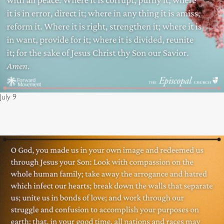
July 9