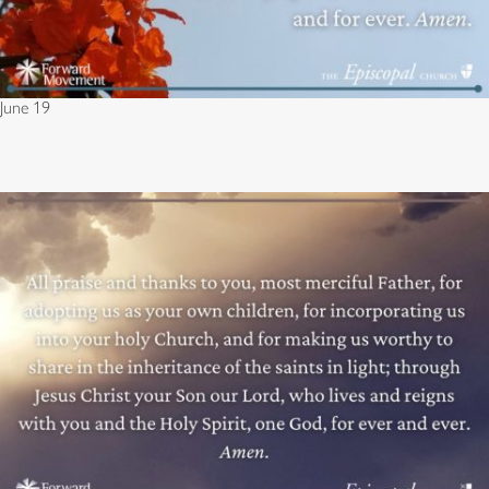
June 19