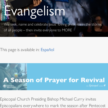
Evangelism
We seek, name and celebrate Jesus’ loving presence in the stories
of all people – then invite everyone to MORE
This page is available in:
Español
Episcopal Church Presiding Bishop Michael Curry invites
Episcopalians everywhere to mark the season after Pentecost