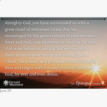
June 29