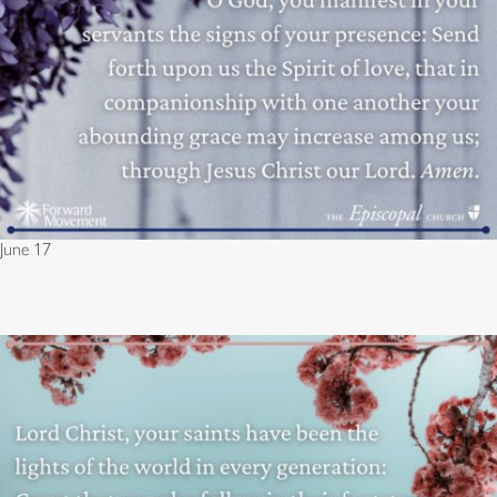
June 17