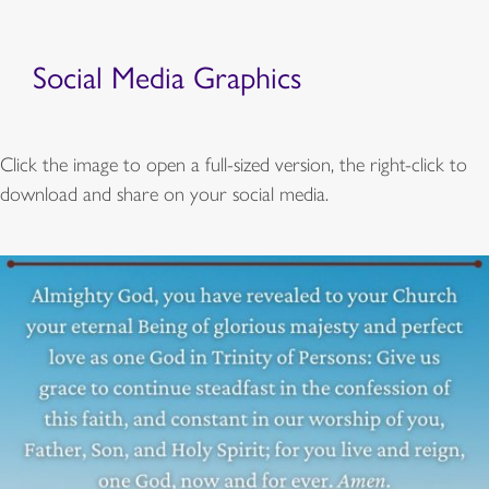
Social Media Graphics
Click the image to open a full-sized version, the right-click to
download and share on your social media.