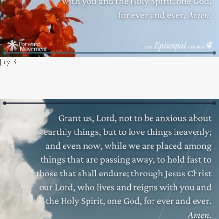
July 3