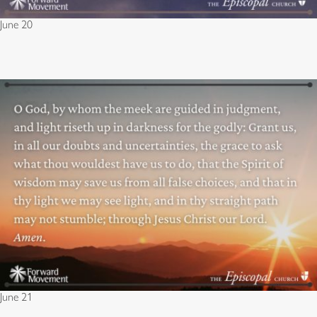
June 20
June 21