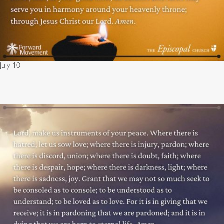
July 10