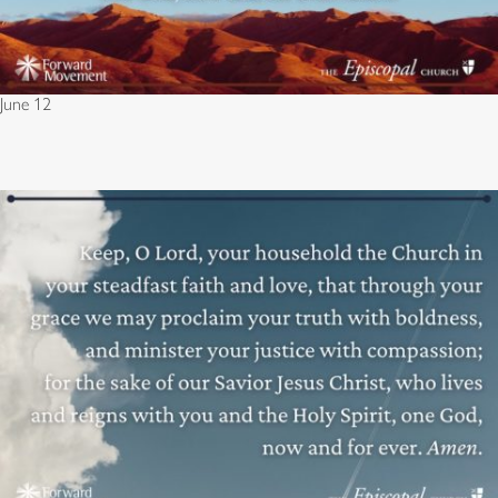
June 12