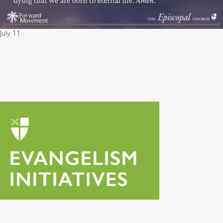
July 11