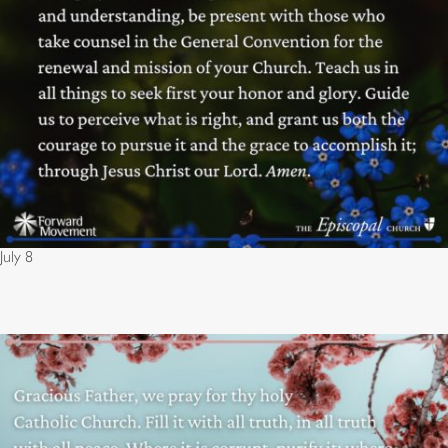
July 8