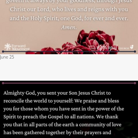
June 25