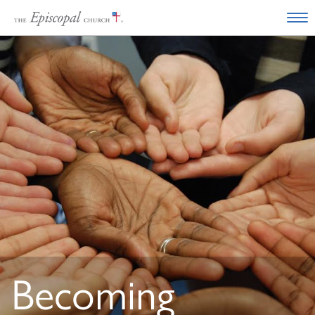
Becoming