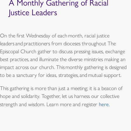
A Monthly Gathering of Racial
Justice Leaders
On the first Wednesday of each month, racial justice
leaders and practitioners from dioceses throughout The
Episcopal Church gather to discuss pressing issues, exchange
best practices, and illuminate the diverse ministries making an
impact across our church. This monthly gathering is designed
to be a sanctuary for ideas, strategies, and mutual support.
This gathering is more than just a meeting; it is a beacon of
hope and solidarity. Together, let us harness our collective
strength and wisdom. Learn more and register
here
.