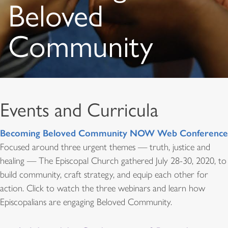
Beloved
Community
Events and Curricula
Becoming Beloved Community NOW Web Conference
Focused around three urgent themes — truth, justice and
healing — The Episcopal Church gathered July 28-30, 2020, to
build community, craft strategy, and equip each other for
action. Click to watch the three webinars and learn how
Episcopalians are engaging Beloved Community.