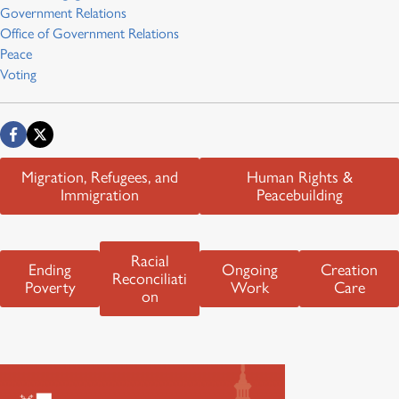
Government Relations
Office of Government Relations
Peace
Voting
Migration, Refugees, and
Human Rights &
Immigration
Peacebuilding
Racial
Ending
Ongoing
Creation
Reconciliati
Poverty
Work
Care
on