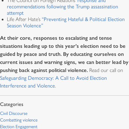
The Council on Foreign Relations’
response and
recommendations following the Trump assassination
attempt
Life After Hate’s
“Preventing Hateful & Political Election
Season Violence”
At their core, responses to escalating and tense
situations leading up to this year’s election need to be
guided by peace and truth. By educating ourselves on
current issues and warning signs, we can better lead by
pushing back against political violence.
Read our call on
Safeguarding Democracy: A Call to Avoid Election
Interference and Violence
.
Civil Discourse
Combatting violence
Election Engagement