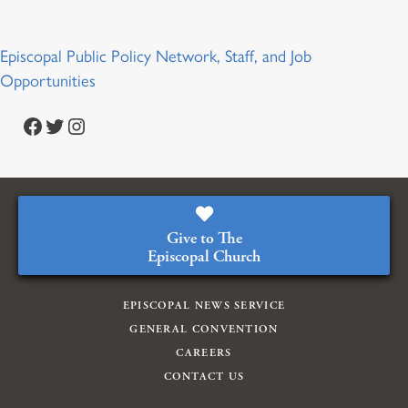
Episcopal Public Policy Network, Staff, and Job
Opportunities
Facebook
Twitter
Instagram
Give to The
Episcopal Church
EPISCOPAL NEWS SERVICE
GENERAL CONVENTION
CAREERS
CONTACT US