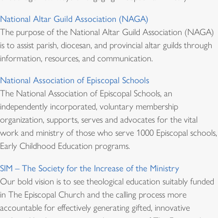
National Altar Guild Association (NAGA)
The purpose of the National Altar Guild Association (NAGA)
is to assist parish, diocesan, and provincial altar guilds through
information, resources, and communication.
National Association of Episcopal Schools
The National Association of Episcopal Schools, an
independently incorporated, voluntary membership
organization, supports, serves and advocates for the vital
work and ministry of those who serve 1000 Episcopal schools,
Early Childhood Education programs.
SIM – The Society for the Increase of the Ministry
Our bold vision is to see theological education suitably funded
in The Episcopal Church and the calling process more
accountable for effectively generating gifted, innovative