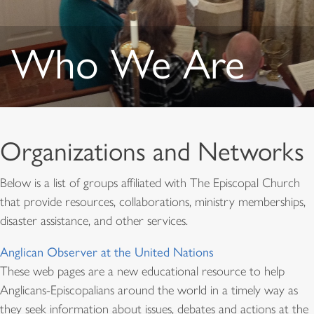
Who We Are
Organizations and Networks
Below is a list of groups affiliated with The Episcopal Church
that provide resources, collaborations, ministry memberships,
disaster assistance, and other services.
Anglican Observer at the United Nations
These web pages are a new educational resource to help
Anglicans-Episcopalians around the world in a timely way as
they seek information about issues, debates and actions at the