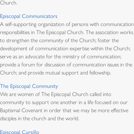
Church.
Episcopal Communicators
A self-supporting organization of persons with communication
responsibilities in The Episcopal Church. The association works
to strengthen the community of the Church; foster the
development of communication expertise within the Church;
serve as an advocate for the ministry of communication;
provide a forum for discussion of communication issues in the
Church; and provide mutual support and fellowship.
The Episcopal Community
We are women of The Episcopal Church called into
community to support one another in a life focused on our
Baptismal Covenant in order that we may be more effective
disciples in the church and the world.
Episcopal Cursillo