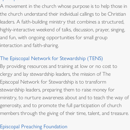
A movement in the church whose purpose is to help those in
the church understand their individual callings to be Christian
leaders. A faith-building ministry that combines a structured,
highly-interactive weekend of talks, discussion, prayer, singing,
and fun, with ongoing opportunities for small group
interaction and faith-sharing.
The Episcopal Network for Stewardship (TENS)
By providing resources and training at low or no cost to
clergy and lay stewardship leaders, the mission of The
Episcopal Network for Stewardship is to transform
stewardship leaders, preparing them to raise money for
ministry, to nurture awareness about and to teach the way of
generosity, and to promote the full participation of church
members through the giving of their time, talent, and treasure.
Episcopal Preaching Foundation