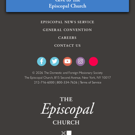
Episcopal Church
EPISCOPAL NEWS SERVICE
GENERAL CONVENTION
CAREERS
CONTACT US
© 2026 The Domestic and Foreign Missionary Society
The Episcopal Church, 815 Second Avenue, New York, NY 10017
212-716-6000
|
800-334-7626
|
Terms of Service