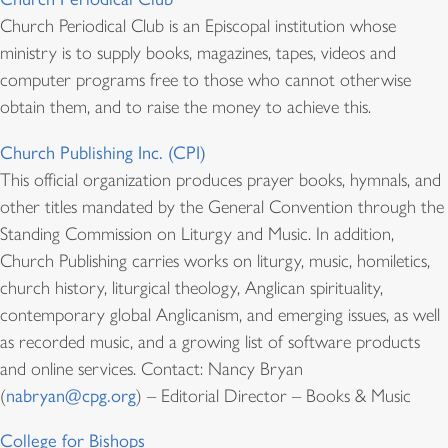
Church Periodical Club is an Episcopal institution whose
ministry is to supply books, magazines, tapes, videos and
computer programs free to those who cannot otherwise
obtain them, and to raise the money to achieve this.
Church Publishing Inc. (CPI)
This official organization produces prayer books, hymnals, and
other titles mandated by the General Convention through the
Standing Commission on Liturgy and Music. In addition,
Church Publishing carries works on liturgy, music, homiletics,
church history, liturgical theology, Anglican spirituality,
contemporary global Anglicanism, and emerging issues, as well
as recorded music, and a growing list of software products
and online services. Contact: Nancy Bryan
(
nabryan@cpg.org
) – Editorial Director – Books & Music
College for Bishops