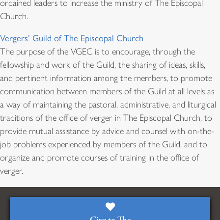
ordained leaders to increase the ministry of The Episcopal
Church.
Vergers’ Guild of The Episcopal Church
The purpose of the VGEC is to encourage, through the
fellowship and work of the Guild, the sharing of ideas, skills,
and pertinent information among the members, to promote
communication between members of the Guild at all levels as
a way of maintaining the pastoral, administrative, and liturgical
traditions of the office of verger in The Episcopal Church, to
provide mutual assistance by advice and counsel with on-the-
job problems experienced by members of the Guild, and to
organize and promote courses of training in the office of
verger.
Give to The