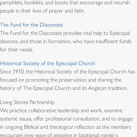
pamphlets, booklets, and books that encourage and nourish
people in their lives of prayer and faith.
T
he Fund for the Diaconate
The Fund for the Diaconate provides vital help to Episcopal
deacons, and those in formation, who have insufficient funds
for their needs.
Historical Society of the Episcopal Church
Since 1910, the Historical Society of the Episcopal Church has
focused on promoting the preservation and sharing the
history of The Episcopal Church and its Anglican tradition.
Living Stones Partnership
We practice collaborative leadership and work, examine
systemic issues, offer professional consultation, and to engage
in ongoing Biblical and theological reflection as the members
encourage new ways of engaging in baptismal ministry.