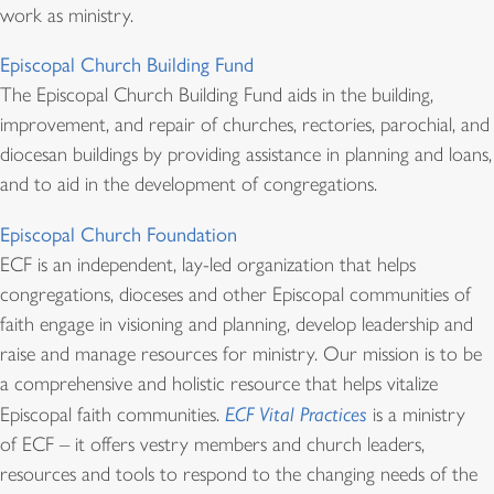
work as ministry.
Episcopal Church Building Fund
The Episcopal Church Building Fund aids in the building,
improvement, and repair of churches, rectories, parochial, and
diocesan buildings by providing assistance in planning and loans,
and to aid in the development of congregations.
Episcopal Church Foundation
ECF is an independent, lay-led organization that helps
congregations, dioceses and other Episcopal communities of
faith engage in visioning and planning, develop leadership and
raise and manage resources for ministry. Our mission is to be
a comprehensive and holistic resource that helps vitalize
Episcopal faith communities.
ECF Vital Practices
is a ministry
of ECF – it offers vestry members and church leaders,
resources and tools to respond to the changing needs of the