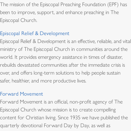
The mission of the Episcopal Preaching Foundation (EPF) has
been to improve, support, and enhance preaching in The
Episcopal Church.
Episcopal Relief & Development
Episcopal Relief & Development is an effective, reliable, and vital
ministry of The Episcopal Church in communities around the
world. It provides emergency assistance in times of disaster,
rebuilds devastated communities after the immediate crisis is
over, and offers long-term solutions to help people sustain
safer, healthier, and more productive lives.
Forward Movement
Forward Movement is an official, non-profit agency of The
Episcopal Church whose mission is to create compelling
content for Christian living. Since 1935 we have published the
quarterly devotional Forward Day by Day, as well as