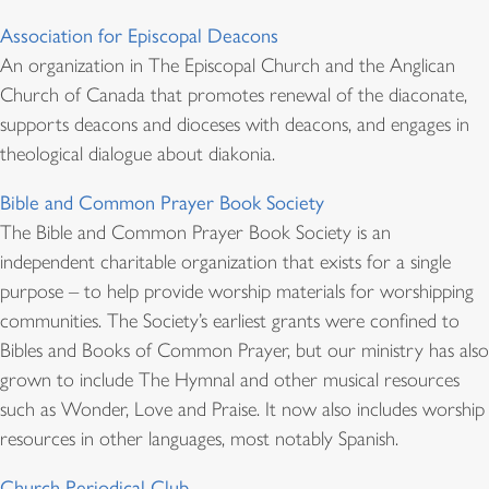
Association for Episcopal Deacons
An organization in The Episcopal Church and the Anglican
Church of Canada that promotes renewal of the diaconate,
supports deacons and dioceses with deacons, and engages in
theological dialogue about diakonia.
Bible and Common Prayer Book Society
The Bible and Common Prayer Book Society is an
independent charitable organization that exists for a single
purpose – to help provide worship materials for worshipping
communities. The Society’s earliest grants were confined to
Bibles and Books of Common Prayer, but our ministry has also
grown to include The Hymnal and other musical resources
such as Wonder, Love and Praise. It now also includes worship
resources in other languages, most notably Spanish.
Church Periodical Club