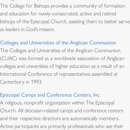
The College for Bishops provides a community of formation
and education for newly-consecrated, active and retired
bishops of the Episcopal Church, assisting them to better serve
as leaders in God’s mission.
Colleges and Universities of the Anglican Communion
The Colleges and Universities of the Anglican Communion
(CUAC) was formed as a worldwide association of Anglican
colleges and universities of higher education as a result of an
International Conference of representatives assembled at
Canterbury in 1993.
Episcopal Camps and Conference Centers, Inc.
A religious, nonprofit organization within The Episcopal
Church. All diocesan-related camps and conference centers
and their respective directors are automatically members.
Active participants are primarily professionals who see their