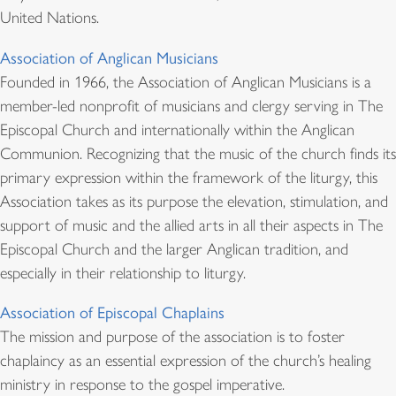
United Nations.
Association of Anglican Musicians
Founded in 1966, the Association of Anglican Musicians is a
member-led nonprofit of musicians and clergy serving in The
Episcopal Church and internationally within the Anglican
Communion. Recognizing that the music of the church finds its
primary expression within the framework of the liturgy, this
Association takes as its purpose the elevation, stimulation, and
support of music and the allied arts in all their aspects in The
Episcopal Church and the larger Anglican tradition, and
especially in their relationship to liturgy.
Association of Episcopal Chaplains
The mission and purpose of the association is to foster
chaplaincy as an essential expression of the church’s healing
ministry in response to the gospel imperative.