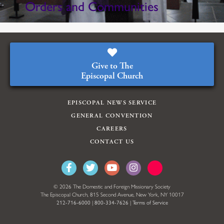
Orders and Communities
Give to The
Episcopal Church
EPISCOPAL NEWS SERVICE
GENERAL CONVENTION
CAREERS
CONTACT US
© 2026 The Domestic and Foreign Missionary Society
The Episcopal Church, 815 Second Avenue, New York, NY 10017
212-716-6000
|
800-334-7626
|
Terms of Service