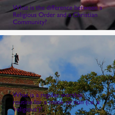
What is the difference between a
Religious Order and a Christian
Community?
What is a regular worship
routine for a monk or nun (i.e. a
‘religious’)?