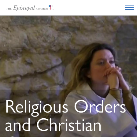
Religious Orders
and Christian