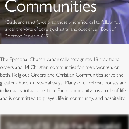
Communities
“Guide and sanctify, we pray, those whom You call to follow You
under the vows of poverty, chastity, and obedience” (Book of
Common Prayer, p. 819)
The Episcopal Church canonically recognizes 18 traditional
orders and 14 Christian communities for men, women, or
both. Religious Orders and Christian Communities serve the
greater church in several ways. Many offer retreat houses and
individual spiritual direction. Each community has a rule of life
and is committed to prayer, life in community, and hospitality.