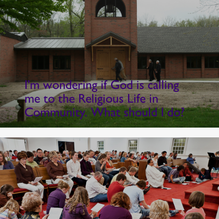
I’m wondering if God is calling
me to the Religious Life in
Community. What should I do?