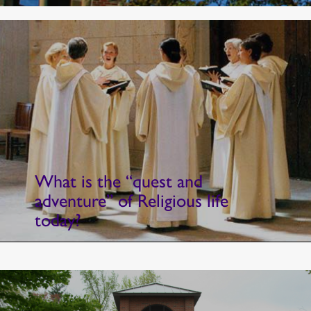
What is the “quest and
adventure” of Religious life
today?