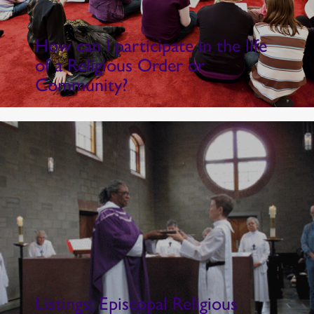
How can I participate in the life
of a Religious Order or
Community?
Listings: Episcopal Religious