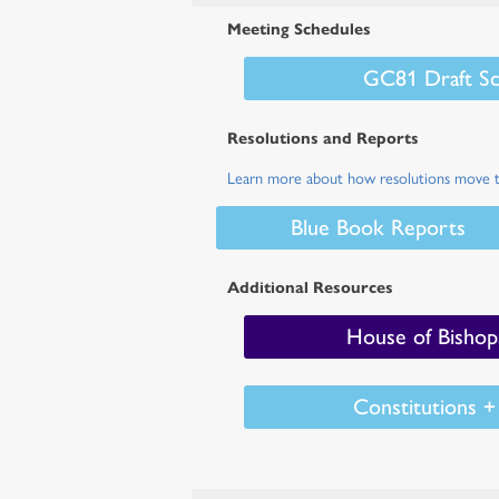
Meeting Schedules
GC81 Draft Sc
Resolutions and Reports
Learn more about how resolutions move 
Blue Book Reports
Additional Resources
House of Bishop
Constitutions 