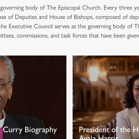
 governing body of The Episcopal Church. Every three yea
House of Deputies and House of Bishops, composed of dep
the Executive Council serves as the governing body of 
tees, commissions, and task forces that have been given 
l Curry Biography
President of the H
Ayala Harris