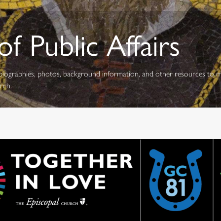
f Public Affairs
s, biographies, photos, background information, and other resources to 
urch