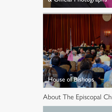
House of Bishops
About The Episcopal Ch