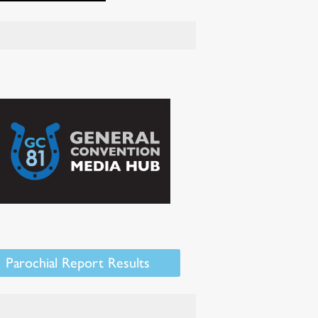
Parochial Report Results