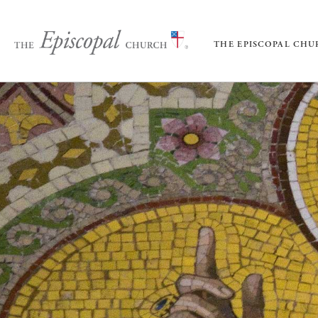
THE EPISCOPAL CH