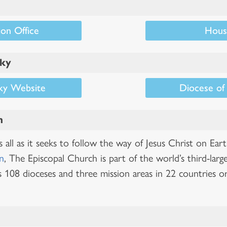
on Office
Hous
cky
ky Website
Diocese of
h
all as it seeks to follow the way of Jesus Christ on Ear
n
, The Episcopal Church is part of the world’s third-larg
 108 dioceses and three mission areas in 22 countries or