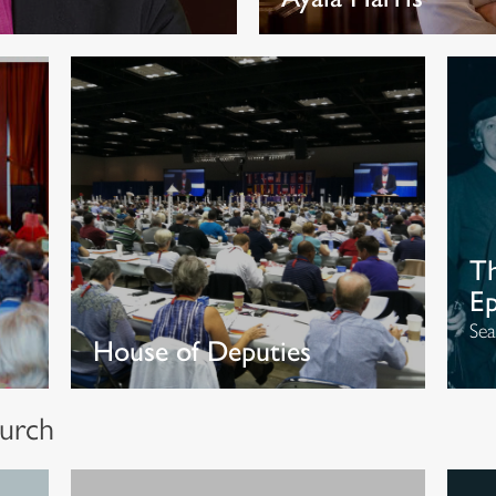
Th
Ep
Sea
House of Deputies
urch