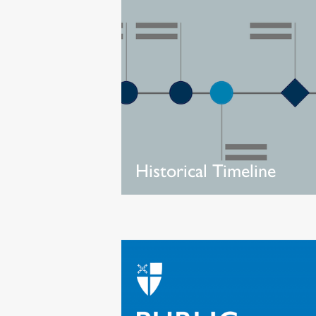
Historical Timeline