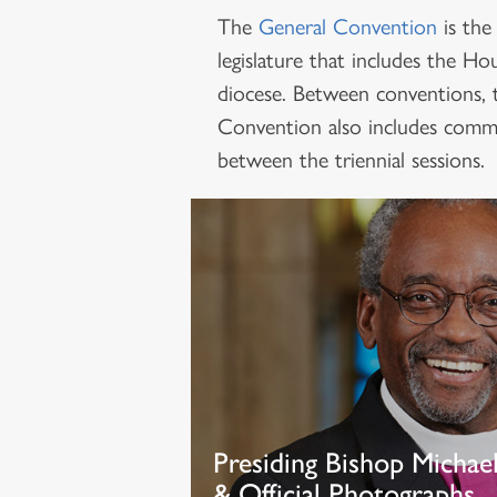
The
General Convention
is the
legislature that includes the 
diocese. Between conventions, 
Convention also includes commit
between the triennial sessions.
Presiding Bishop Michae
& Official Photographs