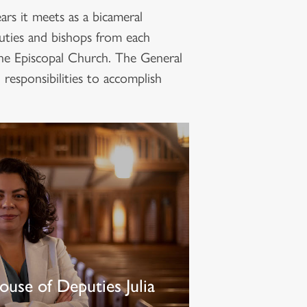
rs it meets as a bicameral
uties and bishops from each
The Episcopal Church. The General
responsibilities to accomplish
ouse of Deputies Julia