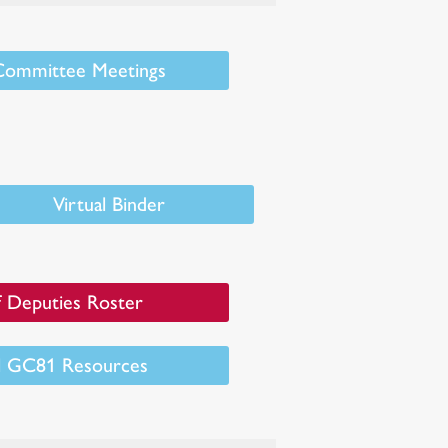
 Committee Meetings
Virtual Binder
 Deputies Roster
al GC81 Resources