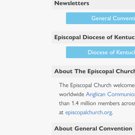
Newsletters
General Conventi
Episcopal Diocese of Kentu
Diocese of Kentuc
About The Episcopal Churc
The Episcopal Church welcomes 
worldwide
Anglican Communio
than 1.4 million members across
at
episcopalchurch.org
.
About General Convention