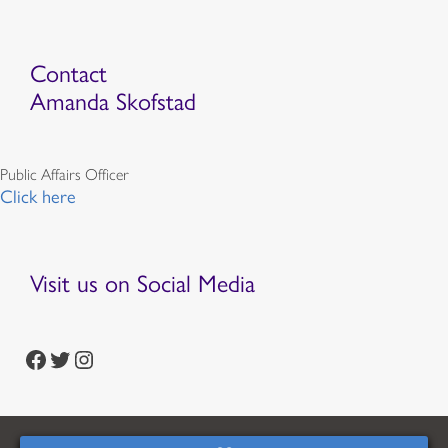
Contact
Amanda Skofstad
Public Affairs Officer
Click here
Visit us on Social Media
https://www.facebook.com/episcopalian
https://twitter.com/episcopalchurch
https://www.instagram.com/theepiscopalchurch/