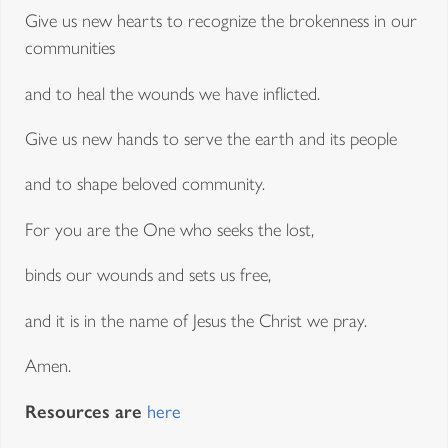
Give us new hearts to recognize the brokenness in our
communities
and to heal the wounds we have inflicted.
Give us new hands to serve the earth and its people
and to shape beloved community.
For you are the One who seeks the lost,
binds our wounds and sets us free,
and it is in the name of Jesus the Christ we pray.
Amen.
Resources are
here