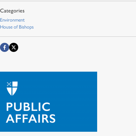
Environment
House of Bishops