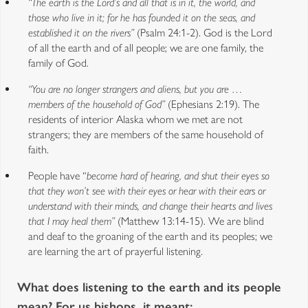
“The earth is the Lord’s and all that is in it, the world, and
those who live in it; for he has founded it on the seas, and
established it on the rivers”
(Psalm 24:1-2). God is the Lord
of all the earth and of all people; we are one family, the
family of God.
“You are no longer strangers and aliens, but you are …
members of the household of God”
(Ephesians 2:19). The
residents of interior Alaska whom we met are not
strangers; they are members of the same household of
faith.
People have “
become hard of hearing, and shut their eyes so
that they won’t see with their eyes or hear with their ears or
understand with their minds, and change their hearts and lives
that I may heal them”
(Matthew 13:14-15). We are blind
and deaf to the groaning of the earth and its peoples; we
are learning the art of prayerful listening.
What does listening to the earth and its people
mean? For us bishops, it meant: