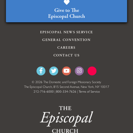
Give to The
Episcopal Church
EPISCOPAL NEWS SERVICE
GENERAL CONVENTION
CAREERS
CONTACT US
© 2026 The Domestic and Foreign Missionary Society
The Episcopal Church, 815 Second Avenue, New York, NY 10017
212-716-6000
|
800-334-7626
|
Terms of Service