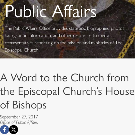
Public Affairs
The Public Affairs Office provides statistics, biographies, photos,
background information, and other resources to media
representatives reporting on the mission and ministries of The
Episcopal Church
A Word to the Church from
the Episcopal Church’s House
of Bishops
September 27, 2017
Office of Public Affairs