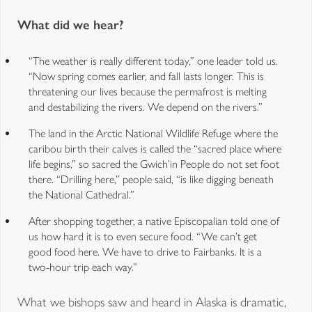
What did we hear?
“The weather is really different today,” one leader told us.
“Now spring comes earlier, and fall lasts longer. This is
threatening our lives because the permafrost is melting
and destabilizing the rivers. We depend on the rivers.”
The land in the Arctic National Wildlife Refuge where the
caribou birth their calves is called the “sacred place where
life begins,” so sacred the Gwich’in People do not set foot
there. “Drilling here,” people said, “is like digging beneath
the National Cathedral.”
After shopping together, a native Episcopalian told one of
us how hard it is to even secure food. “We can’t get
good food here. We have to drive to Fairbanks. It is a
two-hour trip each way.”
What we bishops saw and heard in Alaska is dramatic,