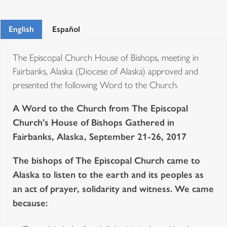
English
Español
The Episcopal Church House of Bishops, meeting in
Fairbanks, Alaska (Diocese of Alaska) approved and
presented the following Word to the Church.
A Word to the Church from The Episcopal
Church’s House of Bishops Gathered in
Fairbanks, Alaska, September 21-26, 2017
The bishops of The Episcopal Church came to
Alaska to listen to the earth and its peoples as
an act of prayer, solidarity and witness. We came
because: