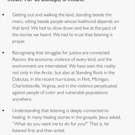
Getting out and walking the land, standing beside the
rivers, sitting beside people whose livelihood depends on
that land. We had to slow down and live at the pace of
the stories we heard. We had to trust that listening is
prayer.
Recognizing that struggles for justice are connected.
Racism, the economy, violence of every kind, and the
environment are interrelated. We have seen this reality
not only in the Arctic, but also at Standing Rock in the
Dakotas, in the recent hurricanes, in Flint, Michigan,
Charlottesville, Virginia, and in the violence perpetuated
against people of color and vulnerable populations
anywhere.
Understanding that listening is deeply connected to
healing. In many healing stories in the gospels, Jesus asked,
“What do you want me to do for you?” That is, he
listened first and then acted.