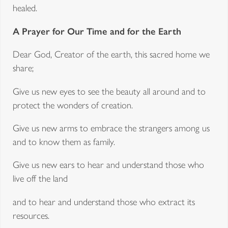
healed.
A Prayer for Our Time and for the Earth
Dear God, Creator of the earth, this sacred home we
share;
Give us new eyes to see the beauty all around and to
protect the wonders of creation.
Give us new arms to embrace the strangers among us
and to know them as family.
Give us new ears to hear and understand those who
live off the land
and to hear and understand those who extract its
resources.