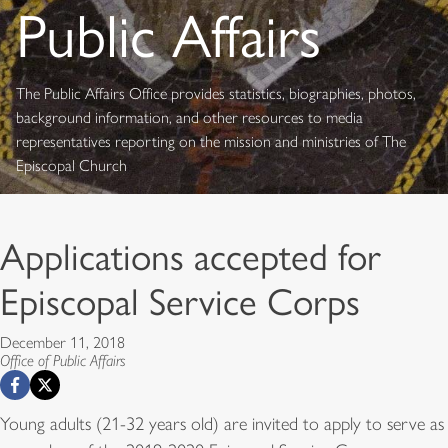
Public Affairs
The Public Affairs Office provides statistics, biographies, photos,
background information, and other resources to media
representatives reporting on the mission and ministries of The
Episcopal Church
Applications accepted for
Episcopal Service Corps
December 11, 2018
Office of Public Affairs
Young adults (21-32 years old) are invited to apply to serve as