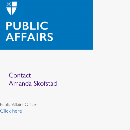
Contact
Amanda Skofstad
Public Affairs Officer
Click here