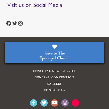
Visit us on Social Media
https://www.facebook.com/episcopalian
https://twitter.com/episcopalchurch
https://www.instagram.com/theepiscopalchurch/
Give to The
Episcopal Church
EPISCOPAL NEWS SERVICE
GENERAL CONVENTION
CAREERS
CONTACT US