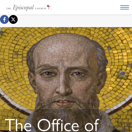
The Office of