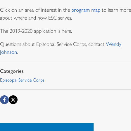
Click on an area of interest in the
program map
to learn more
about where and how ESC serves.
The 2019-2020 application is here.
Questions about Episcopal Service Corps, contact
Wendy
Johnson
.
Episcopal Service Corps