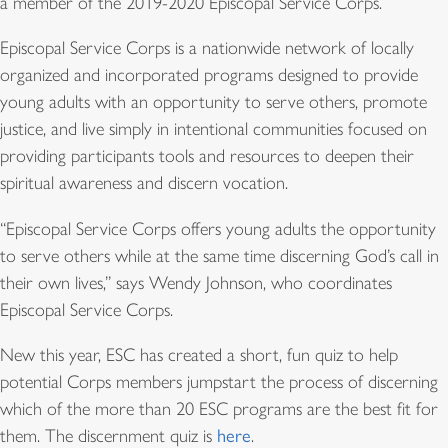
a member of the 2019-2020 Episcopal Service Corps.
Episcopal Service Corps is a nationwide network of locally
organized and incorporated programs designed to provide
young adults with an opportunity to serve others, promote
justice, and live simply in intentional communities focused on
providing participants tools and resources to deepen their
spiritual awareness and discern vocation.
“Episcopal Service Corps offers young adults the opportunity
to serve others while at the same time discerning God’s call in
their own lives,” says Wendy Johnson, who coordinates
Episcopal Service Corps.
New this year, ESC has created a short, fun quiz to help
potential Corps members jumpstart the process of discerning
which of the more than 20 ESC programs are the best fit for
them. The discernment quiz is
here
.