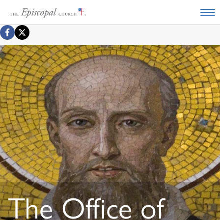
The Office of