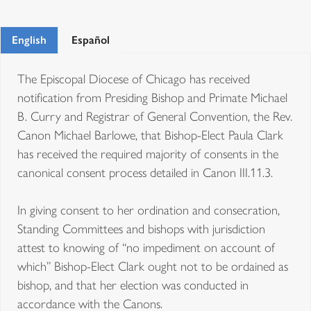
English
Español
The Episcopal Diocese of Chicago has received
notification from Presiding Bishop and Primate Michael
B. Curry and Registrar of General Convention, the Rev.
Canon Michael Barlowe, that Bishop-Elect Paula Clark
has received the required majority of consents in the
canonical consent process detailed in Canon III.11.3.
In giving consent to her ordination and consecration,
Standing Committees and bishops with jurisdiction
attest to knowing of “no impediment on account of
which” Bishop-Elect Clark ought not to be ordained as
bishop, and that her election was conducted in
accordance with the Canons.