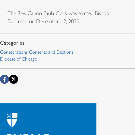
The Rev. Canon Paula Clark was elected Bishop
Diocesan on December 12, 2020.
Consecrations Consents and Elections
Diocese of Chicago