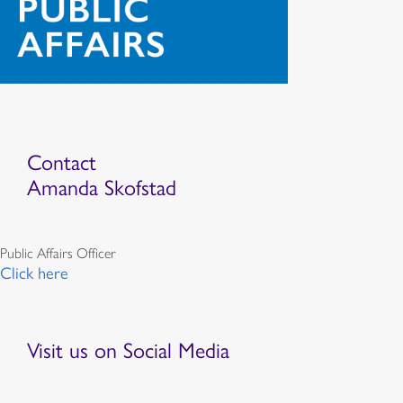
Contact
Amanda Skofstad
Public Affairs Officer
Click here
Visit us on Social Media