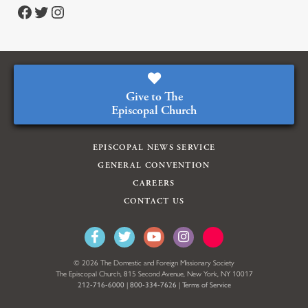
https://www.facebook.com/episcopalian
https://twitter.com/episcopalchurch
https://www.instagram.com/theepiscopalchurch/
Give to The
Episcopal Church
EPISCOPAL NEWS SERVICE
GENERAL CONVENTION
CAREERS
CONTACT US
© 2026 The Domestic and Foreign Missionary Society
The Episcopal Church, 815 Second Avenue, New York, NY 10017
212-716-6000
|
800-334-7626
|
Terms of Service