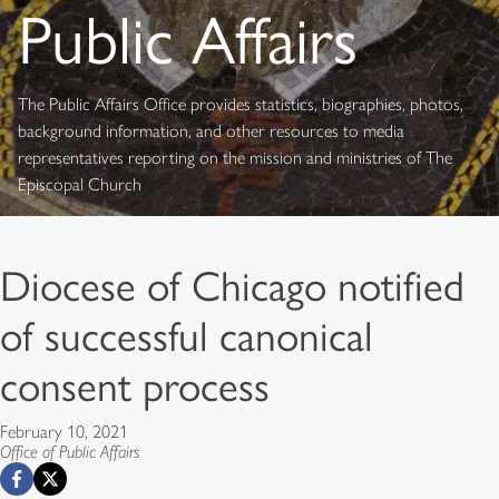
Public Affairs
The Public Affairs Office provides statistics, biographies, photos,
background information, and other resources to media
representatives reporting on the mission and ministries of The
Episcopal Church
Diocese of Chicago notified
of successful canonical
consent process
February 10, 2021
Office of Public Affairs