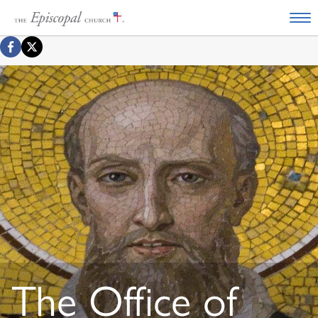
The Office of