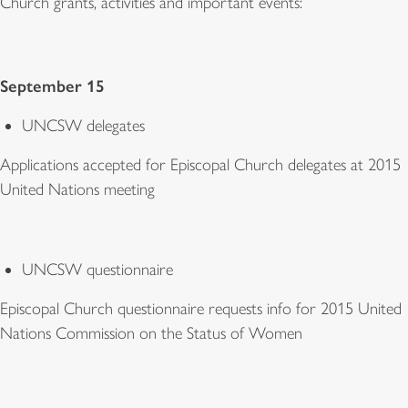
Church grants, activities and important events:
September 15
UNCSW delegates
Applications accepted for Episcopal Church delegates at 2015
United Nations meeting
UNCSW questionnaire
Episcopal Church questionnaire requests info for 2015 United
Nations Commission on the Status of Women