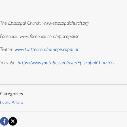
The Episcopal Church: www.episcopalchurch.org
Facebook: www.facebook.com/episcopalian
Twitter:
www.twitter.com/iamepiscopalian
YouTube:
https://www.youtube.com/user/EpiscopalChurchYT
Public Affairs