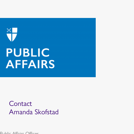
Contact
Amanda Skofstad
Public Affairs Officer