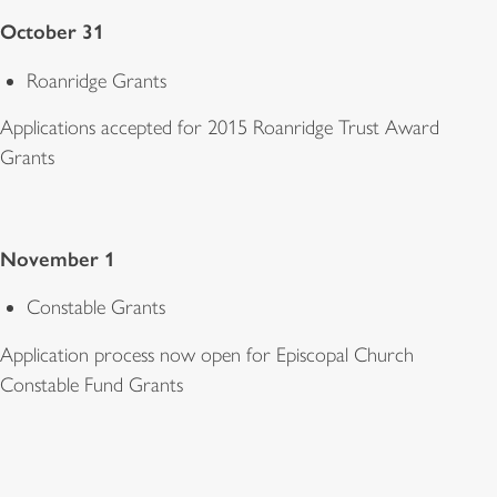
October 31
Roanridge Grants
Applications accepted for 2015 Roanridge Trust Award
Grants
November 1
Constable Grants
Application process now open for Episcopal Church
Constable Fund Grants