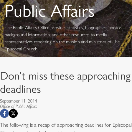
Public Affairs
The Public Affairs Office provides statistics, biographies, photos,
background information, and other resources to media
representatives reporting on the mission and ministries of The
Episcopal Church
Don’t miss these approaching
deadlines
September 11, 2014
Office of Public Affairs
The following is a recap of approaching deadlines for Episcopal