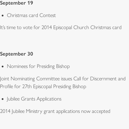
September 19
Christmas card Contest
It’s time to vote for 2014 Episcopal Church Christmas card
September 30
Nominees for Presiding Bishop
Joint Nominating Committee issues Call for Discernment and
Profile for 27th Episcopal Presiding Bishop
Jubilee Grants Applications
2014 Jubilee Ministry grant applications now accepted