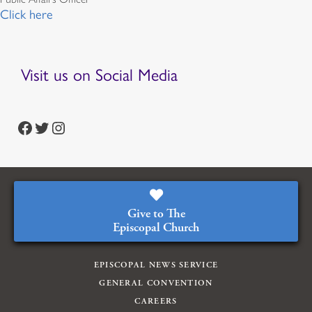
Click here
Visit us on Social Media
https://www.facebook.com/episcopalian
https://twitter.com/episcopalchurch
https://www.instagram.com/theepiscopalchurch/
Give to The
Episcopal Church
EPISCOPAL NEWS SERVICE
GENERAL CONVENTION
CAREERS