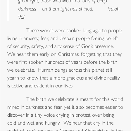
great light; those who lived in a land of deep
darkness – on them light has shined. Isaiah
9:2
These words were spoken long ago to people
living in anxiety, fear, and despair, people feeling bereft
of security, safety, and any sense of God’s presence.
We hear them early on Christmas, forgetting that they
were first spoken hundreds of years before the birth
we celebrate. Human beings across this planet still
yearn to know that a more gracious and divine reality
is active and evident in our lives.
The birth we celebrate is meant for this world
mired in darkness and fear, yet it also becomes easier to
discover in a tiny voice crying in protest over being
cold and wet and hungry. We hear that cry in the
midst of war’s ravages in Congo and Afghanistan, in the