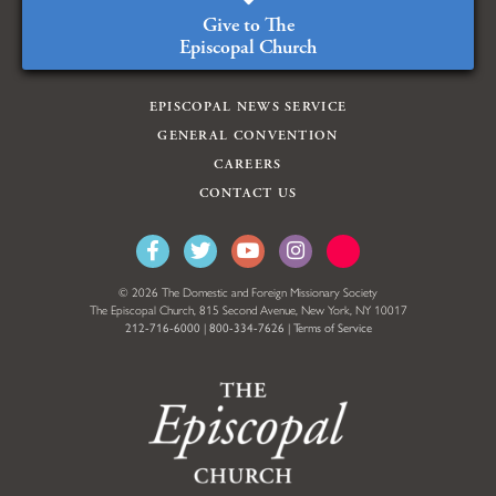
Give to The
Episcopal Church
EPISCOPAL NEWS SERVICE
GENERAL CONVENTION
CAREERS
CONTACT US
© 2026 The Domestic and Foreign Missionary Society
The Episcopal Church, 815 Second Avenue, New York, NY 10017
212-716-6000
|
800-334-7626
|
Terms of Service