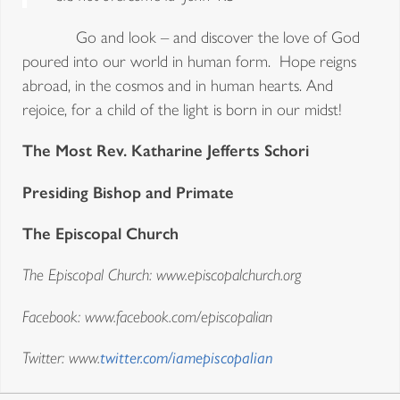
Go and look – and discover the love of God
poured into our world in human form. Hope reigns
abroad, in the cosmos and in human hearts. And
rejoice, for a child of the light is born in our midst!
The Most Rev. Katharine Jefferts Schori
Presiding Bishop and Primate
The Episcopal Church
The Episcopal Church: www.episcopalchurch.org
Facebook: www.facebook.com/episcopalian
Twitter: www.
twitter.com/iamepiscopalian