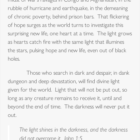
rubble of hurricane and earthquake, in the demeaning
of chronic poverty, behind prison bars. That flickering
of hope surges as the world turns to investigate this
surprising new life, one heart at a time. The light grows
as hearts catch fire with the same light that illumines
the stars, pulsing hope and new life, even out of black
holes.
Those who search in dark and despair, in dank
dungeon and deep devastation, will find divine light
given for the world. Light that will not be put out, so
long as any creature remains to receive it, until and
beyond the end of time. The darkness will never put it
out.
The light shines in the darkness, and the darkness
did not overcome it. John 1:5