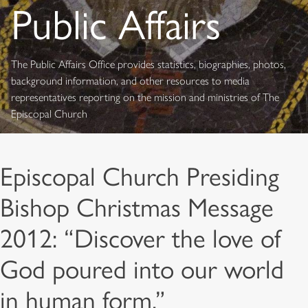
Public Affairs
The Public Affairs Office provides statistics, biographies, photos,
background information, and other resources to media
representatives reporting on the mission and ministries of The
Episcopal Church
Episcopal Church Presiding
Bishop Christmas Message
2012: “Discover the love of
God poured into our world
in human form.”