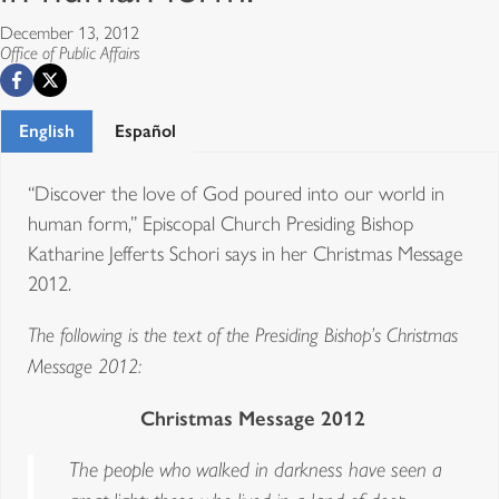
December 13, 2012
Office of Public Affairs
English
Español
“Discover the love of God poured into our world in
human form,” Episcopal Church Presiding Bishop
Katharine Jefferts Schori says in her Christmas Message
2012.
The following is the text of the Presiding Bishop’s Christmas
Message 2012:
Christmas Message 2012
The people who walked in darkness have seen a