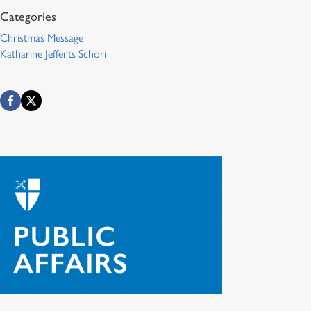
Christmas Message
Katharine Jefferts Schori