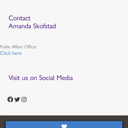
Contact
Amanda Skofstad
Public Affairs Officer
Click here
Visit us on Social Media
https://www.facebook.com/episcopalian
https://twitter.com/episcopalchurch
https://www.instagram.com/theepiscopalchurch/