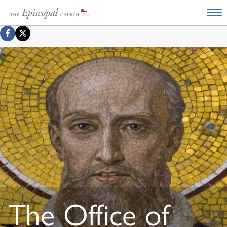
The Office of