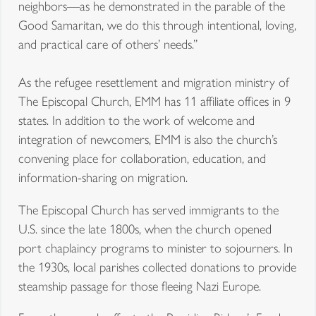
neighbors—as he demonstrated in the parable of the
Good Samaritan, we do this through intentional, loving,
and practical care of others’ needs.”
As the refugee resettlement and migration ministry of
The Episcopal Church, EMM has 11 affiliate offices in 9
states. In addition to the work of welcome and
integration of newcomers, EMM is also the church’s
convening place for collaboration, education, and
information-sharing on migration.
The Episcopal Church has served immigrants to the
U.S. since the late 1800s, when the church opened
port chaplaincy programs to minister to sojourners. In
the 1930s, local parishes collected donations to provide
steamship passage for those fleeing Nazi Europe.