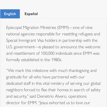
English
Español
Episcopal Migration Ministries (EMM)—one of nine
national agencies responsible for resettling refugees and
Special Immigrant Visa holders in partnership with the
U.S. government—is pleased to announce the welcome
and resettlement of 100,000 individuals since EMM was
formally established in the 1980s.
“We mark this milestone with much thanksgiving and
gratitude for all who have partnered with our
dedicated staff in this vital ministry of serving our global
neighbors forced to flee their homes in search of safety
and security,” said Demetrio Alvero, operations
director for EMM. “Jesus exhorted us to love our