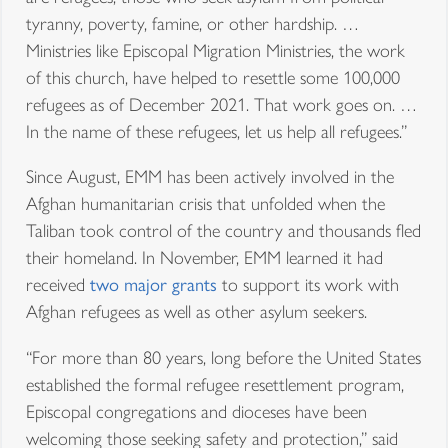
tyranny, poverty, famine, or other hardship. …
Ministries like Episcopal Migration Ministries, the work
of this church, have helped to resettle some 100,000
refugees as of December 2021. That work goes on. …
In the name of these refugees, let us help all refugees.”
Since August, EMM has been actively involved in the
Afghan humanitarian crisis that unfolded when the
Taliban took control of the country and thousands fled
their homeland. In November, EMM learned it had
received
two major grants
to support its work with
Afghan refugees as well as other asylum seekers.
“For more than 80 years, long before the United States
established the formal refugee resettlement program,
Episcopal congregations and dioceses have been
welcoming those seeking safety and protection,” said