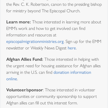
the Rev. C. K. Robertson, canon to the presiding bishop
for ministry beyond The Episcopal Church.
Learn more:
Those interested in learning more about
EMM’s work and how to get involved can find
information and resources at
episcopalmigrationministries.org
. Sign up for the EMM
newsletter or Weekly News Digest
here
.
Afghan Allies Fund:
Those interested in helping with
the urgent need for housing assistance for Afghan allies
arriving in the U.S. can find
donation information
online
.
Volunteer/sponsor
: Those interested in volunteer
opportunities or community sponsorship to support
Afghan allies can fill out this interest form.