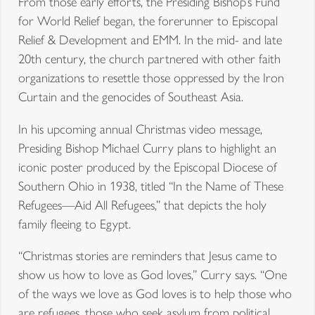
From those early efforts, the Presiding Bishop’s Fund
for World Relief began, the forerunner to Episcopal
Relief & Development and EMM. In the mid- and late
20th century, the church partnered with other faith
organizations to resettle those oppressed by the Iron
Curtain and the genocides of Southeast Asia.
In his upcoming annual Christmas video message,
Presiding Bishop Michael Curry plans to highlight an
iconic poster produced by the Episcopal Diocese of
Southern Ohio in 1938, titled “In the Name of These
Refugees—Aid All Refugees,” that depicts the holy
family fleeing to Egypt.
“Christmas stories are reminders that Jesus came to
show us how to love as God loves,” Curry says. “One
of the ways we love as God loves is to help those who
are refugees, those who seek asylum from political