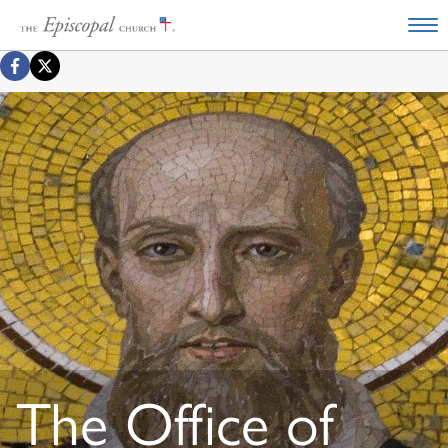
The Office of