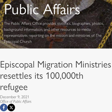
Public Affairs
The Public Affairs Office provides statistics, biographies, photos,
background information, and other resources to media
representatives reporting on the mission and ministries of The
Episcopal Church
Episcopal Migration Ministries
resettles its 100,000th
refugee
December 9, 2021
Office of Public Affairs