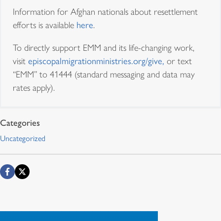
Information for Afghan nationals about resettlement
efforts is available
here
.
To directly support EMM and its life-changing work,
visit
episcopalmigrationministries.org/give,
or text
“EMM” to 41444 (standard messaging and data may
rates apply).
El Ministerio Episcopal de
Uncategorized
Migración llega al
centésimo millar de
refugiados
El Ministerio Episcopal de Migración (EMM, por su sigla