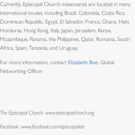
Currently, Episcopal Church missionaries are located in many
international locales, including Brazil, Colombia, Costa Rica,
Dominican Republic, Egypt, El Salvador, France, Ghana, Haiti,
Honduras, Hong Kong, Italy, Japan, Jerusalem, Kenya,
Mozambique, Panama, the Philippines, Qatar, Romania, South
Africa, Spain, Tanzania, and Uruguay.
For more information, contact
Elizabeth Boe
, Global
Networking Officer
.
The Episcopal Church: www.episcopalchurch.org
Facebook: www.facebook.com/episcopalian