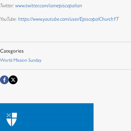
Twitter:
www.twitter.com/iamepiscopalian
YouTube:
https://www.youtube.com/user/EpiscopalChurchYT
World Mission Sunday