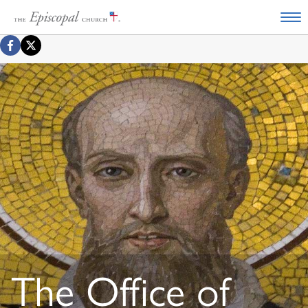
The Office of