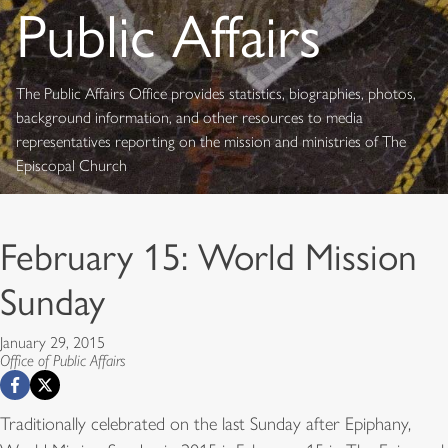
Public Affairs
The Public Affairs Office provides statistics, biographies, photos,
background information, and other resources to media
representatives reporting on the mission and ministries of The
Episcopal Church
February 15: World Mission
Sunday
January 29, 2015
Office of Public Affairs
Traditionally celebrated on the last Sunday after Epiphany,