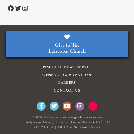
https://www.facebook.com/episcopalian
https://twitter.com/episcopalchurch
https://www.instagram.com/theepiscopalchurch/
Give to The
Episcopal Church
EPISCOPAL NEWS SERVICE
GENERAL CONVENTION
CAREERS
CONTACT US
© 2026 The Domestic and Foreign Missionary Society
The Episcopal Church, 815 Second Avenue, New York, NY 10017
212-716-6000
|
800-334-7626
|
Terms of Service