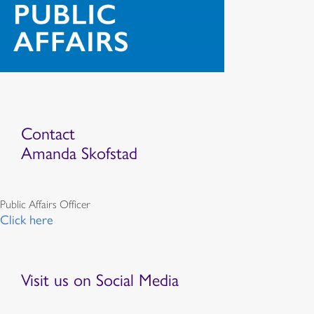
Contact
Amanda Skofstad
Public Affairs Officer
Click here
Visit us on Social Media