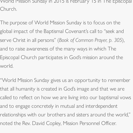
World Mission Sunday in 2015 is February 15 in The Episcopal
Church.
The purpose of World Mission Sunday is to focus on the
global impact of the Baptismal Covenant’s call to “seek and
serve Christ in all persons” (
Book of Common Prayer, p. 305
),
and to raise awareness of the many ways in which The
Episcopal Church participates in God’s mission around the
world.
“World Mission Sunday gives us an opportunity to remember
that all humanity is created in God’s image and that we are
called to reflect on how we are living into our baptismal vows
and to engage concretely in mutual and interdependent
relationships with our brothers and sisters around the world,”
noted the Rev. David Copley, Mission Personnel Officer.