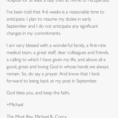
I’ve been told that 4-6 weeks is a reasonable time to
anticipate. I plan to resume my duties in early
September and I do not anticipate any significant
changes in my commitments.
I am very blessed with a wonderful family, a first-rate
medical team, a great staff, dear colleagues and friends,
a calling to which I have given my life, and above all a
good, great and loving God in whose hands we always
remain. So, do say a prayer. And know that I look
forward to being back at my post in September.
God bless you, and keep the faith,
+Michael
The Most Rev. Michael B. Curry