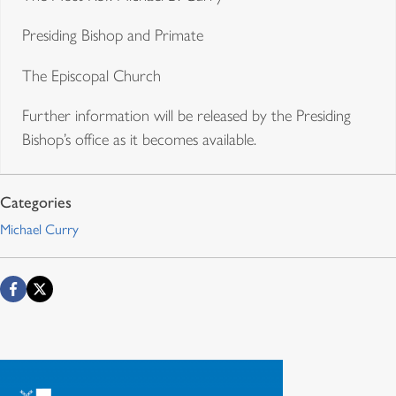
Presiding Bishop and Primate
The Episcopal Church
Further information will be released by the Presiding
Bishop’s office as it becomes available.
Michael Curry