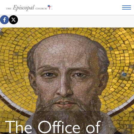
The Office of