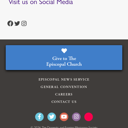
Visit us on Social Media
https://www.facebook.com/episcopalian
https://twitter.com/episcopalchurch
https://www.instagram.com/theepiscopalchurch/
Give to The
Episcopal Church
EPISCOPAL NEWS SERVICE
GENERAL CONVENTION
CAREERS
CONTACT US
© 2026 The Domestic and Foreign Missionary Society