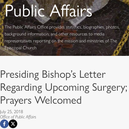
Public Affairs
The Public Affairs Office provides statistics, biographies, photos,
background information, and other resources to media
representatives reporting on the mission and ministries of The
Episcopal Church
Presiding Bishop’s Letter
Regarding Upcoming Surgery;
Prayers Welcomed
July 25, 2018
Office of Public Affairs