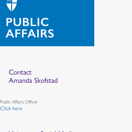
Contact
Amanda Skofstad
Public Affairs Officer
Click here