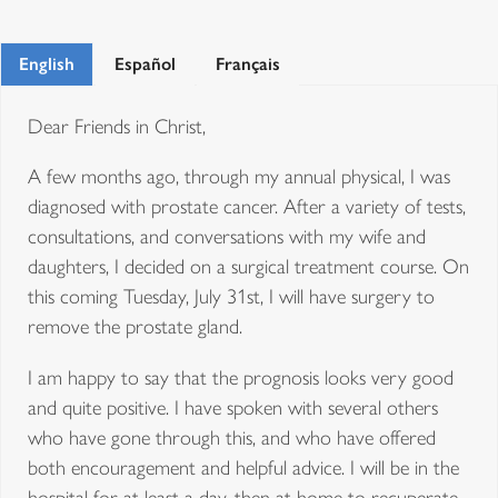
English
Español
Français
Dear Friends in Christ,
A few months ago, through my annual physical, I was
diagnosed with prostate cancer. After a variety of tests,
consultations, and conversations with my wife and
daughters, I decided on a surgical treatment course. On
this coming Tuesday, July 31st, I will have surgery to
remove the prostate gland.
I am happy to say that the prognosis looks very good
and quite positive. I have spoken with several others
who have gone through this, and who have offered
both encouragement and helpful advice. I will be in the
hospital for at least a day, then at home to recuperate.