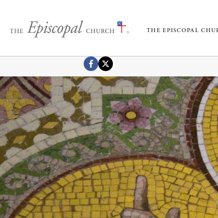
THE EPISCOPAL CH