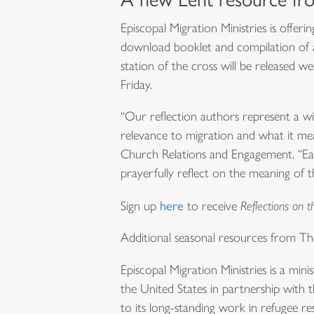
Episcopal Migration Ministries is offer
download booklet and compilation of au
station of the cross will be released 
Friday.
“Our reflection authors represent a wi
relevance to migration and what it me
Church Relations and Engagement. “Each
prayerfully reflect on the meaning of 
Sign up
here
to receive
Reflections on t
Additional seasonal resources from T
Episcopal Migration Ministries is a min
the United States in partnership with th
to its long-standing work in refugee re