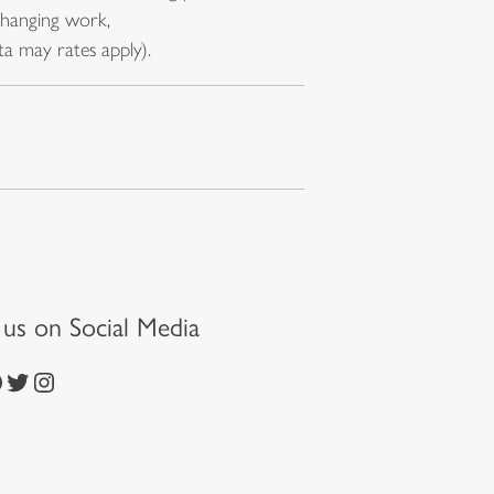
changing work,
a may rates apply).
t us on Social Media
https://twitter.com/episcopalchurch
https://www.instagram.com/theepiscopalchurch/