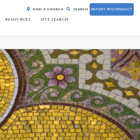
FIND A CHURCH
SEARCH
REPORT MISCONDUCT
RESOURCES
SITE SEARCH