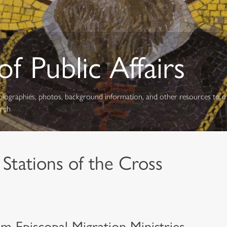
f Public Affairs
s, biographies, photos, background information, and other resources to 
urch
 Stations of the Cross
m Episcopal Migration Ministries