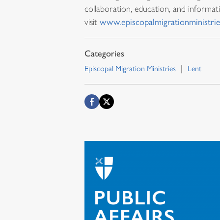
collaboration, education, and informat
visit
www.episcopalmigrationministrie
Episcopal Migration Ministries
Lent