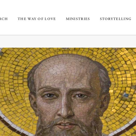
URCH
THE WAY OF LOVE
MINISTRIES
STORYTELLING