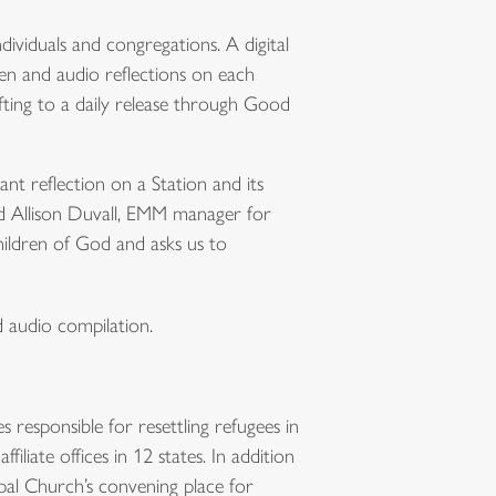
individuals and congregations. A digital
en and audio reflections on each
fting to a daily release through Good
nt reflection on a Station and its
d Allison Duvall, EMM manager for
hildren of God and asks us to
nd audio compilation.
s responsible for resettling refugees in
liate offices in 12 states. In addition
opal Church’s convening place for