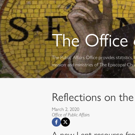
The Office o
The Public Affairs Office provides statistic
mission and ministries of The Episcopal Ch
Reflections on the
March 2, 2020
Office of Public Affairs
A new Lent resource fro