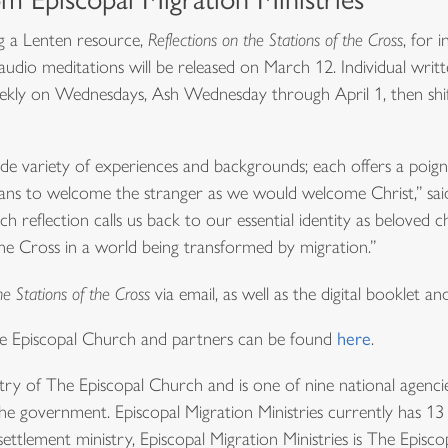
ing a Lenten resource,
Reflections on the Stations of the Cross
, for 
dio meditations will be released on March 12. Individual writt
weekly on Wednesdays, Ash Wednesday through April 1, then shi
de variety of experiences and backgrounds; each offers a poigna
ans to welcome the stranger as we would welcome Christ,” sai
 reflection calls us back to our essential identity as beloved c
the Cross in a world being transformed by migration.”
he Stations of the Cross
via email, as well as the digital booklet a
he Episcopal Church and partners can be found
here
.
istry of The Episcopal Church and is one of nine national agencie
e government. Episcopal Migration Ministries currently has 13 affi
settlement ministry, Episcopal Migration Ministries is The Episc