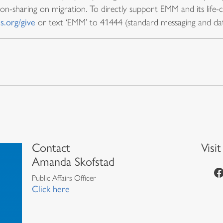
ion-sharing on migration. To directly support EMM and its life-
s.org/give
or text ‘EMM’ to 41444 (standard messaging and dat
Contact
Visi
Amanda Skofstad
https://www.facebook.com/episcopalian
Public Affairs Officer
Click here