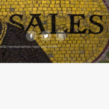
media representatives reporting on the