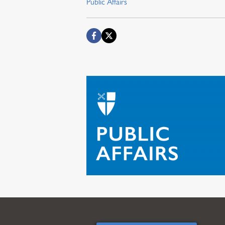
Public Affairs