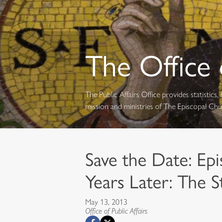
The Office o
The Public Affairs Office provides statistic
mission and ministries of The Episcopal Ch
Save the Date: Epi
Years Later: The S
May 13, 2013
Office of Public Affairs