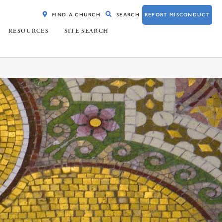
FIND A CHURCH
SEARCH
REPORT MISCONDUCT
RESOURCES
SITE SEARCH