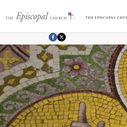
THE EPISCOPAL CH