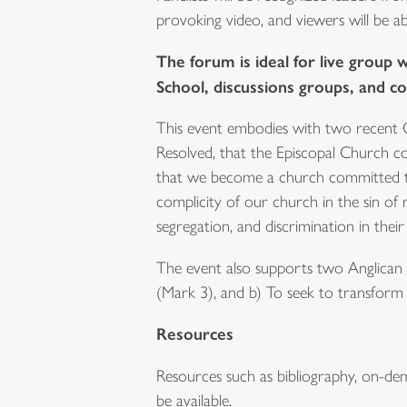
provoking video, and viewers will be ab
The forum is ideal for live group 
School, discussions groups, and c
This event embodies with two recent 
Resolved, that the Episcopal Church co
that we become a church committed to 
complicity of our church in the sin of
segregation, and discrimination in the
The event also supports two Anglican M
(Mark 3), and b) To seek to transform 
Resources
Resources such as bibliography, on-dema
be available.