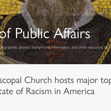
f Public Affairs
s, biographies, photos, background information, and other resources to 
urch
scopal Church hosts major topi
tate of Racism in America