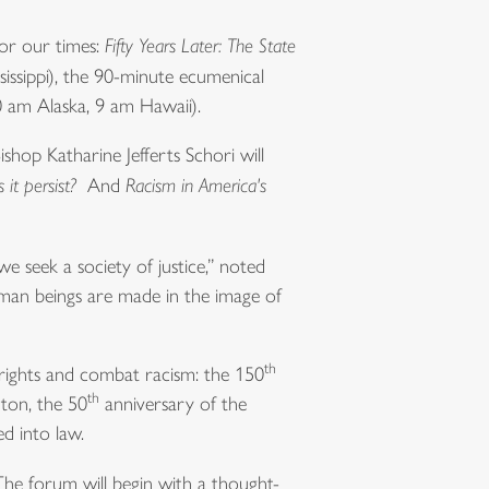
or our times:
Fifty Years Later: The State
issippi), the 90-minute ecumenical
0 am Alaska, 9 am Hawaii).
hop Katharine Jefferts Schori will
it persist?
And
Racism in America's
we seek a society of justice,” noted
uman beings are made in the image of
th
l rights and combat racism: the 150
th
ton, the 50
anniversary of the
d into law.
The forum will begin with a thought-