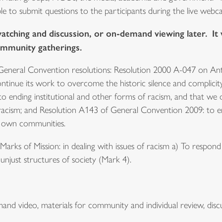
le to submit questions to the participants during the live webca
watching and discussion, or on-demand viewing later. It 
ommunity gatherings.
General Convention resolutions: Resolution 2000 A-047 on A
ntinue its work to overcome the historic silence and complicity
ending institutional and other forms of racism, and that we o
 racism; and Resolution A143 of General Convention 2009: to e
ir own communities.
arks of Mission: in dealing with issues of racism a) To respon
unjust structures of society (Mark 4).
nd video, materials for community and individual review, discus