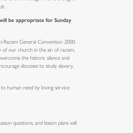
st.
will be appropriate for Sunday
nti-Racism General Convention 2000:
 of our church in the sin of racism,
vercome the historic silence and
ncourage dioceses to study slavery,
d to human need by loving service
sion questions, and lesson plans will