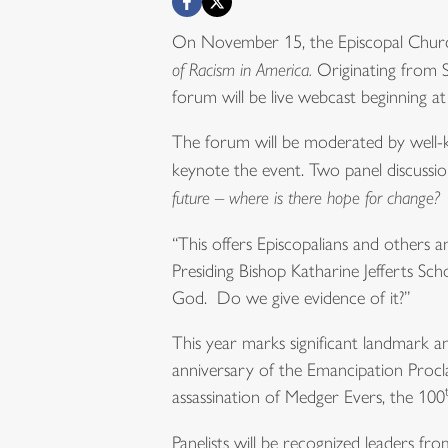
On November 15, the Episcopal Church 
of Racism in America.
Originating from S
forum will be live webcast beginning 
The forum will be moderated by well-k
keynote the event. Two panel discussi
future – where is there hope for change?
“This offers Episcopalians and others a
Presiding Bishop Katharine Jefferts Sc
God. Do we give evidence of it?”
This year marks significant landmark an
anniversary of the Emancipation Procl
assassination of Medger Evers, the 100
Panelists will be recognized leaders 