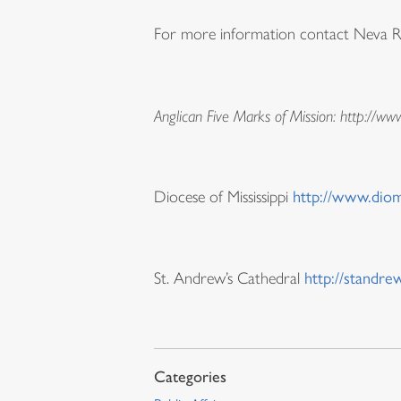
For more information contact Neva Rae 
Anglican Five Marks of Mission: http://ww
Diocese of Mississippi
http://www.diom
St. Andrew’s Cathedral
http://standre