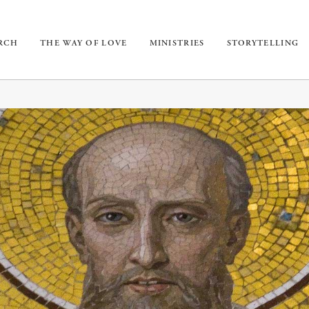
URCH
THE WAY OF LOVE
MINISTRIES
STORYTELLING