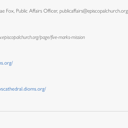
Fox, Public Affairs Officer, publicaffairs@episcopalchurch.org
w.episcopalchurch.org/page/five-marks-mission
s.org/
wscathedral.dioms.org/