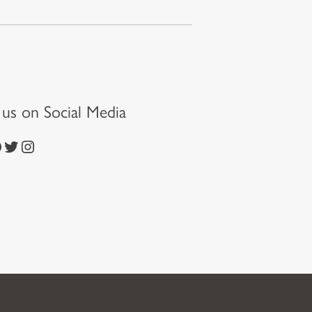
t us on Social Media
https://twitter.com/episcopalchurch
https://www.instagram.com/theepiscopalchurch/