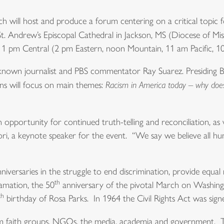
will host and produce a forum centering on a critical topic f
t. Andrew’s Episcopal Cathedral in Jackson, MS (Diocese of Miss
at 1 pm Central (2 pm Eastern, noon Mountain, 11 am Pacific, 1
nown journalist and PBS commentator Ray Suarez. Presiding Bis
ons will focus on main themes:
Racism in America today – why does 
n opportunity for continued truth-telling and reconciliation, as 
hori, a keynote speaker for the event. “We say we believe all h
niversaries in the struggle to end discrimination, provide equa
th
amation, the 50
anniversary of the pivotal March on Washing
th
birthday of Rosa Parks. In 1964 the Civil Rights Act was signe
from faith groups, NGOs, the media, academia and government. 