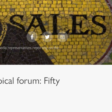
media representatives reporting on the
cal forum: Fifty