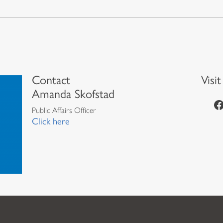
Contact
Visi
Amanda Skofstad
https://www.facebook.com/episcopalian
Public Affairs Officer
Click here