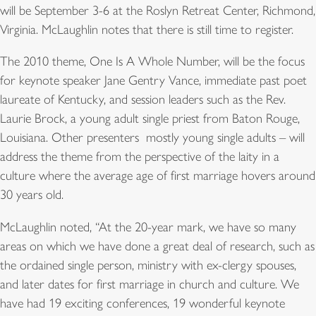
will be September 3-6 at the Roslyn Retreat Center, Richmond,
Virginia. McLaughlin notes that there is still time to register.
The 2010 theme, One Is A Whole Number, will be the focus
for keynote speaker Jane Gentry Vance, immediate past poet
laureate of Kentucky, and session leaders such as the Rev.
Laurie Brock, a young adult single priest from Baton Rouge,
Louisiana. Other presenters  mostly young single adults – will
address the theme from the perspective of the laity in a
culture where the average age of first marriage hovers around
30 years old.
McLaughlin noted, “At the 20-year mark, we have so many
areas on which we have done a great deal of research, such as
the ordained single person, ministry with ex-clergy spouses,
and later dates for first marriage in church and culture. We
have had 19 exciting conferences, 19 wonderful keynote