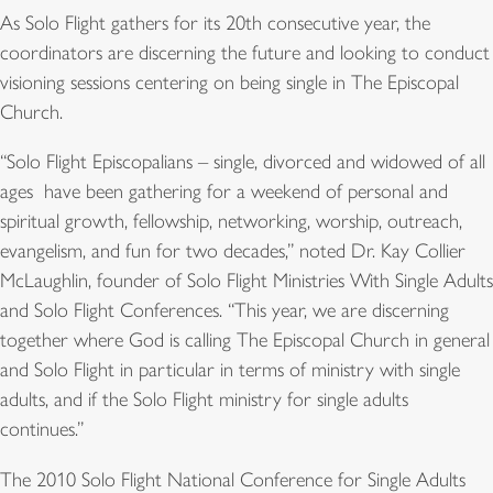
As Solo Flight gathers for its 20th consecutive year, the
coordinators are discerning the future and looking to conduct
visioning sessions centering on being single in The Episcopal
Church.
“Solo Flight Episcopalians – single, divorced and widowed of all
ages  have been gathering for a weekend of personal and
spiritual growth, fellowship, networking, worship, outreach,
evangelism, and fun for two decades,” noted Dr. Kay Collier
McLaughlin, founder of Solo Flight Ministries With Single Adults
and Solo Flight Conferences. “This year, we are discerning
together where God is calling The Episcopal Church in general
and Solo Flight in particular in terms of ministry with single
adults, and if the Solo Flight ministry for single adults
continues.”
The 2010 Solo Flight National Conference for Single Adults