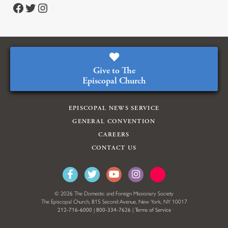
https://www.facebook.com/episcopalian
https://twitter.com/episcopalchurch
https://www.instagram.com/theepiscopalchurch/
Give to The
Episcopal Church
EPISCOPAL NEWS SERVICE
GENERAL CONVENTION
CAREERS
CONTACT US
© 2026 The Domestic and Foreign Missionary Society
The Episcopal Church, 815 Second Avenue, New York, NY 10017
212-716-6000
|
800-334-7626
|
Terms of Service