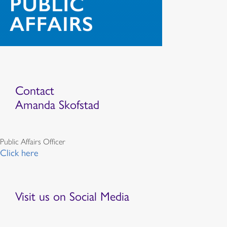
Contact
Amanda Skofstad
Public Affairs Officer
Click here
Visit us on Social Media