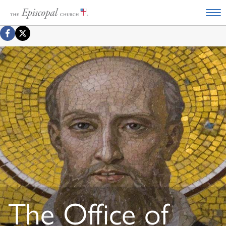
The Office of