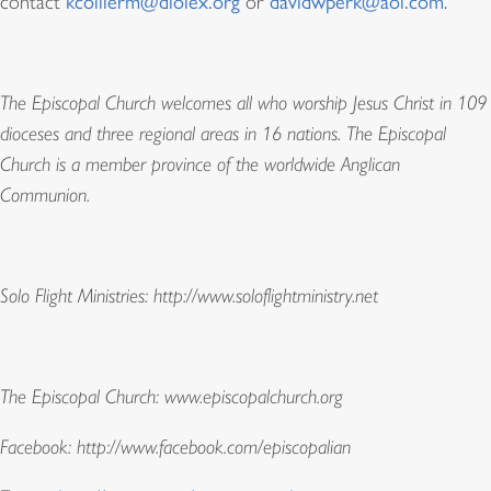
contact
kcollierm@diolex.org
or
davidwperk@aol.com
.
The Episcopal Church welcomes all who worship Jesus Christ in 109
dioceses and three regional areas in 16 nations. The Episcopal
Church is a member province of the worldwide Anglican
Communion.
Solo Flight Ministries:
http://www.soloflightministry.net
The Episcopal Church:
www.episcopalchurch.org
Facebook:
http://www.facebook.com/episcopalian