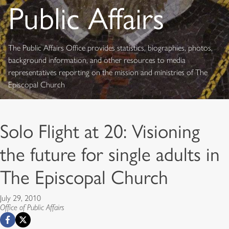
Public Affairs
The Public Affairs Office provides statistics, biographies, photos,
background information, and other resources to media
representatives reporting on the mission and ministries of The
Episcopal Church
Solo Flight at 20: Visioning
the future for single adults in
The Episcopal Church
July 29, 2010
Office of Public Affairs