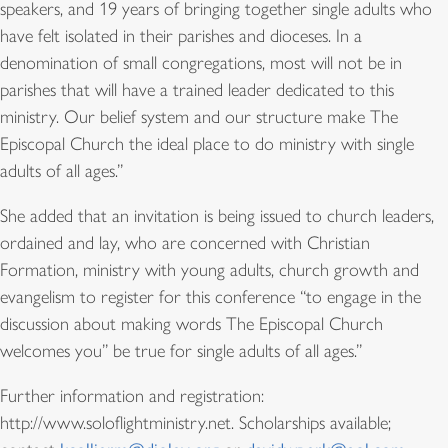
speakers, and 19 years of bringing together single adults who
have felt isolated in their parishes and dioceses. In a
denomination of small congregations, most will not be in
parishes that will have a trained leader dedicated to this
ministry. Our belief system and our structure make The
Episcopal Church the ideal place to do ministry with single
adults of all ages.”
She added that an invitation is being issued to church leaders,
ordained and lay, who are concerned with Christian
Formation, ministry with young adults, church growth and
evangelism to register for this conference “to engage in the
discussion about making words The Episcopal Church
welcomes you” be true for single adults of all ages.”
Further information and registration:
http://www.soloflightministry.net. Scholarships available;