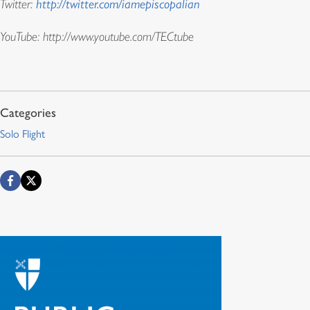
Twitter:
http://twitter.com/iamepiscopalian
YouTube:
http://www.youtube.com/TECtube
Solo Flight