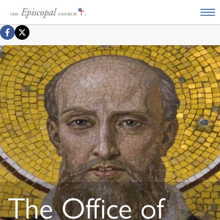
The Office of