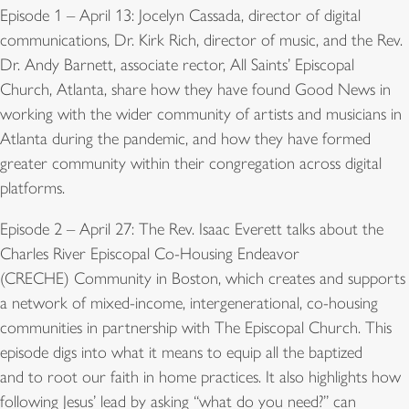
Episode 1 – April 13: Jocelyn Cassada, director of digital
communications, Dr. Kirk Rich, director of music, and the Rev.
Dr. Andy Barnett, associate rector, All Saints’ Episcopal
Church, Atlanta, share how they have found Good News in
working with the wider community of artists and musicians in
Atlanta during the pandemic, and how they have formed
greater community within their congregation across digital
platforms.
Episode 2 – April 27: The Rev. Isaac Everett talks about the
Charles River Episcopal Co-Housing Endeavor
(CRECHE) Community in Boston, which creates and supports
a network of mixed-income, intergenerational, co-housing
communities in partnership with The Episcopal Church. This
episode digs into what it means to equip all the baptized
and to root our faith in home practices. It also highlights how
following Jesus’ lead by asking “what do you need?” can