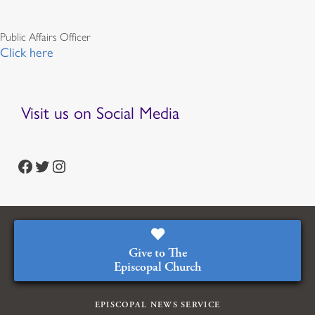
Public Affairs Officer
Click here
Visit us on Social Media
https://www.facebook.com/episcopalian
https://twitter.com/episcopalchurch
https://www.instagram.com/theepiscopalchurch/
Give to The
Episcopal Church
EPISCOPAL NEWS SERVICE