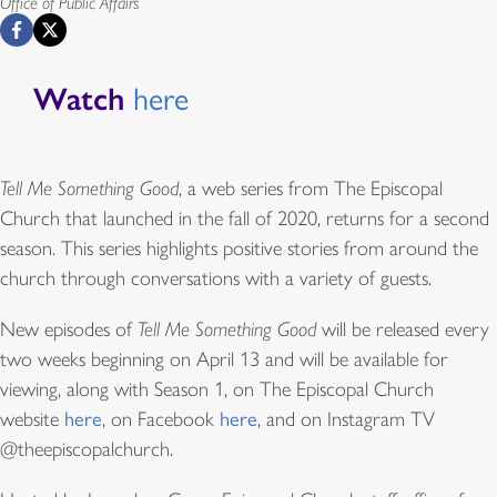
Office of Public Affairs
Watch
here
Tell Me Something Good
, a web series from The Episcopal
Church that launched in the fall of 2020, returns for a second
season. This series highlights positive stories from around the
church through conversations with a variety of guests.
New episodes of
Tell Me Something Good
will be released every
two weeks beginning on April 13 and will be available for
viewing, along with Season 1, on The Episcopal Church
website
here
, on Facebook
here
, and on Instagram TV
@theepiscopalchurch.