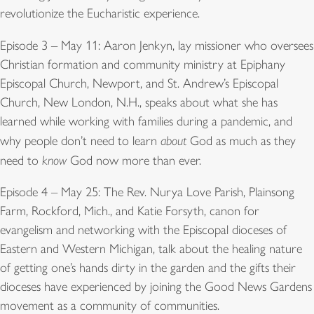
revolutionize the Eucharistic experience.
Episode 3 – May 11: Aaron Jenkyn, lay missioner who oversees
Christian formation and community ministry at Epiphany
Episcopal Church, Newport, and St. Andrew’s Episcopal
Church, New London, N.H., speaks about what she has
learned while working with families during a pandemic, and
why people don’t need to learn
about
God as much as they
need to
know
God now more than ever.
Episode 4 – May 25: The Rev. Nurya Love Parish, Plainsong
Farm, Rockford, Mich., and Katie Forsyth, canon for
evangelism and networking with the Episcopal dioceses of
Eastern and Western Michigan, talk about the healing nature
of getting one’s hands dirty in the garden and the gifts their
dioceses have experienced by joining the Good News Gardens
movement as a community of communities.