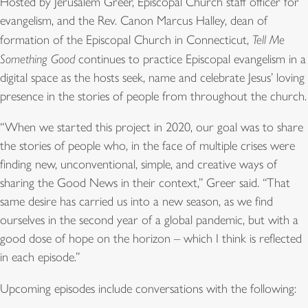
Hosted by Jerusalem Greer, Episcopal Church staff officer for
evangelism, and the Rev. Canon Marcus Halley, dean of
formation of the Episcopal Church in Connecticut,
Tell Me
Something Good
continues to practice Episcopal evangelism in a
digital space as the hosts seek, name and celebrate Jesus’ loving
presence in the stories of people from throughout the church.
“When we started this project in 2020, our goal was to share
the stories of people who, in the face of multiple crises were
finding new, unconventional, simple, and creative ways of
sharing the Good News in their context,” Greer said. “That
same desire has carried us into a new season, as we find
ourselves in the second year of a global pandemic, but with a
good dose of hope on the horizon – which I think is reflected
in each episode.”
Upcoming episodes include conversations with the following: