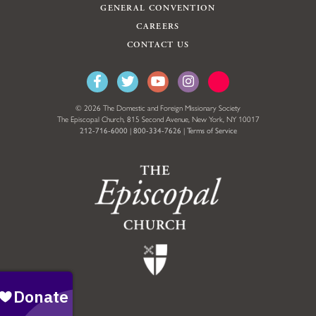
GENERAL CONVENTION
CAREERS
CONTACT US
© 2026 The Domestic and Foreign Missionary Society
The Episcopal Church, 815 Second Avenue, New York, NY 10017
212-716-6000
|
800-334-7626
|
Terms of Service