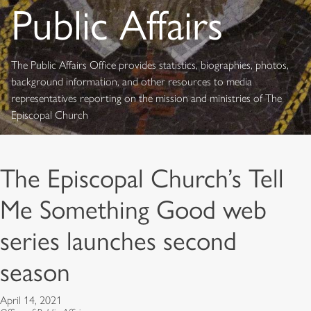
Public Affairs
The Public Affairs Office provides statistics, biographies, photos,
background information, and other resources to media
representatives reporting on the mission and ministries of The
Episcopal Church
The Episcopal Church’s Tell
Me Something Good web
series launches second
season
April 14, 2021