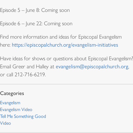
Episode 5 – June 8: Coming soon
Episode 6 – June 22: Coming soon
Find more information and ideas for Episcopal Evangelism
here:
https://episcopalchurch.org/evangelism-initiatives
Have ideas for shows or questions about Episcopal Evangelism?
Email Greer and Halley at
evangelism@episcopalchurch.org
,
or call 212-716-6219.
Evangelism
Evangelism Video
Tell Me Something Good
Video