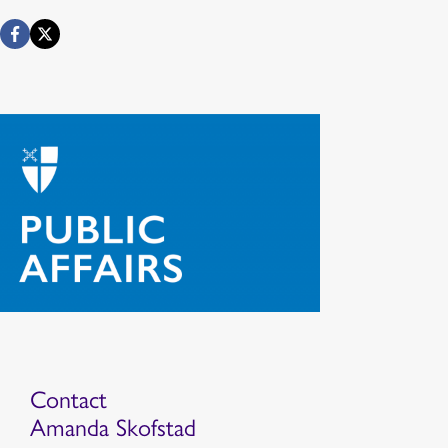
Contact
Amanda Skofstad