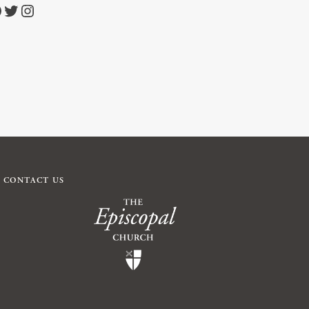
https://twitter.com/episcopalchurch
https://www.instagram.com/theepiscopalchurch/
CONTACT US