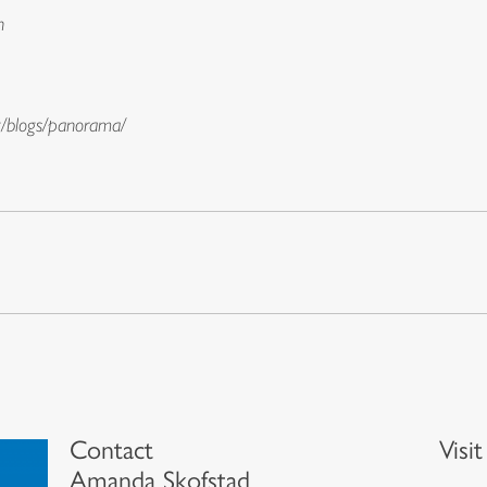
n
g/blogs/panorama/
Contact
Visi
Amanda Skofstad