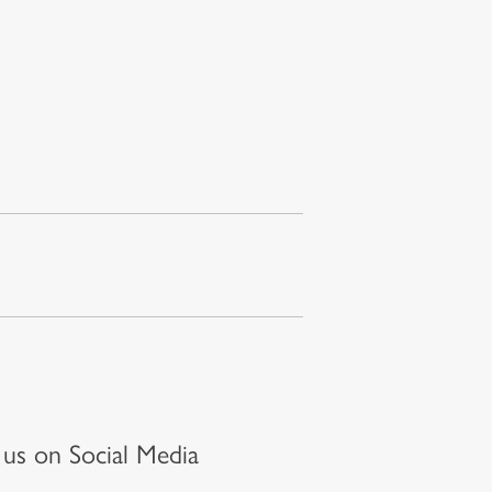
t us on Social Media