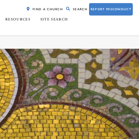
FIND A CHURCH
SEARCH
REPORT MISCONDUCT
RESOURCES
SITE SEARCH