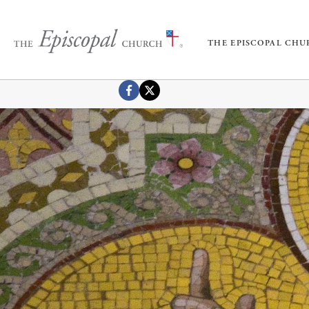
THE EPISCOPAL CH