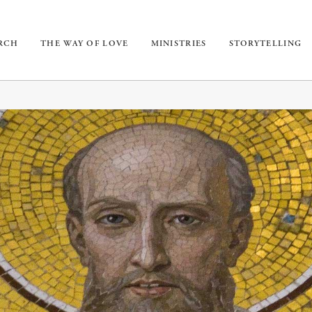
URCH
THE WAY OF LOVE
MINISTRIES
STORYTELLING