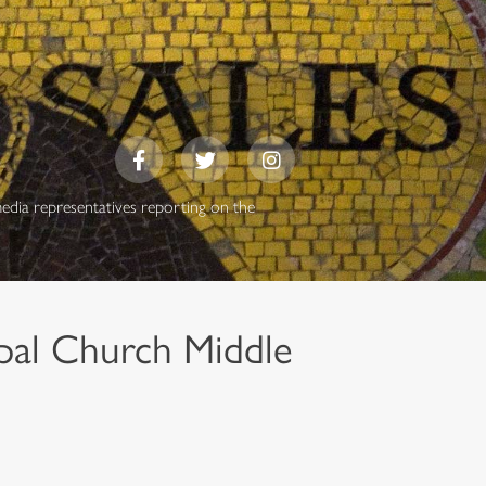
media representatives reporting on the
pal Church Middle