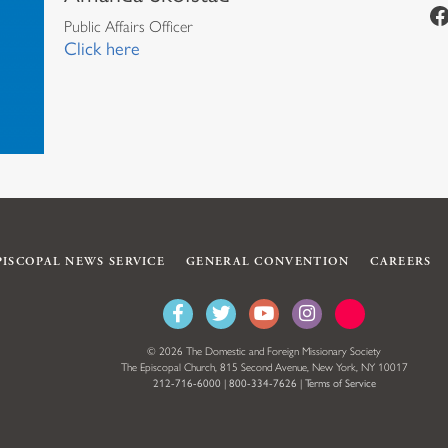
https://www.facebook.com/episcopalian
Public Affairs Officer
Click here
PISCOPAL NEWS SERVICE
GENERAL CONVENTION
CAREERS
© 2026 The Domestic and Foreign Missionary Society
The Episcopal Church, 815 Second Avenue, New York, NY 10017
212-716-6000
|
800-334-7626
|
Terms of Service