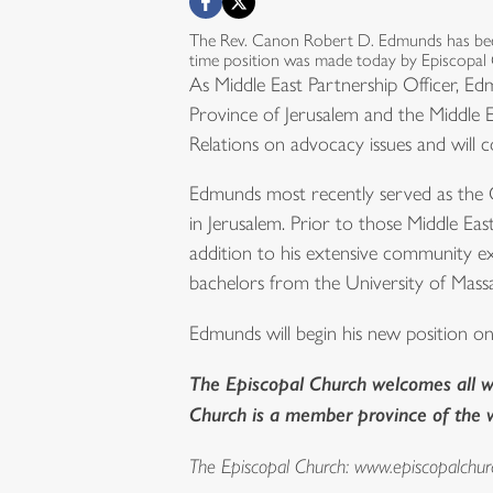
The Rev. Canon Robert D. Edmunds has been
time position was made today by Episcopal
As Middle East Partnership Officer, Ed
Province of Jerusalem and the Middle 
Relations on advocacy issues and will c
Edmunds most recently served as the C
in Jerusalem. Prior to those Middle Ea
addition to his extensive community e
bachelors from the University of Massa
Edmunds will begin his new position o
The Episcopal Church welcomes all wh
Church is a member province of the
The Episcopal Church:
www.episcopalchur