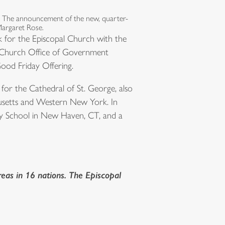
. The announcement of the new, quarter-
Margaret Rose.
nk for the Episcopal Church with the
al Church Office of Government
 Good Friday Offering.
for the Cathedral of St. George, also
chusetts and Western New York. In
ity School in New Haven, CT, and a
eas in 16 nations. The Episcopal