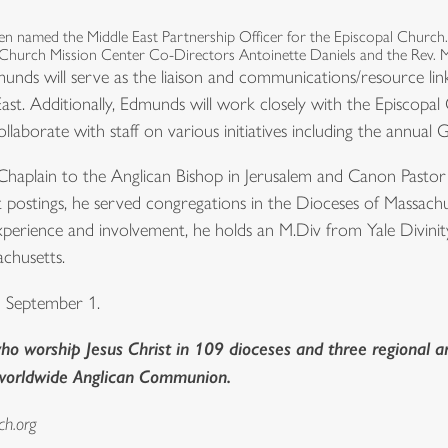
 named the Middle East Partnership Officer for the Episcopal Church
 Church Mission Center Co-Directors Antoinette Daniels and the Rev. 
munds will serve as the liaison and communications/resource li
East. Additionally, Edmunds will work closely with the Episcop
ollaborate with staff on various initiatives including the annual
haplain to the Anglican Bishop in Jerusalem and Canon Pastor 
st postings, he served congregations in the Dioceses of Massa
xperience and involvement, he holds an M.Div from Yale Divin
chusetts.
n September 1.
o worship Jesus Christ in 109 dioceses and three regional ar
 worldwide Anglican Communion.
ch.org