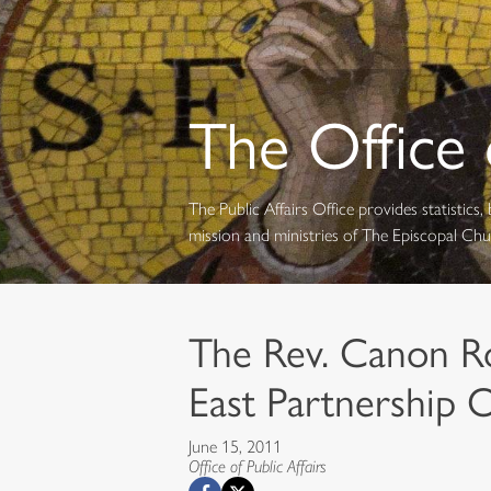
The Office o
The Public Affairs Office provides statistic
mission and ministries of The Episcopal Ch
The Rev. Canon R
East Partnership O
June 15, 2011
Office of Public Affairs