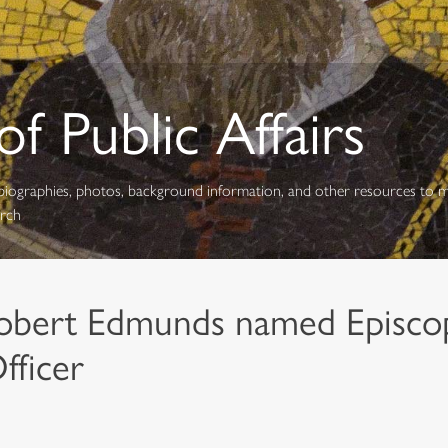
f Public Affairs
s, biographies, photos, background information, and other resources to 
urch
obert Edmunds named Episco
fficer