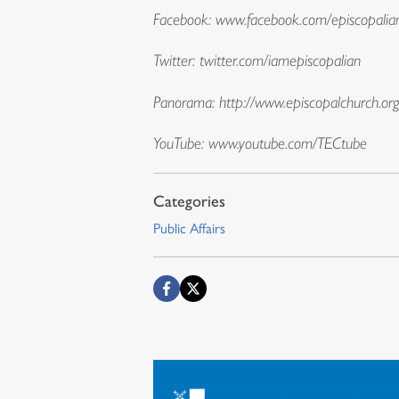
Facebook:
www.facebook.com/episcopalia
Twitter: twitter.com/iamepiscopalian
Panorama:
http://www.episcopalchurch.or
YouTube:
www.youtube.com/TECtube
Public Affairs