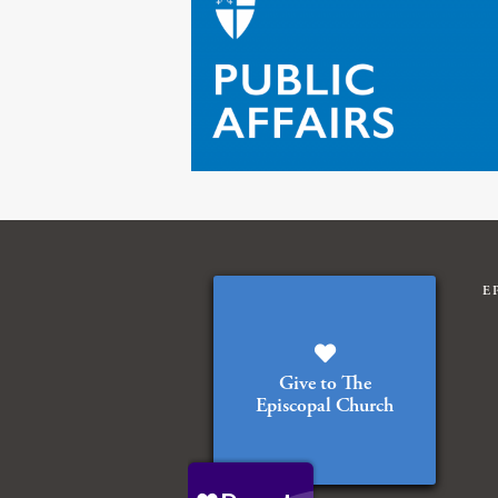
E
Give to The
Episcopal Church