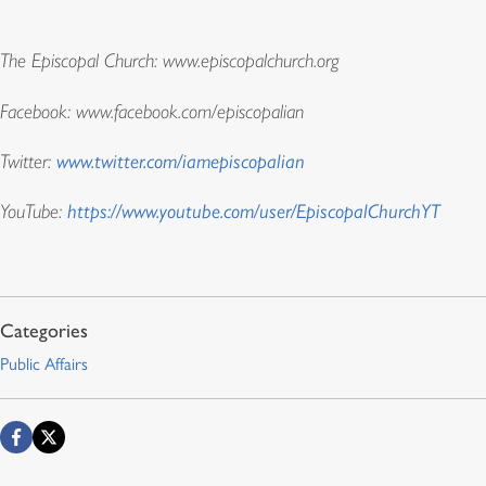
The Episcopal Church: www.episcopalchurch.org
Facebook: www.facebook.com/episcopalian
Twitter:
www.twitter.com/iamepiscopalian
YouTube:
https://www.youtube.com/user/EpiscopalChurchYT
Public Affairs