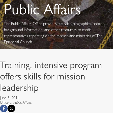
Public Affairs
The Public Affairs Office provides statistics, biographies, photos,
background information, and other resources to media
representatives reporting on the mission and ministries of The
Episcopal Church
Training, intensive program
offers skills for mission
leadership
June 5, 2014
Office of Public Affairs