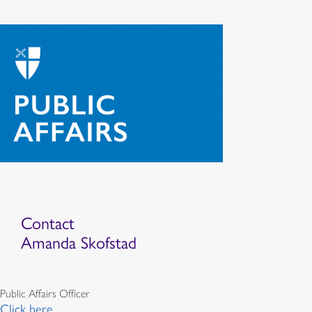
Contact
Amanda Skofstad
Public Affairs Officer
Click here