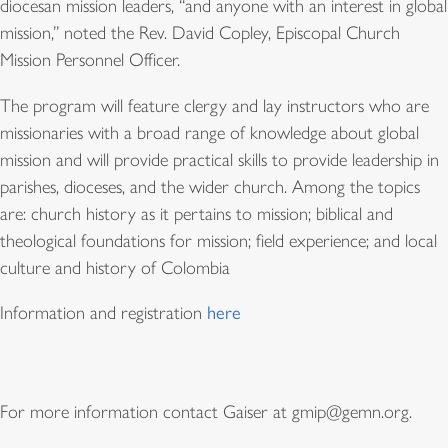
diocesan mission leaders, “and anyone with an interest in global
mission,” noted the Rev. David Copley, Episcopal Church
Mission Personnel Officer.
The program will feature clergy and lay instructors who are
missionaries with a broad range of knowledge about global
mission and will provide practical skills to provide leadership in
parishes, dioceses, and the wider church. Among the topics
are: church history as it pertains to mission; biblical and
theological foundations for mission; field experience; and local
culture and history of Colombia
Information and registration
here
For more information contact Gaiser at gmip@gemn.org.