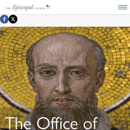
The Office of