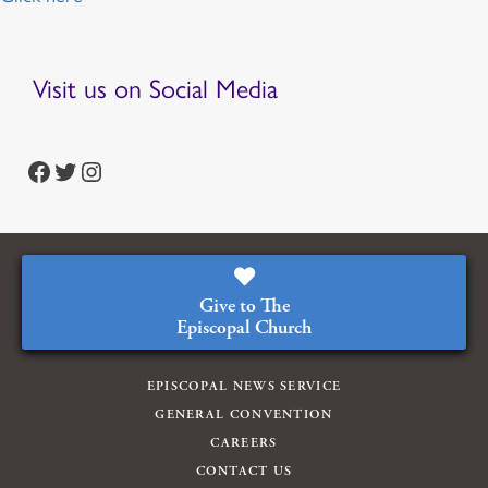
Visit us on Social Media
https://www.facebook.com/episcopalian
https://twitter.com/episcopalchurch
https://www.instagram.com/theepiscopalchurch/
Give to The
Episcopal Church
EPISCOPAL NEWS SERVICE
GENERAL CONVENTION
CAREERS
CONTACT US