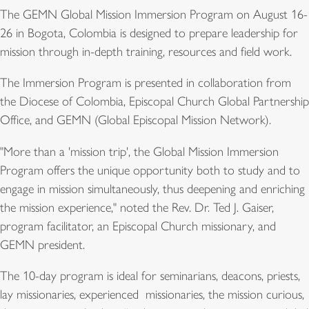
The GEMN Global Mission Immersion Program on August 16-
26 in Bogota, Colombia is designed to prepare leadership for
mission through in-depth training, resources and field work.
The Immersion Program is presented in collaboration from
the Diocese of Colombia, Episcopal Church Global Partnership
Office, and GEMN (Global Episcopal Mission Network).
"More than a 'mission trip', the Global Mission Immersion
Program offers the unique opportunity both to study and to
engage in mission simultaneously, thus deepening and enriching
the mission experience," noted the Rev. Dr. Ted J. Gaiser,
program facilitator, an Episcopal Church missionary, and
GEMN president.
The 10-day program is ideal for seminarians, deacons, priests,
lay missionaries, experienced missionaries, the mission curious,