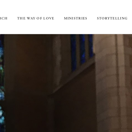
URCH
THE WAY OF LOVE
MINISTRIES
STORYTELLING