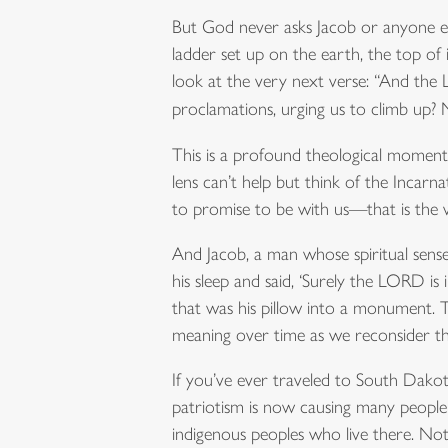
But God never asks Jacob or anyone el
ladder set up on the earth, the top of
look at the very next verse: “And the
proclamations, urging us to climb up
This is a profound theological moment 
lens can’t help but think of the Incar
to promise to be with us—that is the v
And Jacob, a man whose spiritual sense
his sleep and said, ‘Surely the LORD is
that was his pillow into a monument. 
meaning over time as we reconsider t
If you’ve ever traveled to South Dak
patriotism is now causing many people
indigenous peoples who live there. Not 