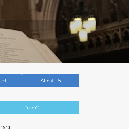
serts
About Us
Year C