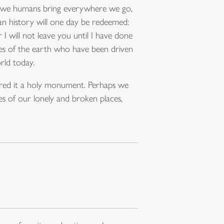
hat we humans bring everywhere we go,
an history will one day be redeemed:
I will not leave you until I have done
ples of the earth who have been driven
rld today.
lared it a holy monument. Perhaps we
es of our lonely and broken places,