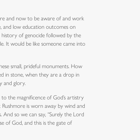
 here and now to be aware of and work
e, and low education outcomes on
 history of genocide followed by the
ple. It would be like someone came into
these small, prideful monuments. How
ed in stone, when they are a drop in
y and glory.
to the magnificence of God’s artistry
unt Rushmore is worn away by wind and
. And so we can say, “Surely the Lord
e of God, and this is the gate of