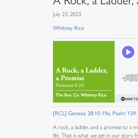
A Rock, a Ladder,
July 23, 2023
Whitney Rice
[RCL] Genesis 28:10-19a; Psalm 139:
A rock, a ladder, and a promise to a m
life. That is what we get in our story 