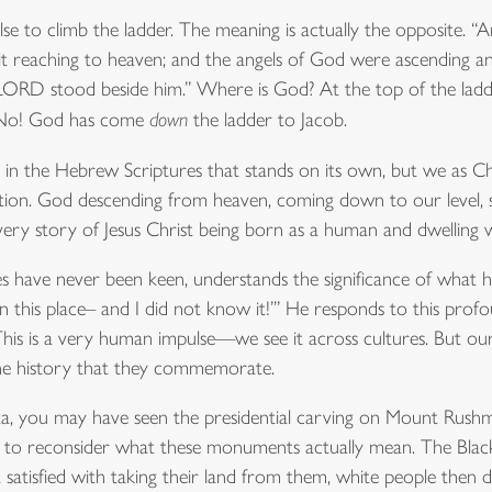
se to climb the ladder. The meaning is actually the opposite. 
 it reaching to heaven; and the angels of God were ascending and
 LORD stood beside him.” Where is God? At the top of the lad
? No! God has come
down
the ladder to Jacob.
in the Hebrew Scriptures that stands on its own, but we as Ch
nation. God descending from heaven, coming down to our level, s
ery story of Jesus Christ being born as a human and dwelling w
s have never been keen, understands the significance of what 
 in this place– and I did not know it!’” He responds to this pro
This is a very human impulse—we see it across cultures. But 
he history that they commemorate.
ota, you may have seen the presidential carving on Mount Rus
 to reconsider what these monuments actually mean. The Black H
satisfied with taking their land from them, white people then d