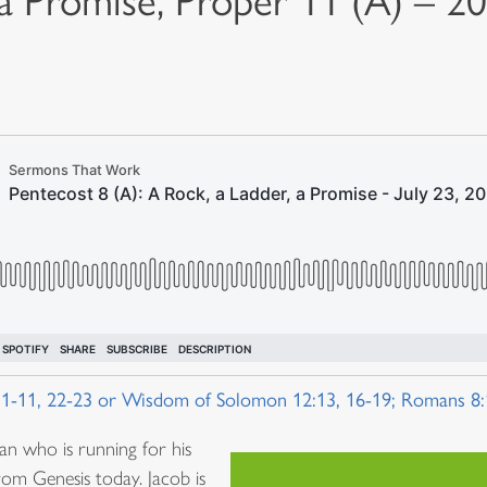
 a Promise, Proper 11 (A) – 2
 1-11, 22-23 or Wisdom of Solomon 12:13, 16-19; Romans 8
an who is running for his
from Genesis today. Jacob is