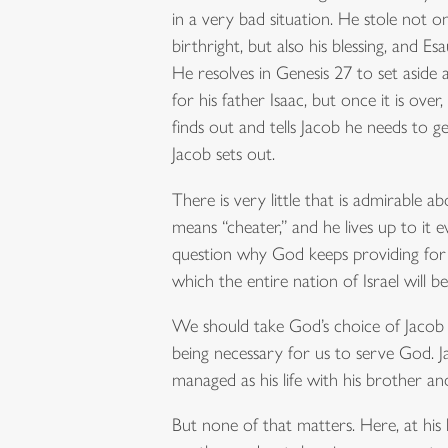
in a very bad situation. He stole not on
birthright, but also his blessing, and Es
He resolves in Genesis 27 to set aside
for his father Isaac, but once it is over,
finds out and tells Jacob he needs to ge
Jacob sets out.
There is very little that is admirable 
means “cheater,” and he lives up to it
question why God keeps providing for
which the entire nation of Israel will be 
We should take God’s choice of Jacob 
being necessary for us to serve God. Ja
managed as his life with his brother and
But none of that matters. Here, at his 