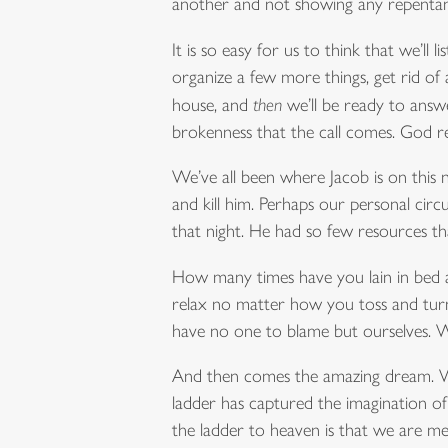
another and not showing any repentan
It is so easy for us to think that we’l
organize a few more things, get rid of 
house, and
then
we’ll be ready to answer
brokenness that the call comes. God r
We’ve all been where Jacob is on this ni
and kill him. Perhaps our personal circ
that night. He had so few resources tha
How many times have you lain in bed at
relax no matter how you toss and turn 
have no one to blame but ourselves. We
And then comes the amazing dream. Wha
ladder has captured the imagination of
the ladder to heaven is that we are me