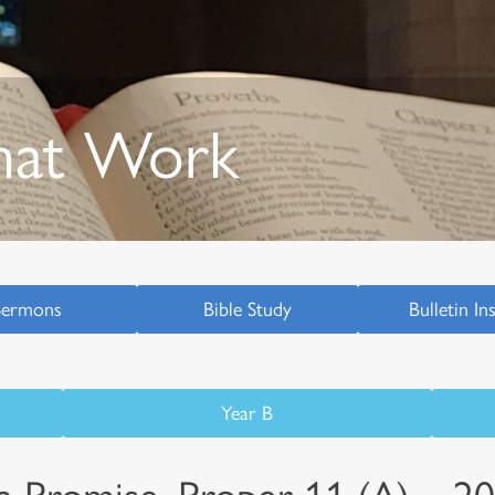
hat Work
Sermons
Bible Study
Bulletin In
Year B