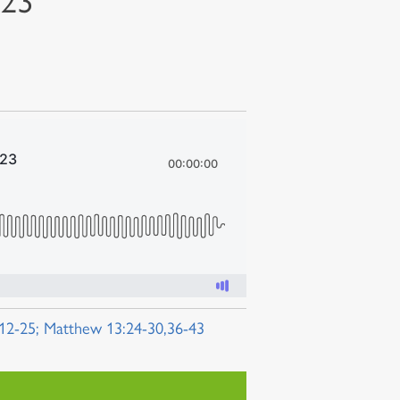
023
:12-25; Matthew 13:24-30,36-43