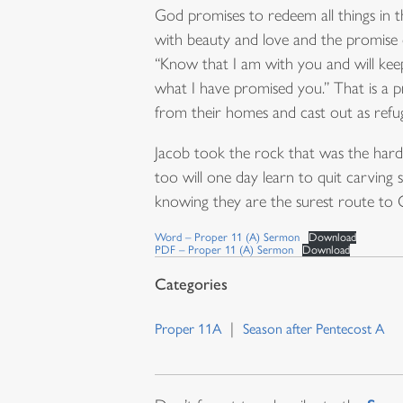
God promises to redeem all things in 
with beauty and love and the promise 
“Know that I am with you and will keep 
what I have promised you.” That is a p
from their homes and cast out as refug
Jacob took the rock that was the hard 
too will one day learn to quit carving
knowing they are the surest route to 
Word – Proper 11 (A) Sermon
Download
PDF – Proper 11 (A) Sermon
Download
Proper 11A
Season after Pentecost A