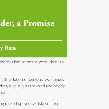
hooses him to be the vessel through
 the illusion of personal worthiness
ldren is equally as troubled and poorly
ut it.
ng racked up one terrible sin after