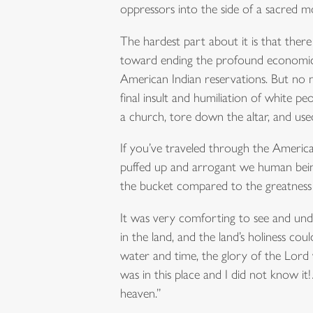
oppressors into the side of a sacred mou
The hardest part about it is that the
toward ending the profound economic 
American Indian reservations. But no 
final insult and humiliation of white 
a church, tore down the altar, and us
If you’ve traveled through the Americ
puffed up and arrogant we human beings
the bucket compared to the greatness o
It was very comforting to see and und
in the land, and the land’s holiness 
water and time, the glory of the Lord
was in this place and I did not know i
heaven.”