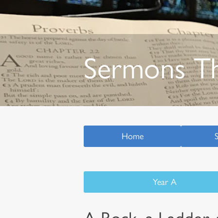
Sermons T
Home
Year A