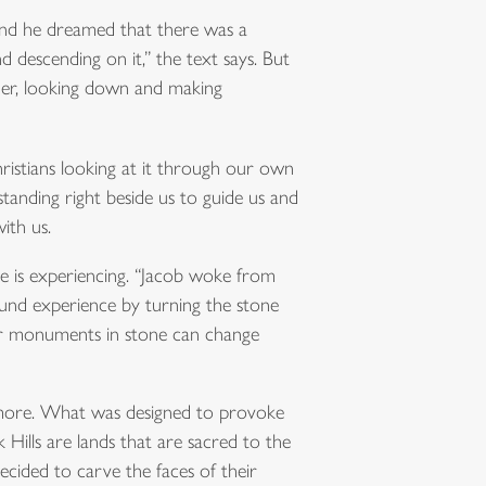
“And he dreamed that there was a
 descending on it,” the text says. But
der, looking down and making
ristians looking at it through our own
tanding right beside us to guide us and
ith us.
he is experiencing. “Jacob woke from
found experience by turning the stone
our monuments in stone can change
hmore. What was designed to provoke
ills are lands that are sacred to the
ecided to carve the faces of their