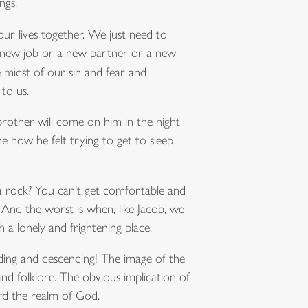
ngs.
 our lives together. We just need to
t a new job or a new partner or a new
he midst of our sin and fear and
to us.
 brother will come on him in the night
e how he felt trying to get to sleep
e a rock? You can’t get comfortable and
 And the worst is when, like Jacob, we
a lonely and frightening place.
ding and descending! The image of the
nd folklore. The obvious implication of
ard the realm of God.