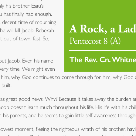
ly his brother Esau’s
au has finally had enough.
 a decent time of mourning
 he will kill Jacob. Rebekah
t out of town, fast. So,
about Jacob. Even his name
 every time. We might even
 him, why God continues to come through for him, why God c
built.
as great good news. Why? Because it takes away the burden and
cob doesn’t learn much throughout his life. His life with his chi
 his parents, and he seems to gain little self-awareness througho
lowest moment, fleeing the righteous wrath of his brother, havi