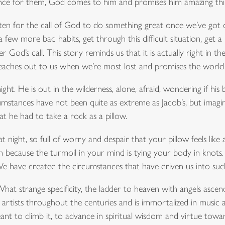
ce for them, God comes to him and promises him amazing thi
l listen for the call of God to do something great once we’ve got
a few more bad habits, get through this difficult situation, ge
 God’s call. This story reminds us that it is actually right in t
eaches out to us when we’re most lost and promises the world 
ght. He is out in the wilderness, alone, afraid, wondering if his
umstances have not been quite as extreme as Jacob’s, but imagin
t he had to take a rock as a pillow.
 night, so full of worry and despair that your pillow feels lik
because the turmoil in your mind is tying your body in knots.
 have created the circumstances that have driven us into such 
t strange specificity, the ladder to heaven with angels ascen
 artists throughout the centuries and is immortalized in music a
ant to climb it, to advance in spiritual wisdom and virtue tow