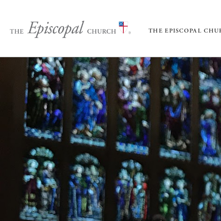
THE EPISCOPAL CH