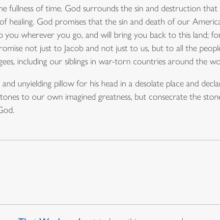
the fullness of time. God surrounds the sin and destruction t
of healing. God promises that the sin and death of our Americ
you wherever you go, and will bring you back to this land; for 
romise not just to Jacob and not just to us, but to all the peo
ees, including our siblings in war-torn countries around the wo
and unyielding pillow for his head in a desolate place and dec
 stones to our own imagined greatness, but consecrate the ston
God.