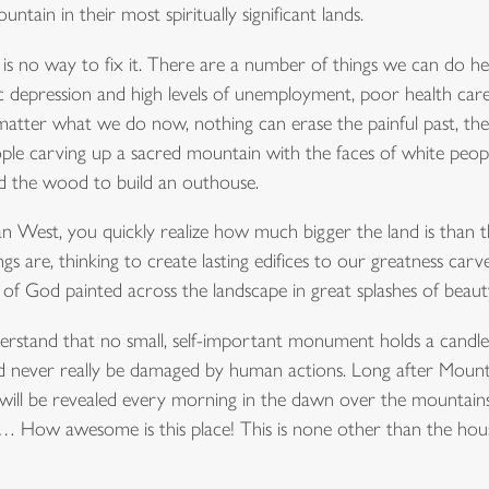
ntain in their most spiritually significant lands.
re is no way to fix it. There are a number of things we can do
depression and high levels of unemployment, poor health car
matter what we do now, nothing can erase the painful past, the
people carving up a sacred mountain with the faces of white peo
ed the wood to build an outhouse.
an West, you quickly realize how much bigger the land is than 
 are, thinking to create lasting edifices to our greatness carv
f God painted across the landscape in great splashes of beaut
erstand that no small, self-important monument holds a candle 
could never really be damaged by human actions. Long after Mo
 will be revealed every morning in the dawn over the mountains
t!… How awesome is this place! This is none other than the hous