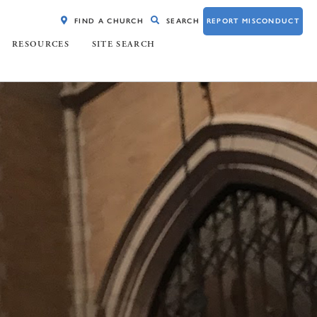
FIND A CHURCH
SEARCH
REPORT MISCONDUCT
RESOURCES
SITE SEARCH