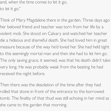
and, when the time comes to let it go,
to let it go.”
Think of Mary Magdalene there in the garden. Three days ago
her beloved friend and teacher was torn from her life by a
violent mob. She stood on Calvary and watched her teacher
die a hideous and shameful death. She had loved him in great
measure because of the way he’d loved her. She had held tight
to this seemingly mortal man and then she had to let him go.
The only saving grace, it seemed, was that his death didn’t take
very long. He was probably weak from the beating he had
received the night before.
Then there was the desolation of the time after they had
rolled that stone in front of the entrance to the borrowed
tomb. The finality of that thud was still echoing in her mind as
she came to the garden that morning.