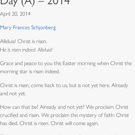
Day (A) – 2014
April 20, 2014
Mary Frances Schjonberg
Alleluia! Christ is risen.
He is risen indeed. Alleluia!
Grace and peace to you this Easter morning when Christ the
morning star is risen indeed.
Christ is risen, come back to us, but is not yet here. Already
and not yet.
How can that be? Already and not yet? We proclaim Christ
crucified and risen. We proclaim the mystery of faith: Christ
has died. Christ is risen. Christ will come again.