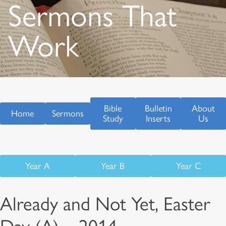
Sermons That
Work
Bible
Bulletin
About
Home
Sermons
Study
Inserts
Us
Year A
Year B
Year C
Already and Not Yet, Easter