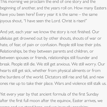
This morning we proclaim the end of one story and the
beginning of another, and the years roll on. How many Easters
have you been here? Every year it is the same – the same
joyous shout, “I have seen the Lord. Christ is risen!”
And yet, each year we know the story is not finished. Our
alleluias get drowned out by other shouts, shouts of war or
hate, of fear, of pain or confusion. People still lose their jobs.
Relationships, be they between parents and children, or
between spouses or friends, relationships still founder and
break. People still die. We still get anxious. We still worry. Our
hearts still get sick, whether from physical ailments or from
the burdens of the world. Dictators still rise and fall, and new
ones rise up to take their place. Wars and violence still stalk us.
Yet every year by that ancient formula of the first Sunday
after the first full moon after the equinox, Easter arrives, we