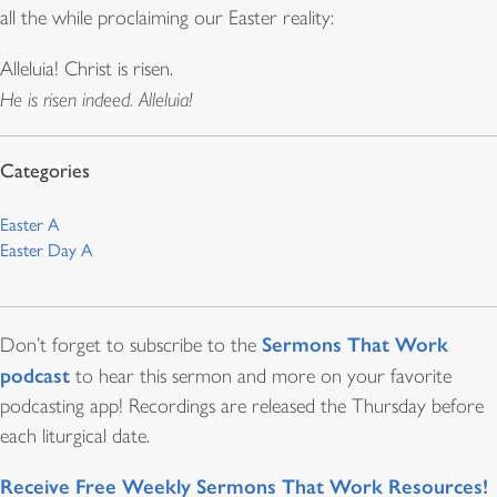
all the while proclaiming our Easter reality:
Alleluia! Christ is risen.
He is risen indeed. Alleluia!
Easter A
Easter Day A
Sermons That Work
Don’t forget to subscribe to the
podcast
to hear this sermon and more on your favorite
podcasting app! Recordings are released the Thursday before
each liturgical date.
Receive Free Weekly Sermons That Work Resources!