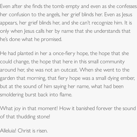
Even after she finds the tomb empty and even as she confesses
her confusion to the angels, her grief blinds her. Even as Jesus
appears, her grief blinds her, and she can’t recognize him. It is
only when Jesus calls her by name that she understands that
he’s done what he promised.
He had planted in her a once-fiery hope, the hope that she
could change, the hope that here in this small community
around her, she was not an outcast. When she went to the
garden that morning, that fiery hope was a small dying ember,
but at the sound of him saying her name, what had been
smoldering burst back into flame.
What joy in that moment! How it banished forever the sound
of that thudding stone!
Alleluia! Christ is risen.