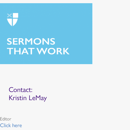
Contact:
Kristin LeMay
Editor
Click here