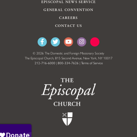
EPISCOPAL NEWS SERVICE
GENERAL CONVENTION
CAREERS
CONTACT US
© 2026 The Domestic and Foreign Missionary Society
The Episcopal Church, 815 Second Avenue, New York, NY 10017
212-716-6000
|
800-334-7626
|
Terms of Service