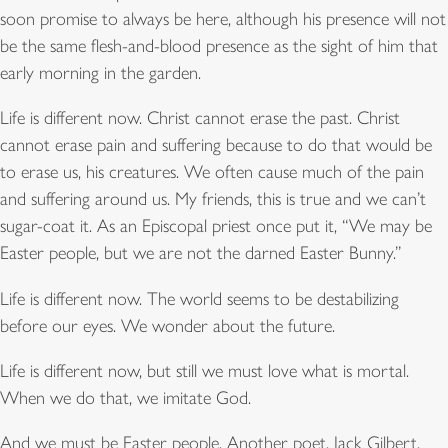
soon promise to always be here, although his presence will not
be the same flesh-and-blood presence as the sight of him that
early morning in the garden.
Life is different now. Christ cannot erase the past. Christ
cannot erase pain and suffering because to do that would be
to erase us, his creatures. We often cause much of the pain
and suffering around us. My friends, this is true and we can’t
sugar-coat it. As an Episcopal priest once put it, “We may be
Easter people, but we are not the darned Easter Bunny.”
Life is different now. The world seems to be destabilizing
before our eyes. We wonder about the future.
Life is different now, but still we must love what is mortal.
When we do that, we imitate God.
And we must be Easter people. Another poet, Jack Gilbert,