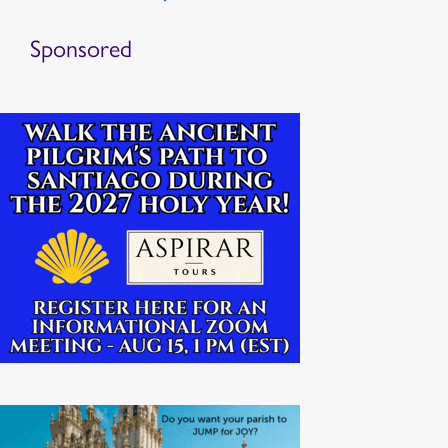
Sponsored