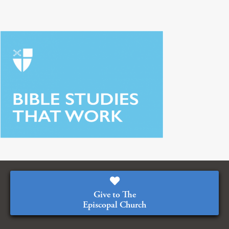
Give to The
Episcopal Church