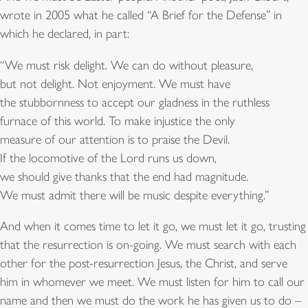
wrote in 2005 what he called “A Brief for the Defense” in
which he declared, in part:
“We must risk delight. We can do without pleasure,
but not delight. Not enjoyment. We must have
the stubbornness to accept our gladness in the ruthless
furnace of this world. To make injustice the only
measure of our attention is to praise the Devil.
If the locomotive of the Lord runs us down,
we should give thanks that the end had magnitude.
We must admit there will be music despite everything.”
And when it comes time to let it go, we must let it go, trusting
that the resurrection is on-going. We must search with each
other for the post-resurrection Jesus, the Christ, and serve
him in whomever we meet. We must listen for him to call our
name and then we must do the work he has given us to do –