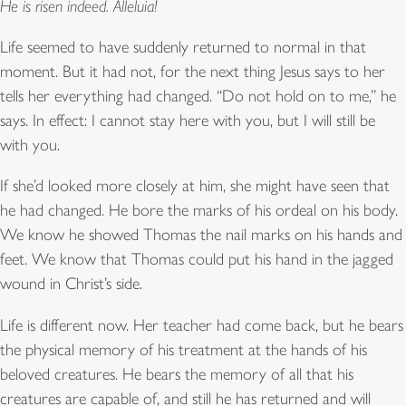
He is risen indeed. Alleluia!
Life seemed to have suddenly returned to normal in that
moment. But it had not, for the next thing Jesus says to her
tells her everything had changed. “Do not hold on to me,” he
says. In effect: I cannot stay here with you, but I will still be
with you.
If she’d looked more closely at him, she might have seen that
he had changed. He bore the marks of his ordeal on his body.
We know he showed Thomas the nail marks on his hands and
feet. We know that Thomas could put his hand in the jagged
wound in Christ’s side.
Life is different now. Her teacher had come back, but he bears
the physical memory of his treatment at the hands of his
beloved creatures. He bears the memory of all that his
creatures are capable of, and still he has returned and will