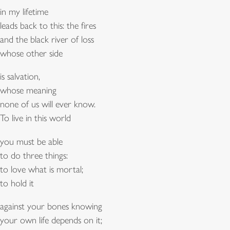
in my lifetime
leads back to this: the fires
and the black river of loss
whose other side
is salvation,
whose meaning
none of us will ever know.
To live in this world
you must be able
to do three things:
to love what is mortal;
to hold it
against your bones knowing
your own life depends on it;