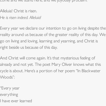
come and we stand here, and we joyously proclaim:
Alleluia! Christ is risen.
He is risen indeed. Alleluia!
Every year we declare our intention to go on living despite the
reality around us because of the greater reality of this day. We
go on living and loving, learning and yearning, and Christ is
right beside us because of this day.
And Christ will come again. It’s that mysterious feeling of
already and not yet. The poet Mary Oliver knows what this
cycle is about. Here’s a portion of her poem “In Blackwater
Woods”:
“Every year
everything
I have ever learned