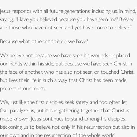
Jesus responds with all future generations, including us, in mind,
saying, “Have you believed because you have seen me? Blessed
are those who have not seen and yet have come to believe.”
Because what other choice do we have?
We believe not because we have seen his wounds or placed
our hands within his side, but because we have seen Christ in
the face of another, who has also not seen or touched Christ,
but lives their life in such a way that Christ has been made
present in our midst.
We, just like the first disciples, seek safety and too often let
fear paralyze us, but it is in gathering together that Christ is
made known. Jesus continues to stand among his disciples,
beckoning us to believe not only in his resurrection but also in
our own and in the resurrection of the whole world.