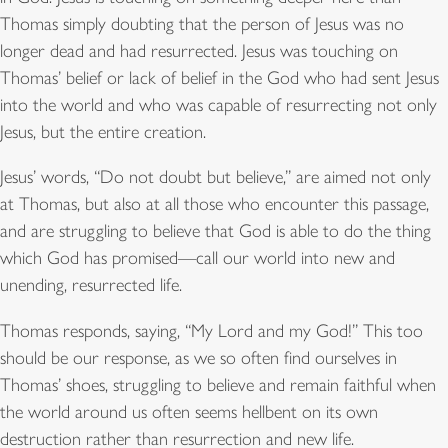
Thomas simply doubting that the person of Jesus was no
longer dead and had resurrected. Jesus was touching on
Thomas’ belief or lack of belief in the God who had sent Jesus
into the world and who was capable of resurrecting not only
Jesus, but the entire creation.
Jesus’ words, “Do not doubt but believe,” are aimed not only
at Thomas, but also at all those who encounter this passage,
and are struggling to believe that God is able to do the thing
which God has promised—call our world into new and
unending, resurrected life.
Thomas responds, saying, “My Lord and my God!” This too
should be our response, as we so often find ourselves in
Thomas’ shoes, struggling to believe and remain faithful when
the world around us often seems hellbent on its own
destruction rather than resurrection and new life.