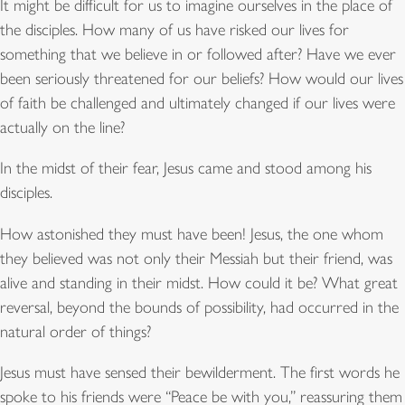
It might be difficult for us to imagine ourselves in the place of
the disciples. How many of us have risked our lives for
something that we believe in or followed after? Have we ever
been seriously threatened for our beliefs? How would our lives
of faith be challenged and ultimately changed if our lives were
actually on the line?
In the midst of their fear, Jesus came and stood among his
disciples.
How astonished they must have been! Jesus, the one whom
they believed was not only their Messiah but their friend, was
alive and standing in their midst. How could it be? What great
reversal, beyond the bounds of possibility, had occurred in the
natural order of things?
Jesus must have sensed their bewilderment. The first words he
spoke to his friends were “Peace be with you,” reassuring them