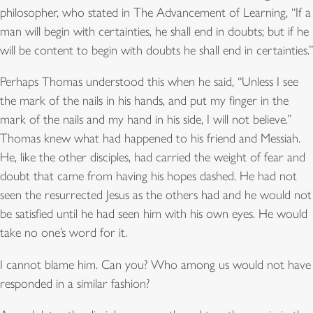
philosopher, who stated in The Advancement of Learning, “If a
man will begin with certainties, he shall end in doubts; but if he
will be content to begin with doubts he shall end in certainties.”
Perhaps Thomas understood this when he said, “Unless I see
the mark of the nails in his hands, and put my finger in the
mark of the nails and my hand in his side, I will not believe.”
Thomas knew what had happened to his friend and Messiah.
He, like the other disciples, had carried the weight of fear and
doubt that came from having his hopes dashed. He had not
seen the resurrected Jesus as the others had and he would not
be satisfied until he had seen him with his own eyes. He would
take no one’s word for it.
I cannot blame him. Can you? Who among us would not have
responded in a similar fashion?