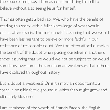
the resurrected Jesus, Thomas could not bring himself to
believe without also seeing Jesus for himself.
Thomas often gets a bad rap. We, who have the benefit of
reading this story with a fuller knowledge of what would
occur, often dismiss Thomas’ unbelief, assuming that we would
have been less hesitant to believe or more faithful in our
resistance of reasonable doubt. We too often afford ourselves
the benefit of the doubt when placing ourselves in another’s
shoes, assuming that we would we not be subject to or would
somehow overcome the same human weaknesses that others
have displayed throughout history.
But is doubt a weakness? Or is it simply an opportunity, a
space, a possible fertile ground in which faith might grow and
ultimately blossom?
I am reminded of the words of Francis Bacon, the English