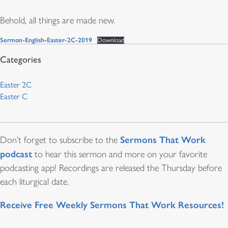
Behold, all things are made new.
Sermon-English-Easter-2C-2019
Download
Easter 2C
Easter C
Sermons That Work
Don’t forget to subscribe to the
podcast
to hear this sermon and more on your favorite
podcasting app! Recordings are released the Thursday before
each liturgical date.
Receive Free Weekly Sermons That Work Resources!