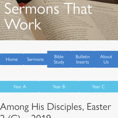
Sermons That
Work
Bible
Bulletin
About
Home
Sermons
Study
Inserts
Us
Year A
Year B
Year C
Among His Disciples, Easter