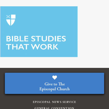
Give to The
Episcopal Church
EPISCOPAL NEWS SERVICE
GENERAL CONVENTION