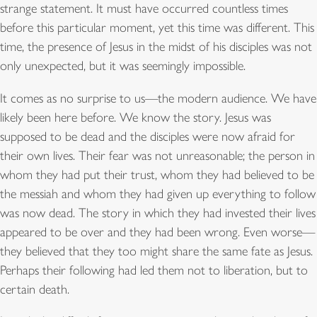
strange statement. It must have occurred countless times
before this particular moment, yet this time was different. This
time, the presence of Jesus in the midst of his disciples was not
only unexpected, but it was seemingly impossible.
It comes as no surprise to us—the modern audience. We have
likely been here before. We know the story. Jesus was
supposed to be dead and the disciples were now afraid for
their own lives. Their fear was not unreasonable; the person in
whom they had put their trust, whom they had believed to be
the messiah and whom they had given up everything to follow
was now dead. The story in which they had invested their lives
appeared to be over and they had been wrong. Even worse—
they believed that they too might share the same fate as Jesus.
Perhaps their following had led them not to liberation, but to
certain death.