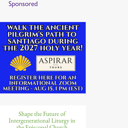
Sponsored