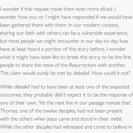
I wonder if this request made them even more afraid. I
wonder how you or I might have responded if we would have
been gathered there with them. In our modern context,
sharing our faith with others can be a vulnerable experience,
but most people we might encounter in our day-to-day lives
have at least heard a portion of this story before. I wonder
what it might have been like to break this story, to be the first
people to share the news of the Resurrection with another.
This claim would surely be met by disbelief. How could it not?
While disbelief had to have been at least one of the expected
outcomes, they probably didn’t expect it to be the response of
one of their own. Yet the next line in our passage reveals that
Thomas, one of the twelve disciples, had not been present
with the others when Jesus came and stood in their midst.
While the other disciples had witnessed and come to believe in