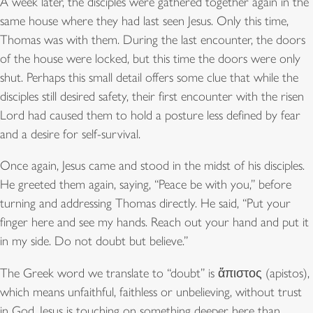
A week later, the disciples were gathered together again in the
same house where they had last seen Jesus. Only this time,
Thomas was with them. During the last encounter, the doors
of the house were locked, but this time the doors were only
shut. Perhaps this small detail offers some clue that while the
disciples still desired safety, their first encounter with the risen
Lord had caused them to hold a posture less defined by fear
and a desire for self-survival.
Once again, Jesus came and stood in the midst of his disciples.
He greeted them again, saying, “Peace be with you,” before
turning and addressing Thomas directly. He said, “Put your
finger here and see my hands. Reach out your hand and put it
in my side. Do not doubt but believe.”
The Greek word we translate to “doubt” is ἄπιστος (apistos),
which means unfaithful, faithless or unbelieving, without trust
in God. Jesus is touching on something deeper here than