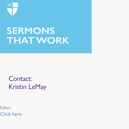
Contact:
Kristin LeMay
Editor
Click here