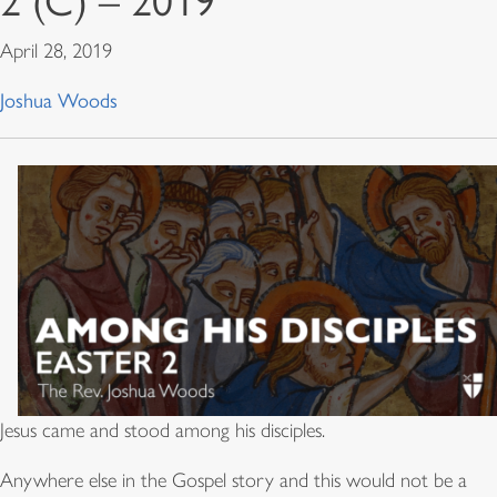
2 (C) – 2019
April 28, 2019
Joshua Woods
Jesus came and stood among his disciples.
Anywhere else in the Gospel story and this would not be a