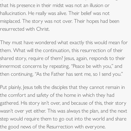
that his presence in their midst was not an illusion or
hallucination. He really was alive. Their belief was not
misplaced. The story was not over. Their hopes had been
resurrected with Christ.
They must have wondered what exactly this would mean for
them. What will the continuation, this resurrection of their
shared story, require of them? Jesus, again, responds to their
innermost concerns by repeating, “Peace be with you,” and
then continuing, “As the Father has sent me, so I send you.”
Put plainly, Jesus tells the disciples that they cannot remain in
the comfort and safety of the home in which they had
gathered. His story isn’t over, and because of this, their story
wasn’t over yet either. This was always the plan, and the next
step would require them to go out into the world and share
the good news of the Resurrection with everyone.