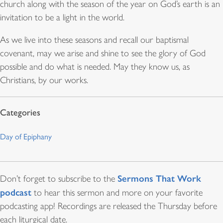
church along with the season of the year on God’s earth is an
invitation to be a light in the world.
As we live into these seasons and recall our baptismal
covenant, may we arise and shine to see the glory of God
possible and do what is needed. May they know us, as
Christians, by our works.
Day of Epiphany
Sermons That Work
Don’t forget to subscribe to the
podcast
to hear this sermon and more on your favorite
podcasting app! Recordings are released the Thursday before
each liturgical date.