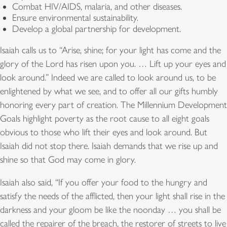
Combat HIV/AIDS, malaria, and other diseases.
Ensure environmental sustainability.
Develop a global partnership for development.
Isaiah calls us to “Arise, shine; for your light has come and the
glory of the Lord has risen upon you. … Lift up your eyes and
look around.” Indeed we are called to look around us, to be
enlightened by what we see, and to offer all our gifts humbly
honoring every part of creation. The Millennium Development
Goals highlight poverty as the root cause to all eight goals
obvious to those who lift their eyes and look around. But
Isaiah did not stop there. Isaiah demands that we rise up and
shine so that God may come in glory.
Isaiah also said, “If you offer your food to the hungry and
satisfy the needs of the afflicted, then your light shall rise in the
darkness and your gloom be like the noonday … you shall be
called the repairer of the breach, the restorer of streets to live