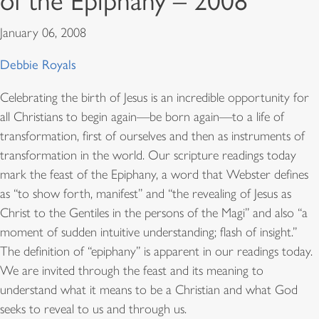
of the Epiphany – 2008
January 06, 2008
Debbie Royals
Celebrating the birth of Jesus is an incredible opportunity for
all Christians to begin again—be born again—to a life of
transformation, first of ourselves and then as instruments of
transformation in the world. Our scripture readings today
mark the feast of the Epiphany, a word that Webster defines
as “to show forth, manifest” and “the revealing of Jesus as
Christ to the Gentiles in the persons of the Magi” and also “a
moment of sudden intuitive understanding; flash of insight.”
The definition of “epiphany” is apparent in our readings today.
We are invited through the feast and its meaning to
understand what it means to be a Christian and what God
seeks to reveal to us and through us.