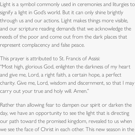
Light is a symbol commonly used in ceremonies and liturgies to
signify a light in God’s world. But it can only shine brightly
through us and our actions. Light makes things more visible,
and our scripture reading demands that we acknowledge the
needs of the poor and come out from the dark places that
represent complacency and false peace.
This prayer is attributed to St. Francis of Assisi:
“Most high, glorious God, enlighten the darkness of my heart
and give me, Lord, a right faith, a certain hope, a perfect
charity. Give me, Lord, wisdom and discernment, so that I may
carry out your true and holy will. Amen.”
Rather than allowing fear to dampen our spirit or darken the
day, we have an opportunity to see the light that is directing
our path toward the promised kingdom, revealed to us when
we see the face of Christ in each other. This new season in the