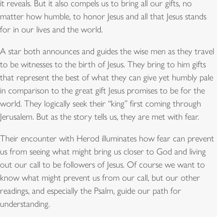
it reveals. But it also compels us to bring all our gifts, no
matter how humble, to honor Jesus and all that Jesus stands
for in our lives and the world.
A star both announces and guides the wise men as they travel
to be witnesses to the birth of Jesus. They bring to him gifts
that represent the best of what they can give yet humbly pale
in comparison to the great gift Jesus promises to be for the
world. They logically seek their “king” first coming through
Jerusalem. But as the story tells us, they are met with fear.
Their encounter with Herod illuminates how fear can prevent
us from seeing what might bring us closer to God and living
out our call to be followers of Jesus. Of course we want to
know what might prevent us from our call, but our other
readings, and especially the Psalm, guide our path for
understanding.