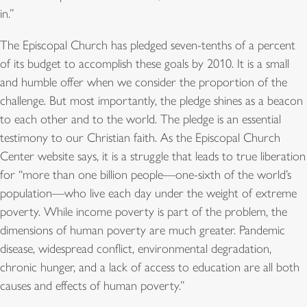
in.”
The Episcopal Church has pledged seven-tenths of a percent
of its budget to accomplish these goals by 2010. It is a small
and humble offer when we consider the proportion of the
challenge. But most importantly, the pledge shines as a beacon
to each other and to the world. The pledge is an essential
testimony to our Christian faith. As the Episcopal Church
Center website says, it is a struggle that leads to true liberation
for “more than one billion people—one-sixth of the world’s
population—who live each day under the weight of extreme
poverty. While income poverty is part of the problem, the
dimensions of human poverty are much greater. Pandemic
disease, widespread conflict, environmental degradation,
chronic hunger, and a lack of access to education are all both
causes and effects of human poverty.”