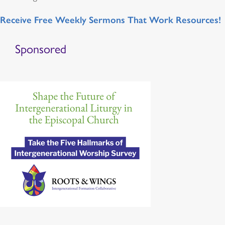
Receive Free Weekly Sermons That Work Resources!
Sponsored