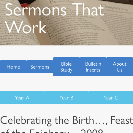
Sermons That
Work
Bible
Bulletin
About
Home
Sermons
Study
Inserts
Us
Year A
Year B
Year C
Celebrating the Birth…, Feast