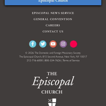
Episcopal Church
EPISCOPAL NEWS SERVICE
GENERAL CONVENTION
CAREERS
CONTACT US
© 2026 The Domestic and Foreign Missionary Society
The Episcopal Church, 815 Second Avenue, New York, NY 10017
212-716-6000
|
800-334-7626
|
Terms of Service