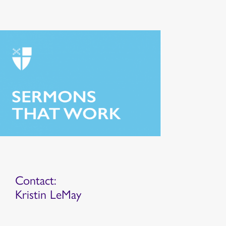
Contact:
Kristin LeMay