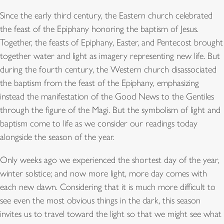
Since the early third century, the Eastern church celebrated
the feast of the Epiphany honoring the baptism of Jesus.
Together, the feasts of Epiphany, Easter, and Pentecost brought
together water and light as imagery representing new life. But
during the fourth century, the Western church disassociated
the baptism from the feast of the Epiphany, emphasizing
instead the manifestation of the Good News to the Gentiles
through the figure of the Magi. But the symbolism of light and
baptism come to life as we consider our readings today
alongside the season of the year.
Only weeks ago we experienced the shortest day of the year,
winter solstice; and now more light, more day comes with
each new dawn. Considering that it is much more difficult to
see even the most obvious things in the dark, this season
invites us to travel toward the light so that we might see what