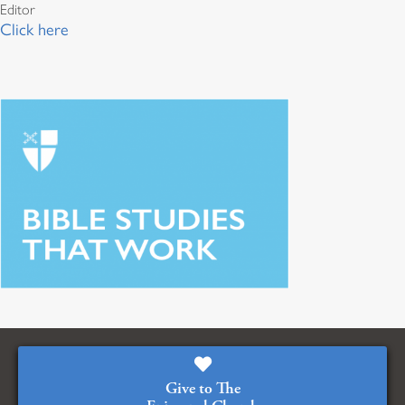
Editor
Click here
Give to The