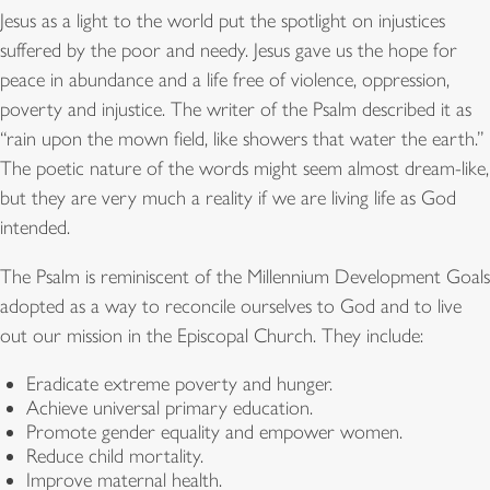
Jesus as a light to the world put the spotlight on injustices
suffered by the poor and needy. Jesus gave us the hope for
peace in abundance and a life free of violence, oppression,
poverty and injustice. The writer of the Psalm described it as
“rain upon the mown field, like showers that water the earth.”
The poetic nature of the words might seem almost dream-like,
but they are very much a reality if we are living life as God
intended.
The Psalm is reminiscent of the Millennium Development Goals
adopted as a way to reconcile ourselves to God and to live
out our mission in the Episcopal Church. They include:
Eradicate extreme poverty and hunger.
Achieve universal primary education.
Promote gender equality and empower women.
Reduce child mortality.
Improve maternal health.