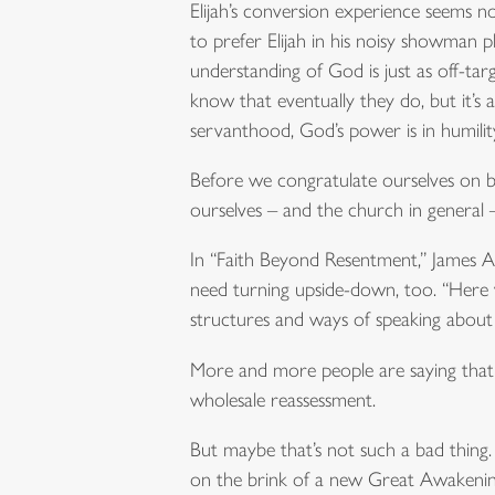
Elijah’s conversion experience seems no
to prefer Elijah in his noisy showman p
understanding of God is just as off-tar
know that eventually they do, but it’s 
servanthood, God’s power is in humilit
Before we congratulate ourselves on bei
ourselves – and the church in general 
In “Faith Beyond Resentment,” James Ali
need turning upside-down, too. “Here we
structures and ways of speaking about 
More and more people are saying that the
wholesale reassessment.
But maybe that’s not such a bad thing. 
on the brink of a new Great Awakening. 