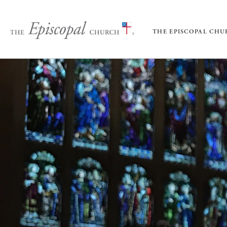
THE EPISCOPAL CH