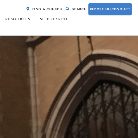
FIND A CHURCH
SEARCH
REPORT MISCONDUCT
RESOURCES
SITE SEARCH