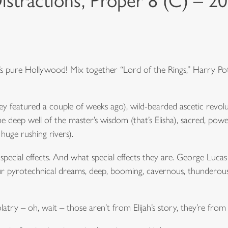
istractions, Proper 8 (C) – 2
It’s pure Hollywood! Mix together “Lord of the Rings,” Harry Po
 featured a couple of weeks ago), wild-bearded ascetic revoluti
e deep well of the master’s wisdom (that’s Elisha), sacred, power
huge rushing rivers).
ecial effects. And what special effects they are. George Lucas
r pyrotechnical dreams, deep, booming, cavernous, thunderous,
olatry – oh, wait – those aren’t from Elijah’s story, they’re from 