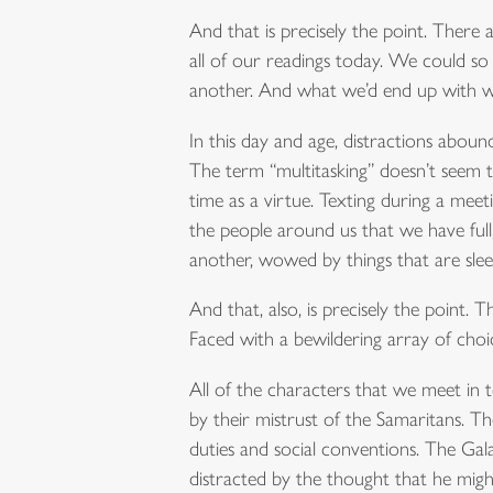
And that is precisely the point. There a
all of our readings today. We could so 
another. And what we’d end up with wo
In this day and age, distractions abo
The term “multitasking” doesn’t seem t
time as a virtue. Texting during a mee
the people around us that we have full
another, wowed by things that are sleeke
And that, also, is precisely the point. 
Faced with a bewildering array of choi
All of the characters that we meet in t
by their mistrust of the Samaritans. Th
duties and social conventions. The Galat
distracted by the thought that he might 