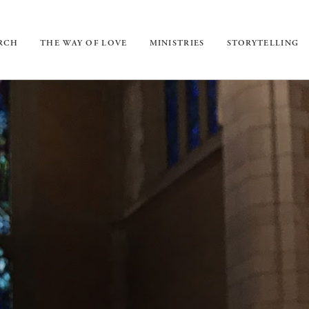
URCH
THE WAY OF LOVE
MINISTRIES
STORYTELLING