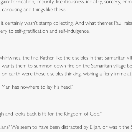
gain: fornication, impurity, licentiousness, idolatry, sorcery, enmit
, carousing and things like these.
t certainly wasn’t stamp collecting. And what themes Paul raise
ry to self-gratification and self-indulgence.
whirlwinds, the fire. Rather like the disciples in that Samaritan 
f he wants them to summon down fire on the Samaritan village be
 earth were those disciples thinking, wishing a fiery immolatio
f Man has nowhere to lay his head.”
 and looks back is fit for the Kingdom of God.”
ans? We seem to have been distracted by Elijah, or was it the S