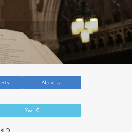
serts
About Us
Year C