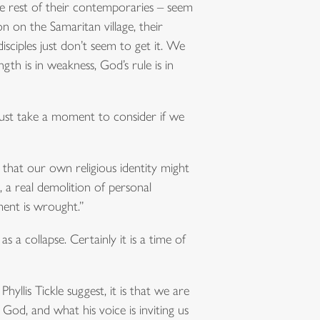
the rest of their contemporaries – seem
n on the Samaritan village, their
sciples just don’t seem to get it. We
gth is in weakness, God’s rule is in
 just take a moment to consider if we
s that our own religious identity might
, a real demolition of personal
ment is wrought.”
s a collapse. Certainly it is a time of
yllis Tickle suggest, it is that we are
 God, and what his voice is inviting us