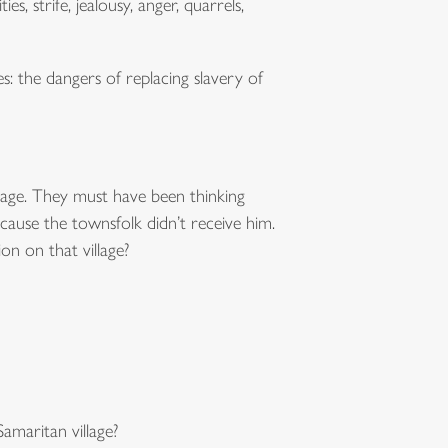
ies, strife, jealousy, anger, quarrels,
s: the dangers of replacing slavery of
village. They must have been thinking
cause the townsfolk didn’t receive him.
n on that village?
amaritan village?