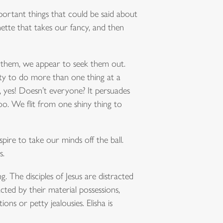
important things that could be said about
gnette that takes our fancy, and then
g them, we appear to seek them out.
ity to do more than one thing at a
, yes! Doesn’t everyone? It persuades
oo. We flit from one shiny thing to
spire to take our minds off the ball.
s.
. The disciples of Jesus are distracted
cted by their material possessions,
ons or petty jealousies. Elisha is