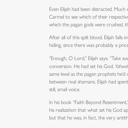
Even Elijah had been distracted. Much 
Carmel to see which of their respective 
which the pagan gods were crushed, the
After all of this spilt blood, Elijah fa
hiding, since there was probably a pric
“Enough, O Lord,” Elijah says. “Take awa
conversion. He had set his God,
Yahwe
same level as the pagan prophets he’d
between rival shamans. Elijah had spent
still, small voice.
In his book “Faith Beyond Resentment,” 
his realization that what set his God 
but that he was, in fact, the very antithe