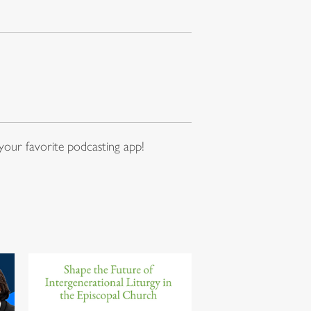
our favorite podcasting app!