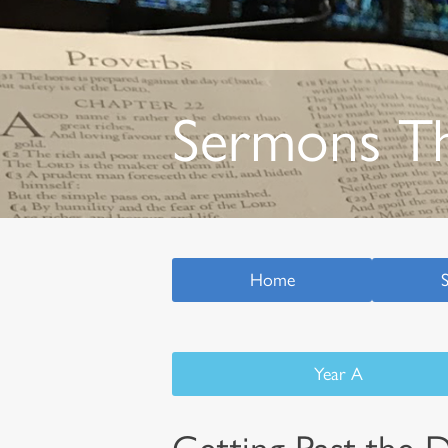
Sermons T
Home
Year A