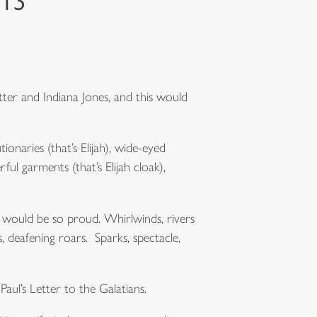
013
tter and Indiana Jones, and this would
onaries (that’s Elijah), wide-eyed
ful garments (that’s Elijah cloak),
 would be so proud. Whirlwinds, rivers
 deafening roars. Sparks, spectacle,
Paul’s Letter to the Galatians.