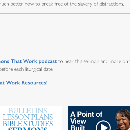
ch better how to break free of the slavery of distractions.
ons That Work podcast
to hear this sermon and more on y
fore each liturgical date.
at Work Resources!