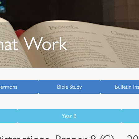
hat Work
Sermons
Bible Study
Bulletin In
Year B