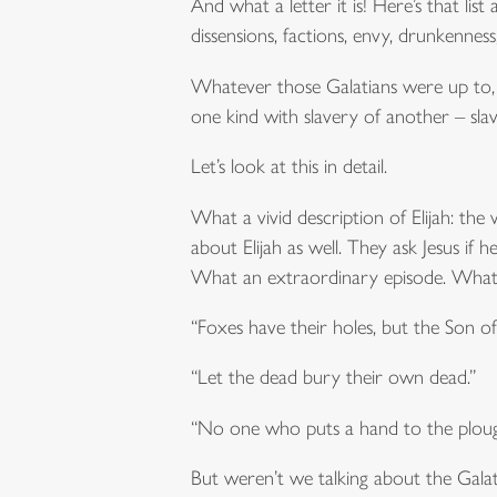
And what a letter it is! Here’s that list a
dissensions, factions, envy, drunkenness
Whatever those Galatians were up to, i
one kind with slavery of another – slave
Let’s look at this in detail.
What a vivid description of Elijah: the 
about Elijah as well. They ask Jesus i
What an extraordinary episode. What on
“Foxes have their holes, but the Son o
“Let the dead bury their own dead.”
“No one who puts a hand to the plough
But weren’t we talking about the Galati