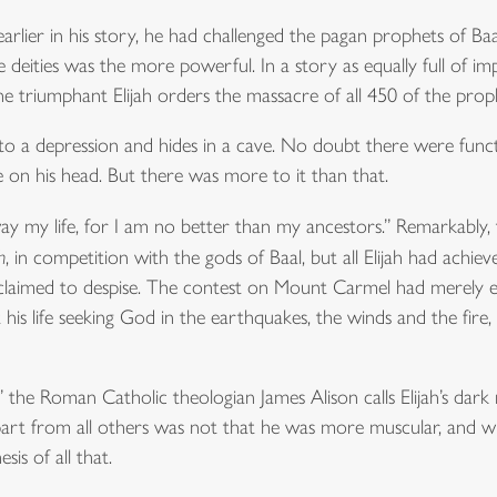
earlier in his story, he had challenged the pagan prophets of B
deities was the more powerful. In a story as equally full of impre
 triumphant Elijah orders the massacre of all 450 of the proph
lls into a depression and hides in a cave. No doubt there were func
e on his head. But there was more to it than that.
y my life, for I am no better than my ancestors.” Remarkably, thi
h
, in competition with the gods of Baal, but all Elijah had achie
 claimed to despise. The contest on Mount Carmel had merely 
 his life seeking God in the earthquakes, the winds and the fire
the Roman Catholic theologian James Alison calls Elijah’s dark n
apart from all others was not that he was more muscular, and wh
sis of all that.