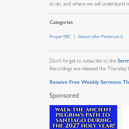
to do, and where we will understand mu
Proper 08C
Season after Pentecost C
Serm
Don’t forget to subscribe to the
Recordings are released the Thursday be
Receive Free Weekly Sermons Th
Sponsored