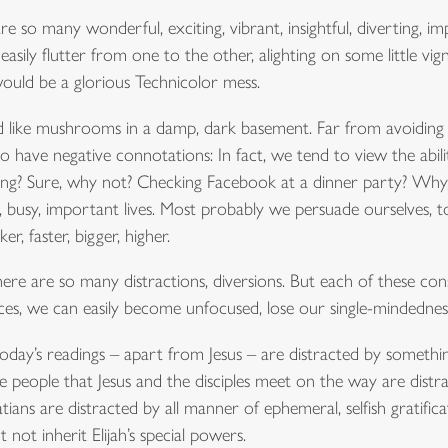
re so many wonderful, exciting, vibrant, insightful, diverting, 
easily flutter from one to the other, alighting on some little vi
uld be a glorious Technicolor mess.
und like mushrooms in a damp, dark basement. Far from avoidin
o have negative connotations: In fact, we tend to view the abil
ting? Sure, why not? Checking Facebook at a dinner party? Why
, busy, important lives. Most probably we persuade ourselves, t
r, faster, bigger, higher.
There are so many distractions, diversions. But each of these con
ces, we can easily become unfocused, lose our single-mindednes
oday’s readings – apart from Jesus – are distracted by something
e people that Jesus and the disciples meet on the way are distra
ians are distracted by all manner of ephemeral, selfish gratificati
not inherit Elijah’s special powers.