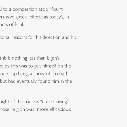
aal to a competition atop Mount
ssive special effects as today’s, in
ets of Baal.
tional reasons for his dejection and his
s is nothing less than Elijah’s
ved by this was to put himself on the
ended up being a show of strength
, but had eventually found him in the
ight of the soul his “un-deceiving” –
ose religion was “more efficacious,”