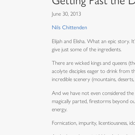
Getting Past the D
June 30, 2013
Nils Chittenden
Elijah and Elisha. What an epic story. 
give just some of the ingredients.
There are wicked kings and queens (they
acolyte disciples eager to drink from th
incredible scenery (mountains, deserts, 
And we have not even considered the sp
magically parted, firestorms beyond ou
energy.
Fornication, impurity, licentiousness, id