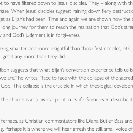
t to have filtered down to Jesus’ disciples. They – along with 
hase. When Jesus’ disciples suggest raining down fiery destructio
get as Elijah’s had been. Time and again we are shown how the di
a long journey for them to reach the realization that God’s stren
y and God’s judgment is in forgiveness.
ng smarter and more insightful than those first disciples, let’s
– get it any more than they did.
son suggests that what Elijah’s conversion experience tells us i
 are,” he writes, “face to face with the collapse of the sacred
God. This collapse is the crucible in which theological develop
 church is at a pivotal point in its life. Some even describe it a
Perhaps, as Christian commentators like Diana Butler Bass and Ph
Perhaps it is where we will hear afresh the still, small voice of