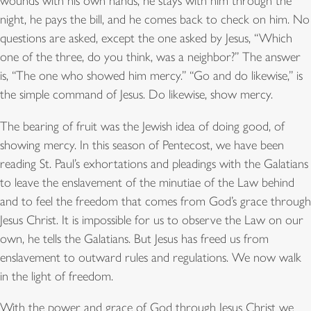
wounds with his own hands, he stays with him through the
night, he pays the bill, and he comes back to check on him. No
questions are asked, except the one asked by Jesus, “Which
one of the three, do you think, was a neighbor?” The answer
is, “The one who showed him mercy.” “Go and do likewise,” is
the simple command of Jesus. Do likewise, show mercy.
The bearing of fruit was the Jewish idea of doing good, of
showing mercy. In this season of Pentecost, we have been
reading St. Paul’s exhortations and pleadings with the Galatians
to leave the enslavement of the minutiae of the Law behind
and to feel the freedom that comes from God’s grace through
Jesus Christ. It is impossible for us to observe the Law on our
own, he tells the Galatians. But Jesus has freed us from
enslavement to outward rules and regulations. We now walk
in the light of freedom.
With the power and grace of God through Jesus Christ we