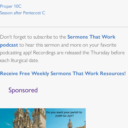
Proper 10C
Season after Pentecost C
Sermons That Work
Don’t forget to subscribe to the
podcast
to hear this sermon and more on your favorite
podcasting app! Recordings are released the Thursday before
each liturgical date.
Receive Free Weekly Sermons That Work Resources!
Sponsored