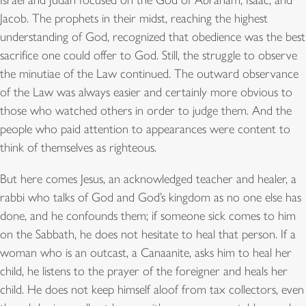
Israel and Judah focused on the God of Abraham, Isaac, and
Jacob. The prophets in their midst, reaching the highest
understanding of God, recognized that obedience was the best
sacrifice one could offer to God. Still, the struggle to observe
the minutiae of the Law continued. The outward observance
of the Law was always easier and certainly more obvious to
those who watched others in order to judge them. And the
people who paid attention to appearances were content to
think of themselves as righteous.
But here comes Jesus, an acknowledged teacher and healer, a
rabbi who talks of God and God’s kingdom as no one else has
done, and he confounds them; if someone sick comes to him
on the Sabbath, he does not hesitate to heal that person. If a
woman who is an outcast, a Canaanite, asks him to heal her
child, he listens to the prayer of the foreigner and heals her
child. He does not keep himself aloof from tax collectors, even