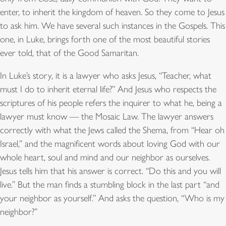
enter, to inherit the kingdom of heaven. So they come to Jesus
to ask him. We have several such instances in the Gospels. This
one, in Luke, brings forth one of the most beautiful stories
ever told, that of the Good Samaritan.
In Luke’s story, it is a lawyer who asks Jesus, “Teacher, what
must I do to inherit eternal life?” And Jesus who respects the
scriptures of his people refers the inquirer to what he, being a
lawyer must know — the Mosaic Law. The lawyer answers
correctly with what the Jews called the Shema, from “Hear oh
Israel,” and the magnificent words about loving God with our
whole heart, soul and mind and our neighbor as ourselves.
Jesus tells him that his answer is correct. “Do this and you will
live.” But the man finds a stumbling block in the last part “and
your neighbor as yourself.” And asks the question, “Who is my
neighbor?”