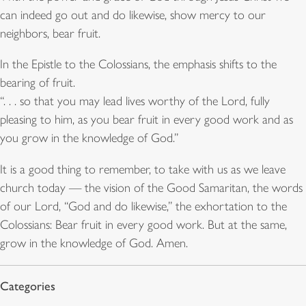
can indeed go out and do likewise, show mercy to our
neighbors, bear fruit.
In the Epistle to the Colossians, the emphasis shifts to the
bearing of fruit.
“. . . so that you may lead lives worthy of the Lord, fully
pleasing to him, as you bear fruit in every good work and as
you grow in the knowledge of God.”
It is a good thing to remember, to take with us as we leave
church today — the vision of the Good Samaritan, the words
of our Lord, “God and do likewise,” the exhortation to the
Colossians: Bear fruit in every good work. But at the same,
grow in the knowledge of God. Amen.