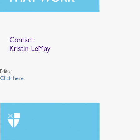
Contact:
Kristin LeMay
Editor
Click here