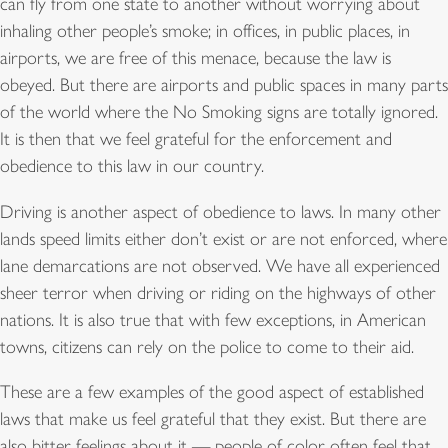
can fly from one state to another without worrying about
inhaling other people’s smoke; in offices, in public places, in
airports, we are free of this menace, because the law is
obeyed. But there are airports and public spaces in many parts
of the world where the No Smoking signs are totally ignored.
It is then that we feel grateful for the enforcement and
obedience to this law in our country.
Driving is another aspect of obedience to laws. In many other
lands speed limits either don’t exist or are not enforced, where
lane demarcations are not observed. We have all experienced
sheer terror when driving or riding on the highways of other
nations. It is also true that with few exceptions, in American
towns, citizens can rely on the police to come to their aid.
These are a few examples of the good aspect of established
laws that make us feel grateful that they exist. But there are
also bitter feelings about it — people of color often feel that