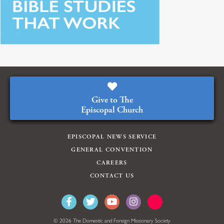
Give to The
Episcopal Church
EPISCOPAL NEWS SERVICE
GENERAL CONVENTION
CAREERS
CONTACT US
© 2026 The Domestic and Foreign Missionary Society