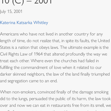
10 (C) – 2001
July 15, 2001
Katerina Katsarka Whitley
Americans who have not lived in another country for any
length of time, do not realize that, in spite its faults, the United
States is a nation that obeys laws. The ultimate example is the
Civil Rights Law of 1964 that altered profoundly the way we
treat each other. Where even the churches had failed in
fulfilling the commandment of love when it related to our
darker skinned neighbors, the law of the land finally triumphed
and segregation came to an end.
When non-smokers, convinced finally of the damage smoking
did to the lungs, persuaded the public of its harm, the law took
over and now we can eat in restaurants free from its smell, we