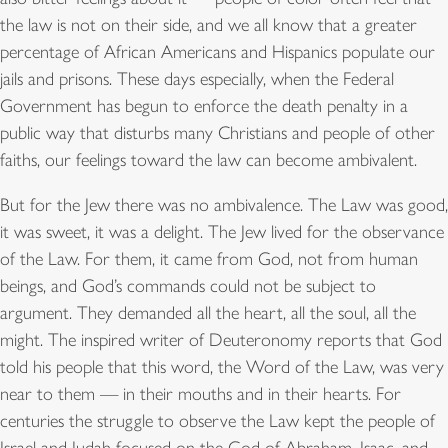
the law is not on their side, and we all know that a greater
percentage of African Americans and Hispanics populate our
jails and prisons. These days especially, when the Federal
Government has begun to enforce the death penalty in a
public way that disturbs many Christians and people of other
faiths, our feelings toward the law can become ambivalent.
But for the Jew there was no ambivalence. The Law was good,
it was sweet, it was a delight. The Jew lived for the observance
of the Law. For them, it came from God, not from human
beings, and God’s commands could not be subject to
argument. They demanded all the heart, all the soul, all the
might. The inspired writer of Deuteronomy reports that God
told his people that this word, the Word of the Law, was very
near to them — in their mouths and in their hearts. For
centuries the struggle to observe the Law kept the people of