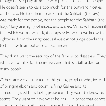
though he is equally at home with proper, respectable people.
He doesn’t seem to care too much for the outward niceties
of the Law. He tells them clearly that the Sabbath (the law)
was made for the people, not the people for the Sabbath (the
law). Many are highly offended, and scared: What will happen if
that which we know as right collapses? How can we know the
righteous from the unrighteous if we cannot judge obedience
to the Law from outward appearances?
They don’t want the security of the familiar to disappear. They
will have to think for themselves, and that is a tall order for
many people.
Others are very attracted to this young prophet who, instead
of bringing gloom and doom, is filling Galilee and its
surroundings with his loving presence. They want to know his
secret. They want to have what he has — a peace that comes
only from close, daily communion with God. They want to