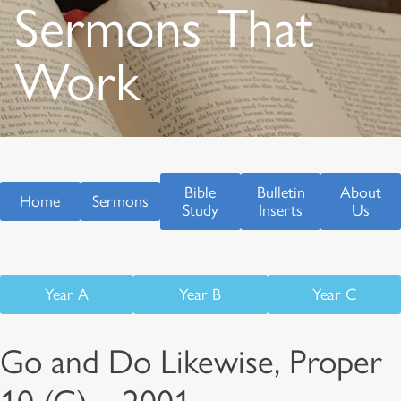
Sermons That
Work
Bible
Bulletin
About
Home
Sermons
Study
Inserts
Us
Year A
Year B
Year C
Go and Do Likewise, Proper