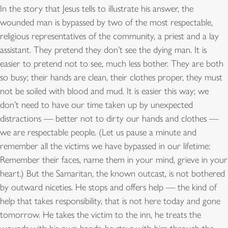
In the story that Jesus tells to illustrate his answer, the
wounded man is bypassed by two of the most respectable,
religious representatives of the community, a priest and a lay
assistant. They pretend they don’t see the dying man. It is
easier to pretend not to see, much less bother. They are both
so busy; their hands are clean, their clothes proper, they must
not be soiled with blood and mud. It is easier this way; we
don’t need to have our time taken up by unexpected
distractions — better not to dirty our hands and clothes —
we are respectable people. (Let us pause a minute and
remember all the victims we have bypassed in our lifetime:
Remember their faces, name them in your mind, grieve in your
heart.) But the Samaritan, the known outcast, is not bothered
by outward niceties. He stops and offers help — the kind of
help that takes responsibility, that is not here today and gone
tomorrow. He takes the victim to the inn, he treats the