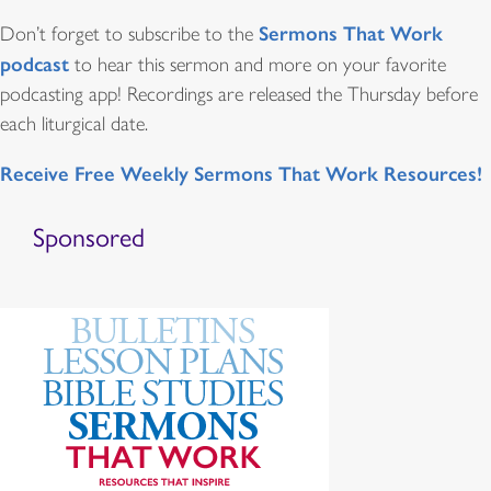
Sermons That Work
Don’t forget to subscribe to the
podcast
to hear this sermon and more on your favorite
podcasting app! Recordings are released the Thursday before
each liturgical date.
Receive Free Weekly Sermons That Work Resources!
Sponsored