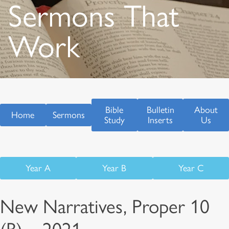
Sermons That
Work
Bible
Bulletin
About
Home
Sermons
Study
Inserts
Us
Year A
Year B
Year C
New Narratives, Proper 10