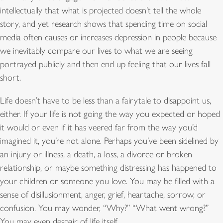
intellectually that what is projected doesn’t tell the whole
story, and yet research shows that spending time on social
media often causes or increases depression in people because
we inevitably compare our lives to what we are seeing
portrayed publicly and then end up feeling that our lives fall
short.
Life doesn’t have to be less than a fairytale to disappoint us,
either. If your life is not going the way you expected or hoped
it would or even if it has veered far from the way you’d
imagined it, you’re not alone. Perhaps you’ve been sidelined by
an injury or illness, a death, a loss, a divorce or broken
relationship, or maybe something distressing has happened to
your children or someone you love. You may be filled with a
sense of disillusionment, anger, grief, heartache, sorrow, or
confusion. You may wonder, “Why?” “What went wrong?”
You may even despair of life itself.