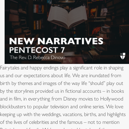
Fairytales and happy endings play a significant role in shaping
us and our expectations about life. We are inundated from
birth by themes and images of the way life “should” play out
by the storylines provided us in fictional accounts – in books
and in film, in everything from Disney movies to Hollywood
blockbusters to popular television and online series. We love
keeping up with the weddings, vacations, births, and highlights
of the lives of celebrities and the famous – not to mention