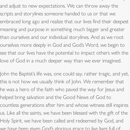
and adjust to new expectations. We can throw away the
scripts and storylines someone handed to us or that we
embraced long ago and realize that our lives find their deepest
meaning and purpose in something much bigger and greater
than ourselves and our individual storylines. And as we root
ourselves more deeply in God and God’s Word, we begin to
see that our lives have the potential to impact others with the
love of God in a much deeper way than we ever imagined.
John the Baptist’s life was, one could say, rather tragic, and yet,
this is not how we usually think of John. We remember that
he was a hero of the faith who paved the way for Jesus and
helped bring salvation and the Good News of God to
countless generations after him and whose witness still inspires
us. Like all the saints, we have been blessed with the gift of the
Holy Spirit, we have been called and redeemed by God, and
we have been given God’s glorious grace to live lives full of