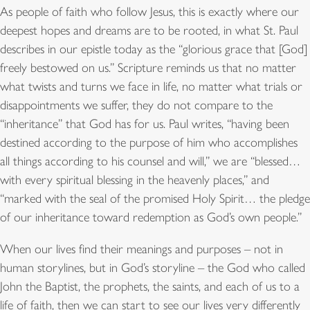
As people of faith who follow Jesus, this is exactly where our
deepest hopes and dreams are to be rooted, in what St. Paul
describes in our epistle today as the “glorious grace that [God]
freely bestowed on us.” Scripture reminds us that no matter
what twists and turns we face in life, no matter what trials or
disappointments we suffer, they do not compare to the
“inheritance” that God has for us. Paul writes, “having been
destined according to the purpose of him who accomplishes
all things according to his counsel and will,” we are “blessed…
with every spiritual blessing in the heavenly places,” and
“marked with the seal of the promised Holy Spirit… the pledge
of our inheritance toward redemption as God’s own people.”
When our lives find their meanings and purposes – not in
human storylines, but in God’s storyline – the God who called
John the Baptist, the prophets, the saints, and each of us to a
life of faith, then we can start to see our lives very differently