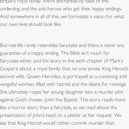
Britain’s royal family. We’re enchanted by tales of the
underdog and the anti-heroes who get their happy endings.
And somewhere in all of this, we formulate a vision for what
our own lives should look like.
But real life rarely resembles fairytales and there is never any
guarantee of a happy ending. The Bible isn’t much for
fairytales either, and the story in the sixth chapter of Mark’s
Gospel is about a royal family that no one envies. King Herod’s
second wife, Queen Herodias, is portrayed as a conniving and
vengeful woman, filled with hatred and the desire for revenge.
She ultimately ropes her young daughter into a murder plot
against God’s chosen, John the Baptist. This story reads more
like a horror story than a fairytale, as we read about the
presentation of John’s head on a platter at her request. We
see that King Herod would rather commit murder than