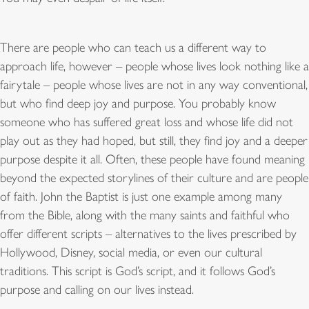
There are people who can teach us a different way to
approach life, however – people whose lives look nothing like a
fairytale – people whose lives are not in any way conventional,
but who find deep joy and purpose. You probably know
someone who has suffered great loss and whose life did not
play out as they had hoped, but still, they find joy and a deeper
purpose despite it all. Often, these people have found meaning
beyond the expected storylines of their culture and are people
of faith. John the Baptist is just one example among many
from the Bible, along with the many saints and faithful who
offer different scripts – alternatives to the lives prescribed by
Hollywood, Disney, social media, or even our cultural
traditions. This script is God’s script, and it follows God’s
purpose and calling on our lives instead.