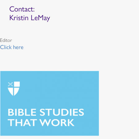
Contact:
Kristin LeMay
Editor
Click here