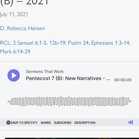
(B) – 2021
July 11, 2021
D. Rebecca Hansen
RCL: 2 Samuel 6:1-5, 12b-19; Psalm 24; Ephesians 1:3-14;
Mark 6:14-29