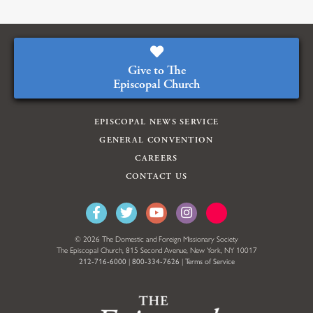
Give to The
Episcopal Church
EPISCOPAL NEWS SERVICE
GENERAL CONVENTION
CAREERS
CONTACT US
© 2026 The Domestic and Foreign Missionary Society
The Episcopal Church, 815 Second Avenue, New York, NY 10017
212-716-6000
|
800-334-7626
|
Terms of Service