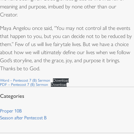
meaning and purpose, imbued by none other than our
Creator.
Maya Angelou once said, “You may not control all the events
that happen to you, but you can decide not to be reduced by
them.” Few of us will live fairytale lives. But we have a choice
about how we will ultimately define our lives when we follow
God’s storyline, and the grace, joy, and purpose it brings.
Thanks be to God.
Word – Pentecost 7 (B) Sermon
Download
PDF – Pentecost 7 (B) Sermon
Download
Proper 10B
Season after Pentecost B