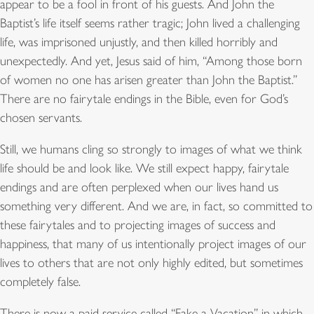
appear to be a fool in front of his guests. And John the
Baptist’s life itself seems rather tragic; John lived a challenging
life, was imprisoned unjustly, and then killed horribly and
unexpectedly. And yet, Jesus said of him, “Among those born
of women no one has arisen greater than John the Baptist.”
There are no fairytale endings in the Bible, even for God’s
chosen servants.
Still, we humans cling so strongly to images of what we think
life should be and look like. We still expect happy, fairytale
endings and are often perplexed when our lives hand us
something very different. And we are, in fact, so committed to
these fairytales and to projecting images of success and
happiness, that many of us intentionally project images of our
lives to others that are not only highly edited, but sometimes
completely false.
There is now a paid service called “Fake a Vacation” in which