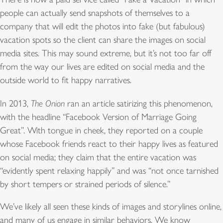
people can actually send snapshots of themselves to a
company that will edit the photos into fake (but fabulous)
vacation spots so the client can share the images on social
media sites. This may sound extreme, but it’s not too far off
from the way our lives are edited on social media and the
outside world to fit happy narratives.
In 2013,
The Onion
ran an article satirizing this phenomenon,
with the headline “Facebook Version of Marriage Going
Great”. With tongue in cheek, they reported on a couple
whose Facebook friends react to their happy lives as featured
on social media; they claim that the entire vacation was
“evidently spent relaxing happily” and was “not once tarnished
by short tempers or strained periods of silence.”
We’ve likely all seen these kinds of images and storylines online,
and many of us engage in similar behaviors. We know