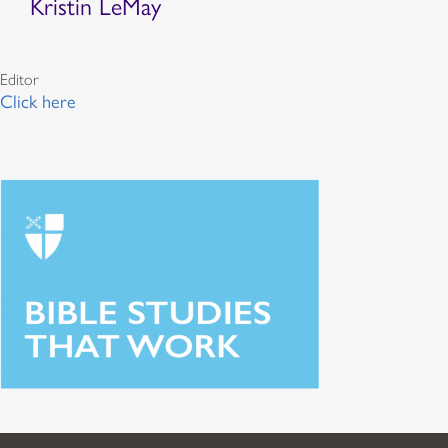
Kristin LeMay
Editor
Click here