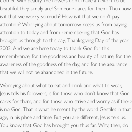
clothed with beauty, the flowers don’t make an effort to be
beautiful, they simply are! Someone cares for them. Then how
is it that we worry so much? How is it that we don’t pay
attention? Worrying about tomorrow keeps us from paying
attention to today and from remembering that God has
brought us through to this day, Thanksgiving Day of the year
2003. And we are here today to thank God for this
remembrance, for the goodness and beauty of nature, for the
awareness of the goodness of the day, and for the assurance
that we will not be abandoned in the future.
Worrying about what to eat and drink and what to wear,
Jesus tells his followers, is for those who don’t know that God
cares for them, and for those who strive and worry as if there
is no God. That is what he meant by the word Gentiles in that
age, in his place and time. But you are different, Jesus tells us.
You know that God has brought you thus far. Why, then, do