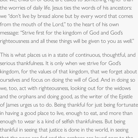
the worries of daily life. Jesus ties the words of his ancestors:
we “don’t live by bread alone but by every word that comes
from the mouth of the Lord,” to the heart of his own
message: “Strive first for the kingdom of God and God’s
righteousness and all these things will be given to you as well.”
This is what places us in a state of continuous, thoughtful, and
serious thankfulness. It is only when we strive for God’s
kingdom, for the values of that kingdom, that we forget about
ourselves and focus on doing the will of God. And in doing so
we, too, act with righteousness, looking out for the widows
and the orphans and doing good, as the writer of the Epistle
of James urges us to do. Being thankful for just being fortunate
in having a good place to live, enough to eat, and more than
enough to wear is a kind of selfish thankfulness. But being
thankful in seeing that justice is done in the world, in seeing