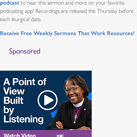
podcast
to hear this sermon and more on your favorite
podcasting app! Recordings are released the Thursday before
each liturgical date.
Receive Free Weekly Sermons That Work Resources!
Sponsored