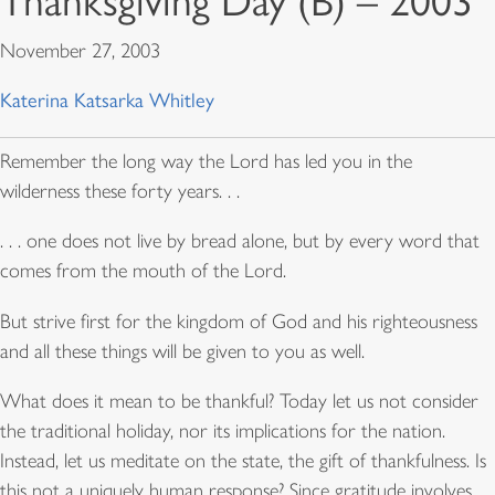
Thanksgiving Day (B) – 2003
November 27, 2003
Katerina Katsarka Whitley
Remember the long way the Lord has led you in the
wilderness these forty years. . .
. . . one does not live by bread alone, but by every word that
comes from the mouth of the Lord.
But strive first for the kingdom of God and his righteousness
and all these things will be given to you as well.
What does it mean to be thankful? Today let us not consider
the traditional holiday, nor its implications for the nation.
Instead, let us meditate on the state, the gift of thankfulness. Is
this not a uniquely human response? Since gratitude involves