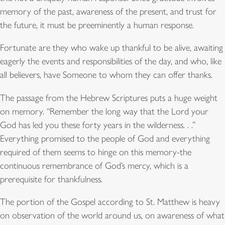
memory of the past, awareness of the present, and trust for
the future, it must be preeminently a human response.
Fortunate are they who wake up thankful to be alive, awaiting
eagerly the events and responsibilities of the day, and who, like
all believers, have Someone to whom they can offer thanks.
The passage from the Hebrew Scriptures puts a huge weight
on memory. “Remember the long way that the Lord your
God has led you these forty years in the wilderness. . .”
Everything promised to the people of God and everything
required of them seems to hinge on this memory-the
continuous remembrance of God’s mercy, which is a
prerequisite for thankfulness.
The portion of the Gospel according to St. Matthew is heavy
on observation of the world around us, on awareness of what