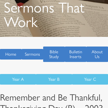
Sermons That
Work
Bible
Bulletin
About
Home
Sermons
Study
Inserts
Us
Year A
Year B
Year C
Remember and Be Thankful,