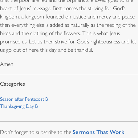
that the poor are fed and the orphans are loved goes to the
heart of Jesus’ message. First comes the striving for God’s
kingdom, a kingdom founded on justice and mercy and peace;
then everything else is added as naturally as the feeding of the
birds and the clothing of the flowers. This is what Jesus
promised us. Let us then strive for God’s righteousness and let
us go out of here this day and be thankful.
Amen
Season after Pentecost B
Thanksgiving Day B
Sermons That Work
Don’t forget to subscribe to the