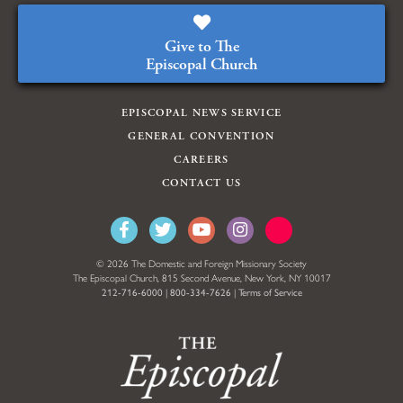
Give to The
Episcopal Church
EPISCOPAL NEWS SERVICE
GENERAL CONVENTION
CAREERS
CONTACT US
© 2026 The Domestic and Foreign Missionary Society
The Episcopal Church, 815 Second Avenue, New York, NY 10017
212-716-6000
|
800-334-7626
|
Terms of Service