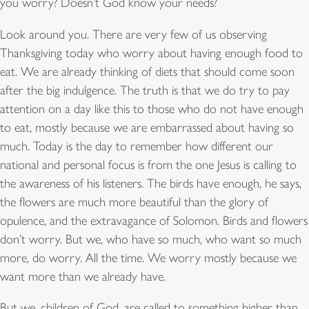
you worry? Doesn’t God know your needs?
Look around you. There are very few of us observing
Thanksgiving today who worry about having enough food to
eat. We are already thinking of diets that should come soon
after the big indulgence. The truth is that we do try to pay
attention on a day like this to those who do not have enough
to eat, mostly because we are embarrassed about having so
much. Today is the day to remember how different our
national and personal focus is from the one Jesus is calling to
the awareness of his listeners. The birds have enough, he says,
the flowers are much more beautiful than the glory of
opulence, and the extravagance of Solomon. Birds and flowers
don’t worry. But we, who have so much, who want so much
more, do worry. All the time. We worry mostly because we
want more than we already have.
But we, children of God, are called to something higher than