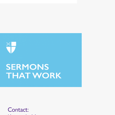
Contact: