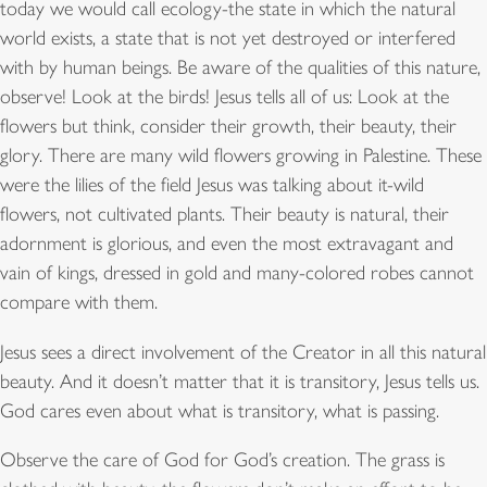
today we would call ecology-the state in which the natural
world exists, a state that is not yet destroyed or interfered
with by human beings. Be aware of the qualities of this nature,
observe! Look at the birds! Jesus tells all of us: Look at the
flowers but think, consider their growth, their beauty, their
glory. There are many wild flowers growing in Palestine. These
were the lilies of the field Jesus was talking about it-wild
flowers, not cultivated plants. Their beauty is natural, their
adornment is glorious, and even the most extravagant and
vain of kings, dressed in gold and many-colored robes cannot
compare with them.
Jesus sees a direct involvement of the Creator in all this natural
beauty. And it doesn’t matter that it is transitory, Jesus tells us.
God cares even about what is transitory, what is passing.
Observe the care of God for God’s creation. The grass is