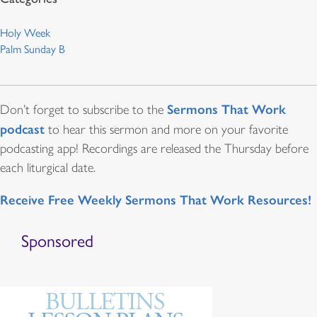
Holy Week
Palm Sunday B
Sermons That Work
Don’t forget to subscribe to the
podcast
to hear this sermon and more on your favorite
podcasting app! Recordings are released the Thursday before
each liturgical date.
Receive Free Weekly Sermons That Work Resources!
Sponsored