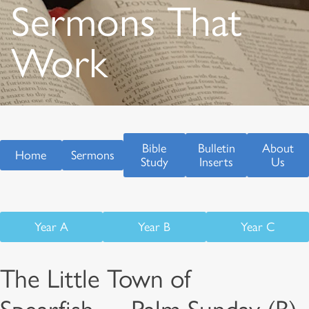
Sermons That
Work
Bible
Bulletin
About
Home
Sermons
Study
Inserts
Us
Year A
Year B
Year C
The Little Town of