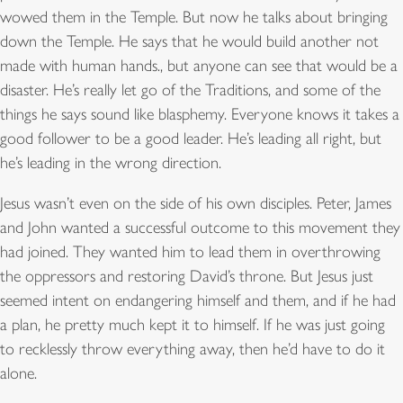
wowed them in the Temple. But now he talks about bringing
down the Temple. He says that he would build another not
made with human hands., but anyone can see that would be a
disaster. He’s really let go of the Traditions, and some of the
things he says sound like blasphemy. Everyone knows it takes a
good follower to be a good leader. He’s leading all right, but
he’s leading in the wrong direction.
Jesus wasn’t even on the side of his own disciples. Peter, James
and John wanted a successful outcome to this movement they
had joined. They wanted him to lead them in overthrowing
the oppressors and restoring David’s throne. But Jesus just
seemed intent on endangering himself and them, and if he had
a plan, he pretty much kept it to himself. If he was just going
to recklessly throw everything away, then he’d have to do it
alone.