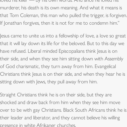
loved his killer — by his own words. And since he loved his
murderer, his death is its own meaning. And what it means is
that Tom Coleman, this man who pulled the trigger, is forgiven.
If Jonathan forgives, then it is not for me to condemn him.”
Jesus came to unite us into a fellowship of love, a love so great
that it will lay down its life for the beloved. But to this day we
have refused. Liberal minded Episcopalians think Jesus is on
their side, and when they see him sitting down with Assembly
of God charismatic, they turn away from him. Evangelical
Christians think Jesus is on their side, and when they hear he is
sitting down with Jews, they pull away from him.
Straight Christians think he is on their side, but they are
shocked and draw back from him when they see him move
over to be with gay Christians. Black South Africans think he is
their leader and liberator, and they cannot believe his willing
presence in white Afrikaner churches.