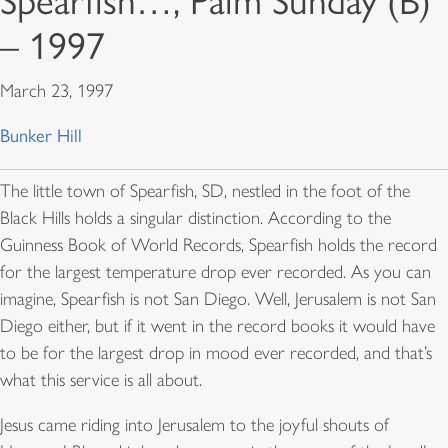
Spearfish…, Palm Sunday (B)
– 1997
March 23, 1997
Bunker Hill
The little town of Spearfish, SD, nestled in the foot of the
Black Hills holds a singular distinction. According to the
Guinness Book of World Records
, Spearfish holds the record
for the largest temperature drop ever recorded. As you can
imagine, Spearfish is not San Diego. Well, Jerusalem is not San
Diego either, but if it went in the record books it would have
to be for the largest drop in mood ever recorded, and that’s
what this service is all about.
Jesus came riding into Jerusalem to the joyful shouts of