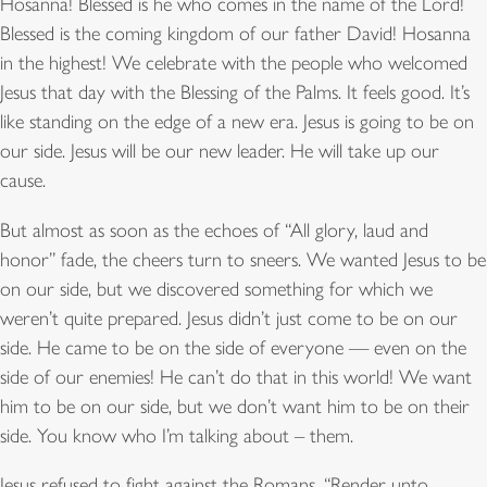
Hosanna! Blessed is he who comes in the name of the Lord!
Blessed is the coming kingdom of our father David! Hosanna
in the highest!
We celebrate with the people who welcomed
Jesus that day with the Blessing of the Palms. It feels good. It’s
like standing on the edge of a new era. Jesus is going to be on
our side. Jesus will be our new leader. He will take up our
cause.
But almost as soon as the echoes of “All glory, laud and
honor” fade, the cheers turn to sneers. We wanted Jesus to be
on our side, but we discovered something for which we
weren’t quite prepared. Jesus didn’t just come to be on our
side. He came to be on the side of everyone — even on the
side of our enemies! He can’t do that in this world! We want
him to be on our side, but we don’t want him to be on their
side. You know who I’m talking about – them.
Jesus refused to fight against the Romans. “Render unto