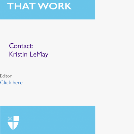
Contact:
Kristin LeMay
Editor
Click here