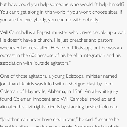
but how could you help someone who wouldn’t help himself?
You can’t get along in this world if you won’t choose sides. If
you are for everybody, you end up with nobody.
Will Campbell is a Baptist minister who drives people up a wall.
He doesn’t have a church. He just preaches and pastors
whenever he feels called. He’s from Mississippi, but he was an
outcast in the 60s because of his belief in integration and his
association with “outside agitators.”
One of those agitators, a young Episcopal minister named
Jonathan Daniels was killed with a shotgun blast by Tom
Coleman of Hayneville, Alabama, in 1966. An all-white jury
found Coleman innocent and Will Campbell shocked and
alienated his civil rights friends by standing beside Coleman.
“Jonathan can never have died in vain,” he said, “because he