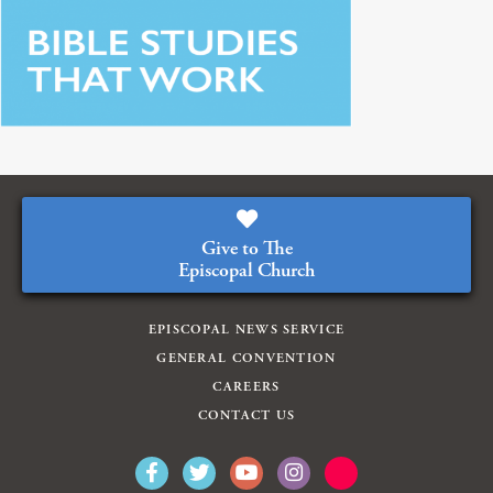
Give to The
Episcopal Church
EPISCOPAL NEWS SERVICE
GENERAL CONVENTION
CAREERS
CONTACT US