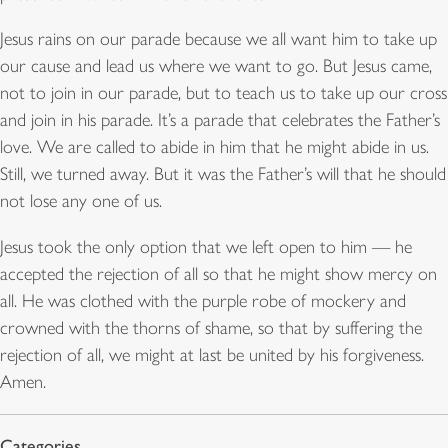
Jesus rains on our parade because we all want him to take up
our cause and lead us where we want to go. But Jesus came,
not to join in our parade, but to teach us to take up our cross
and join in his parade. It’s a parade that celebrates the Father’s
love. We are called to abide in him that he might abide in us.
Still, we turned away. But it was the Father’s will that he should
not lose any one of us.
Jesus took the only option that we left open to him — he
accepted the rejection of all so that he might show mercy on
all. He was clothed with the purple robe of mockery and
crowned with the thorns of shame, so that by suffering the
rejection of all, we might at last be united by his forgiveness.
Amen.