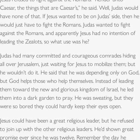
Caesar, the things that are Caesar’s,” he said. Well, Judas would
have none of that. If Jesus wanted to be on Judas’ side, then he
would just have to fight the Romans. Judas wanted to fight
against the Romans, and apparently Jesus had no intention of
leading the Zealots, so what use was he?
Judas had many committed and courageous comrades hiding
all over Jerusalem, just waiting for Jesus to mobilize them; but
he wouldn’t do it. He said that he was depending only on God,
but God helps those who help themselves. Instead of leading
them toward the new and glorious kingdom of Israel, he led
them into a dark garden to pray. He was sweating, but they
were so bored they could hardly keep their eyes open.
Jesus could have been a great religious leader, but he refused
to join up with the other religious leaders. He’d shown great
promise ever since he was twelve. Remember the day he