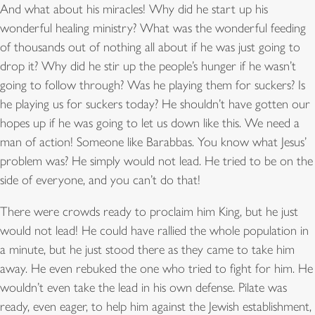
And what about his miracles! Why did he start up his
wonderful healing ministry? What was the wonderful feeding
of thousands out of nothing all about if he was just going to
drop it? Why did he stir up the people’s hunger if he wasn’t
going to follow through? Was he playing them for suckers? Is
he playing us for suckers today? He shouldn’t have gotten our
hopes up if he was going to let us down like this. We need a
man of action! Someone like Barabbas. You know what Jesus’
problem was? He simply would not lead. He tried to be on the
side of everyone, and you can’t do that!
There were crowds ready to proclaim him King, but he just
would not lead! He could have rallied the whole population in
a minute, but he just stood there as they came to take him
away. He even rebuked the one who tried to fight for him. He
wouldn’t even take the lead in his own defense. Pilate was
ready, even eager, to help him against the Jewish establishment,