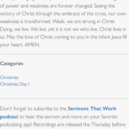
of power and weakness are forever changed. Seeing the
victory of Christ through the embrace of the cross, our own
weakness is transformed. Weak, we are strong in Christ.
Dying, we live. We live, yet it is not we who live. Christ lives in
us. May the love of Christ coming to you in the infant Jesus fill
your heart. AMEN.
Christmas
Christmas Day I
Sermons That Work
Don’t forget to subscribe to the
podcast
to hear this sermon and more on your favorite
podcasting app! Recordings are released the Thursday before