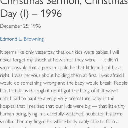
Christmas Sermon, Christmas
Day (I) – 1996
December 25, 1996
Edmond L. Browning
It seems like only yesterday that our kids were babies. I will
never forget my shock at how small they were — it didn’t
seem possible that a person could be that little and still be all
right! I was nervous about holding them at first. I was afraid I
would do something wrong and the baby would break! People
had to talk us through it until I got the hang of it. It wasn’t
until I had to baptize a very, very premature baby in the
hospital that I realized that our kids were big — that little tiny
human being, lying in a carefully-watched incubator, his arms
smaller than my finger, his whole body easily able to fit in a