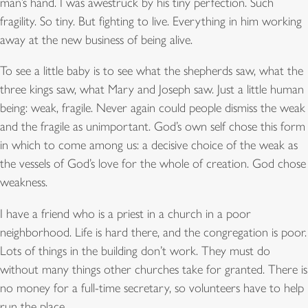
man’s hand. I was awestruck by his tiny perfection. Such
fragility. So tiny. But fighting to live. Everything in him working
away at the new business of being alive.
To see a little baby is to see what the shepherds saw, what the
three kings saw, what Mary and Joseph saw. Just a little human
being: weak, fragile. Never again could people dismiss the weak
and the fragile as unimportant. God’s own self chose this form
in which to come among us: a decisive choice of the weak as
the vessels of God’s love for the whole of creation. God chose
weakness.
I have a friend who is a priest in a church in a poor
neighborhood. Life is hard there, and the congregation is poor.
Lots of things in the building don’t work. They must do
without many things other churches take for granted. There is
no money for a full-time secretary, so volunteers have to help
run the place.