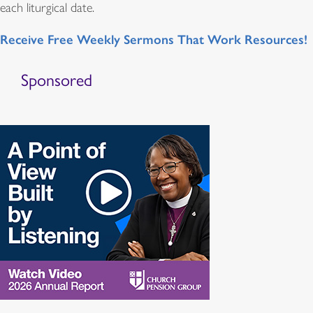
each liturgical date.
Receive Free Weekly Sermons That Work Resources!
Sponsored