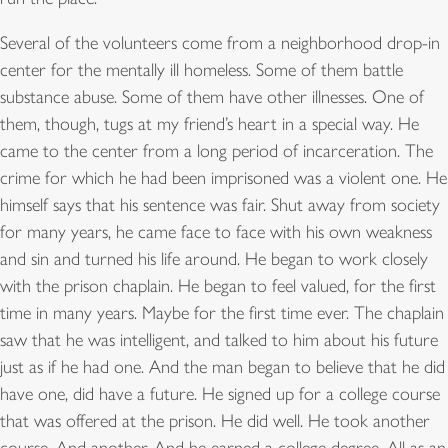
Several of the volunteers come from a neighborhood drop-in
center for the mentally ill homeless. Some of them battle
substance abuse. Some of them have other illnesses. One of
them, though, tugs at my friend’s heart in a special way. He
came to the center from a long period of incarceration. The
crime for which he had been imprisoned was a violent one. He
himself says that his sentence was fair. Shut away from society
for many years, he came face to face with his own weakness
and sin and turned his life around. He began to work closely
with the prison chaplain. He began to feel valued, for the first
time in many years. Maybe for the first time ever. The chaplain
saw that he was intelligent, and talked to him about his future
just as if he had one. And the man began to believe that he did
have one, did have a future. He signed up for a college course
that was offered at the prison. He did well. He took another
course. And another. And he earned a college degree. All as an