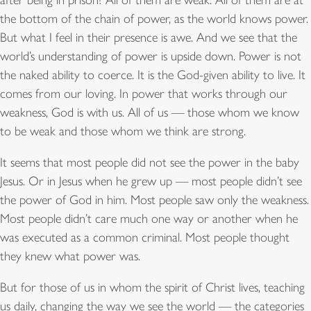
the bottom of the chain of power, as the world knows power.
But what I feel in their presence is awe. And we see that the
world’s understanding of power is upside down. Power is not
the naked ability to coerce. It is the God-given ability to live. It
comes from our loving. In power that works through our
weakness, God is with us. All of us — those whom we know
to be weak and those whom we think are strong.
It seems that most people did not see the power in the baby
Jesus. Or in Jesus when he grew up — most people didn’t see
the power of God in him. Most people saw only the weakness.
Most people didn’t care much one way or another when he
was executed as a common criminal. Most people thought
they knew what power was.
But for those of us in whom the spirit of Christ lives, teaching
us daily, changing the way we see the world — the categories