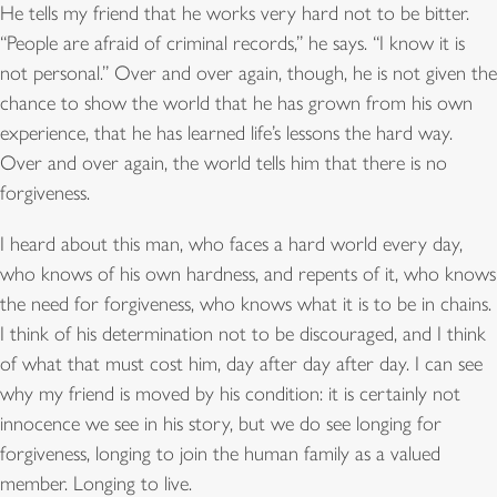
He tells my friend that he works very hard not to be bitter.
“People are afraid of criminal records,” he says. “I know it is
not personal.” Over and over again, though, he is not given the
chance to show the world that he has grown from his own
experience, that he has learned life’s lessons the hard way.
Over and over again, the world tells him that there is no
forgiveness.
I heard about this man, who faces a hard world every day,
who knows of his own hardness, and repents of it, who knows
the need for forgiveness, who knows what it is to be in chains.
I think of his determination not to be discouraged, and I think
of what that must cost him, day after day after day. I can see
why my friend is moved by his condition: it is certainly not
innocence we see in his story, but we do see longing for
forgiveness, longing to join the human family as a valued
member. Longing to live.