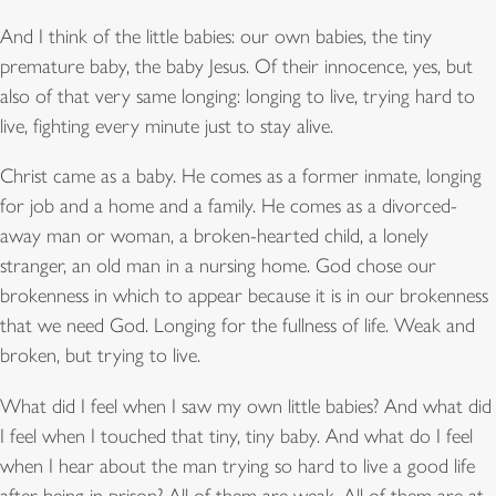
And I think of the little babies: our own babies, the tiny
premature baby, the baby Jesus. Of their innocence, yes, but
also of that very same longing: longing to live, trying hard to
live, fighting every minute just to stay alive.
Christ came as a baby. He comes as a former inmate, longing
for job and a home and a family. He comes as a divorced-
away man or woman, a broken-hearted child, a lonely
stranger, an old man in a nursing home. God chose our
brokenness in which to appear because it is in our brokenness
that we need God. Longing for the fullness of life. Weak and
broken, but trying to live.
What did I feel when I saw my own little babies? And what did
I feel when I touched that tiny, tiny baby. And what do I feel
when I hear about the man trying so hard to live a good life
after being in prison? All of them are weak. All of them are at