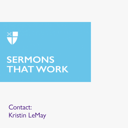
Contact:
Kristin LeMay