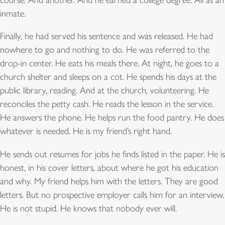
inmate.
Finally, he had served his sentence and was released. He had
nowhere to go and nothing to do. He was referred to the
drop-in center. He eats his meals there. At night, he goes to a
church shelter and sleeps on a cot. He spends his days at the
public library, reading. And at the church, volunteering. He
reconciles the petty cash. He reads the lesson in the service.
He answers the phone. He helps run the food pantry. He does
whatever is needed. He is my friend’s right hand.
He sends out resumes for jobs he finds listed in the paper. He is
honest, in his cover letters, about where he got his education
and why. My friend helps him with the letters. They are good
letters. But no prospective employer calls him for an interview.
He is not stupid. He knows that nobody ever will.