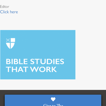
Editor
Click here
Give to The