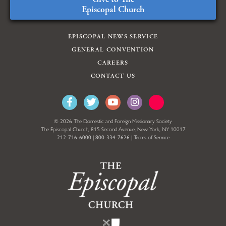
Episcopal Church
EPISCOPAL NEWS SERVICE
GENERAL CONVENTION
CAREERS
CONTACT US
© 2026 The Domestic and Foreign Missionary Society
The Episcopal Church, 815 Second Avenue, New York, NY 10017
212-716-6000
|
800-334-7626
|
Terms of Service