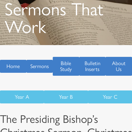
Sermons That
Work
Bible
Bulletin
About
Home
Sermons
Study
Inserts
Us
Year A
Year B
Year C
The Presiding Bishop’s