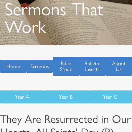
Sermons That
Work
Bible
Bulletin
About
Home
Sermons
Study
Inserts
Us
Year A
Year B
Year C
They Are Resurrected in Our