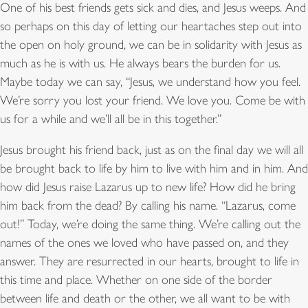
One of his best friends gets sick and dies, and Jesus weeps. And
so perhaps on this day of letting our heartaches step out into
the open on holy ground, we can be in solidarity with Jesus as
much as he is with us. He always bears the burden for us.
Maybe today we can say, “Jesus, we understand how you feel.
We’re sorry you lost your friend. We love you. Come be with
us for a while and we’ll all be in this together.”
Jesus brought his friend back, just as on the final day we will all
be brought back to life by him to live with him and in him. And
how did Jesus raise Lazarus up to new life? How did he bring
him back from the dead? By calling his name. “Lazarus, come
out!” Today, we’re doing the same thing. We’re calling out the
names of the ones we loved who have passed on, and they
answer. They are resurrected in our hearts, brought to life in
this time and place. Whether on one side of the border
between life and death or the other, we all want to be with