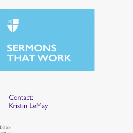
Contact:
Kristin LeMay
Editor