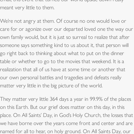
meant very little to them.
We’re not angry at them. Of course no one would love or
care for or agonize over our departed loved one the way our
own family would, but it is just so surreal to realize that after
someone says something kind to us about it, that person will
go right back to thinking about what to put on the dinner
table or whether to go to the movies that weekend. It is a
realization that all of us have at some time or another that
our own personal battles and tragedies and defeats really
matter very little in the big picture of the world.
They matter very little 364 days a year in 99.9% of the places
on this Earth. But our grief does matter on this day, in this
place. On All Saints’ Day, in God’s Holy Church, the losses that
we have borne over the years come front and center and are
named for all to hear, on holy ground. On All Saints Day, our