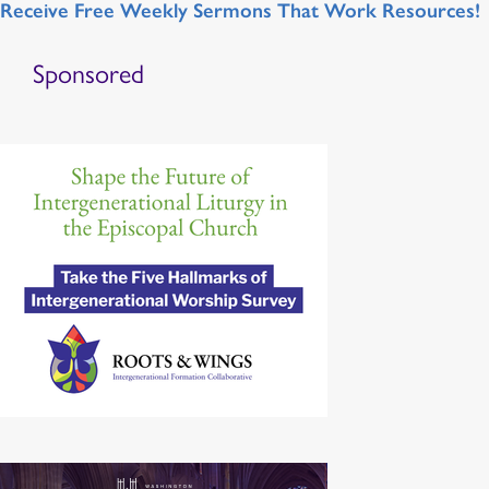
Receive Free Weekly Sermons That Work Resources!
Sponsored