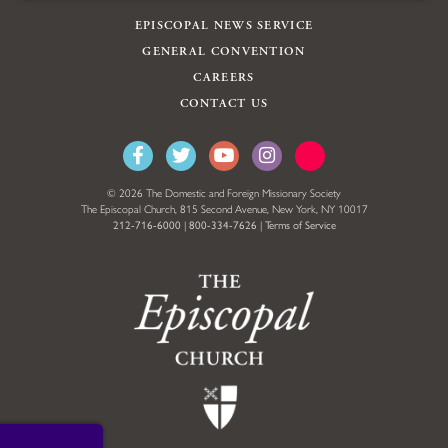
EPISCOPAL NEWS SERVICE
GENERAL CONVENTION
CAREERS
CONTACT US
© 2026 The Domestic and Foreign Missionary Society
The Episcopal Church, 815 Second Avenue, New York, NY 10017
212-716-6000
|
800-334-7626
|
Terms of Service