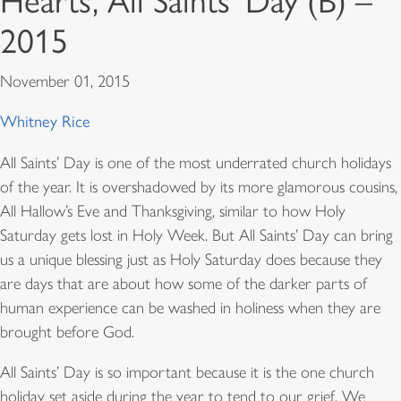
Hearts, All Saints’ Day (B) –
2015
November 01, 2015
Whitney Rice
All Saints’ Day is one of the most underrated church holidays
of the year. It is overshadowed by its more glamorous cousins,
All Hallow’s Eve and Thanksgiving, similar to how Holy
Saturday gets lost in Holy Week. But All Saints’ Day can bring
us a unique blessing just as Holy Saturday does because they
are days that are about how some of the darker parts of
human experience can be washed in holiness when they are
brought before God.
All Saints’ Day is so important because it is the one church
holiday set aside during the year to tend to our grief. We