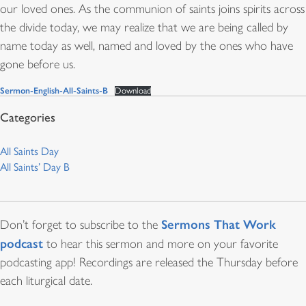
our loved ones. As the communion of saints joins spirits across
the divide today, we may realize that we are being called by
name today as well, named and loved by the ones who have
gone before us.
Sermon-English-All-Saints-B
Download
All Saints Day
All Saints’ Day B
Sermons That Work
Don’t forget to subscribe to the
podcast
to hear this sermon and more on your favorite
podcasting app! Recordings are released the Thursday before
each liturgical date.