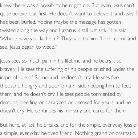
knew there was a possibility he might die. But even Jesus can’t
quite believe it at first. He doesn’t want to believe it, and asks if
he’s been buried, hoping maybe the message has gotten
twisted along the way and Lazarus is still just sick. “He said,
‘Where have you laid him?’ They said to him, ‘Lord, come and
see.’ Jesus began to weep.”
Jesus sees so much pain in his lifetime, and he bears it so
bravely. He sees the suffering of his people crushed under the
imperial rule of Rome, and he doesn’t cry. He sees five
thousand hungry and poor on a hillside needing him to feed
them, and he doesn’t cry. He sees people tormented by
demons, bleeding or paralyzed or diseased for years, and he
doesn’t cry. He continues his ministry and cares for them.
But here, at last, he breaks, and for the simple, everyday loss of
a simple, everyday beloved friend. Nothing grand or dramatic.