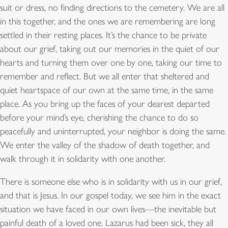
suit or dress, no finding directions to the cemetery. We are all
in this together, and the ones we are remembering are long
settled in their resting places. It’s the chance to be private
about our grief, taking out our memories in the quiet of our
hearts and turning them over one by one, taking our time to
remember and reflect. But we all enter that sheltered and
quiet heartspace of our own at the same time, in the same
place. As you bring up the faces of your dearest departed
before your mind’s eye, cherishing the chance to do so
peacefully and uninterrupted, your neighbor is doing the same.
We enter the valley of the shadow of death together, and
walk through it in solidarity with one another.
There is someone else who is in solidarity with us in our grief,
and that is Jesus. In our gospel today, we see him in the exact
situation we have faced in our own lives—the inevitable but
painful death of a loved one. Lazarus had been sick, they all