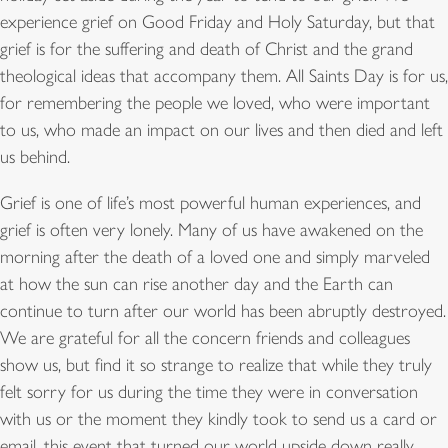
experience grief on Good Friday and Holy Saturday, but that
grief is for the suffering and death of Christ and the grand
theological ideas that accompany them. All Saints Day is for us,
for remembering the people we loved, who were important
to us, who made an impact on our lives and then died and left
us behind.
Grief is one of life’s most powerful human experiences, and
grief is often very lonely. Many of us have awakened on the
morning after the death of a loved one and simply marveled
at how the sun can rise another day and the Earth can
continue to turn after our world has been abruptly destroyed.
We are grateful for all the concern friends and colleagues
show us, but find it so strange to realize that while they truly
felt sorry for us during the time they were in conversation
with us or the moment they kindly took to send us a card or
email, this event that turned our world upside down really