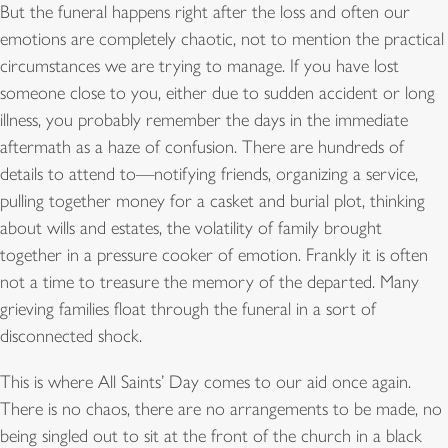
But the funeral happens right after the loss and often our
emotions are completely chaotic, not to mention the practical
circumstances we are trying to manage. If you have lost
someone close to you, either due to sudden accident or long
illness, you probably remember the days in the immediate
aftermath as a haze of confusion. There are hundreds of
details to attend to—notifying friends, organizing a service,
pulling together money for a casket and burial plot, thinking
about wills and estates, the volatility of family brought
together in a pressure cooker of emotion. Frankly it is often
not a time to treasure the memory of the departed. Many
grieving families float through the funeral in a sort of
disconnected shock.
This is where All Saints’ Day comes to our aid once again.
There is no chaos, there are no arrangements to be made, no
being singled out to sit at the front of the church in a black