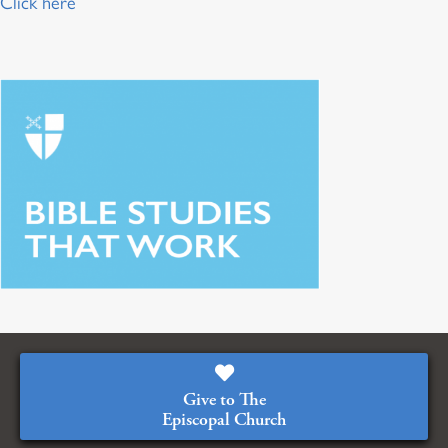
Click here
Give to The
Episcopal Church