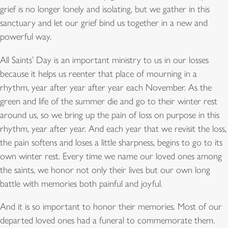
grief is no longer lonely and isolating, but we gather in this
sanctuary and let our grief bind us together in a new and
powerful way.
All Saints’ Day is an important ministry to us in our losses
because it helps us reenter that place of mourning in a
rhythm, year after year after year each November. As the
green and life of the summer die and go to their winter rest
around us, so we bring up the pain of loss on purpose in this
rhythm, year after year. And each year that we revisit the loss,
the pain softens and loses a little sharpness, begins to go to its
own winter rest. Every time we name our loved ones among
the saints, we honor not only their lives but our own long
battle with memories both painful and joyful.
And it is so important to honor their memories. Most of our
departed loved ones had a funeral to commemorate them.