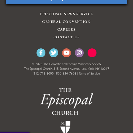
EPISCOPAL NEWS SERVICE
GENERAL CONVENTION
CAREERS
CONTACT US
© 2026 The Domestic and Foreign Missionary Society
The Episcopal Church, 815 Second Avenue, New York, NY 10017
212-716-6000
|
800-334-7626
|
Terms of Service