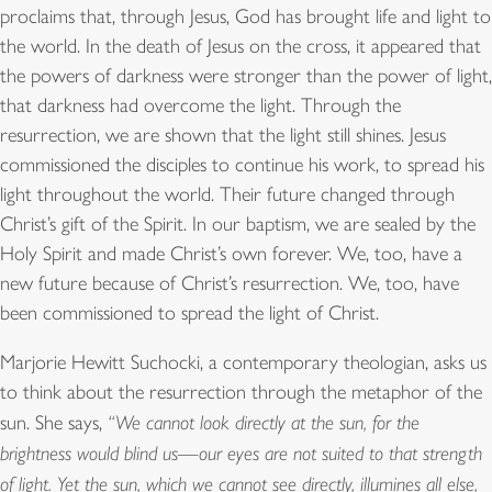
proclaims that, through Jesus, God has brought life and light to
the world. In the death of Jesus on the cross, it appeared that
the powers of darkness were stronger than the power of light,
that darkness had overcome the light. Through the
resurrection, we are shown that the light still shines. Jesus
commissioned the disciples to continue his work, to spread his
light throughout the world. Their future changed through
Christ’s gift of the Spirit. In our baptism, we are sealed by the
Holy Spirit and made Christ’s own forever. We, too, have a
new future because of Christ’s resurrection. We, too, have
been commissioned to spread the light of Christ.
Marjorie Hewitt Suchocki, a contemporary theologian, asks us
to think about the resurrection through the metaphor of the
sun. She says,
“We cannot look directly at the sun, for the
brightness would blind us—our eyes are not suited to that strength
of light. Yet the sun, which we cannot see directly, illumines all else,