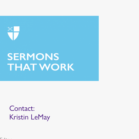
Contact:
Kristin LeMay