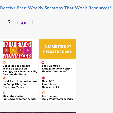
Receive Free Weekly Sermons That Work Resources!
Sponsored