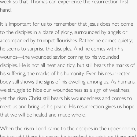
week so that Thomas can experience the resurrection first
hand.
It is important for us to remember that Jesus does not come
to the disciples in a blaze of glory, surrounded by angels or
accompanied by trumpet flourishes. Rather he comes quietly;
he seems to surprise the disciples. And he comes with his
wounds—the wounded savior coming to his wounded
disciples. He is not all neat and tidy, but still bears the marks of
his suffering, the marks of his humanity. Even his resurrected
body still shows the signs of his dwelling among us. As humans,
we struggle to hide our woundedness as a sign of weakness,
yet the risen Christ still bears his woundedness and comes to
meet us and bring us his peace. His resurrection gives us hope
that we will be healed and made whole.
When the risen Lord came to the disciples in the upper room,
he brought them his peace, he breathed his spirit on them and