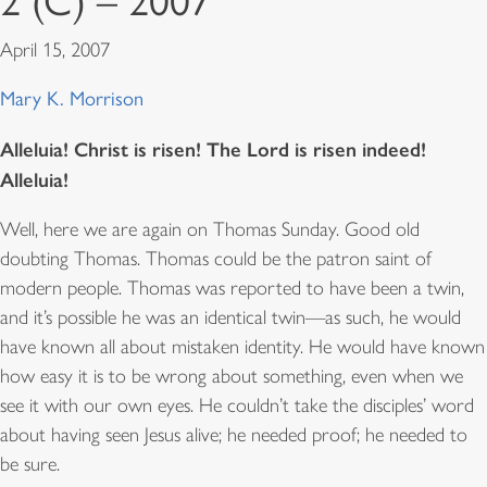
2 (C) – 2007
April 15, 2007
Mary K. Morrison
Alleluia! Christ is risen! The Lord is risen indeed!
Alleluia!
Well, here we are again on Thomas Sunday. Good old
doubting Thomas. Thomas could be the patron saint of
modern people. Thomas was reported to have been a twin,
and it’s possible he was an identical twin—as such, he would
have known all about mistaken identity. He would have known
how easy it is to be wrong about something, even when we
see it with our own eyes. He couldn’t take the disciples’ word
about having seen Jesus alive; he needed proof; he needed to
be sure.