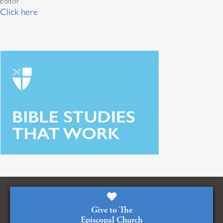
Editor
Click here
Give to The
Episcopal Church