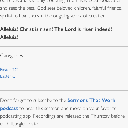
ourselves and see only doubting Thomases, God looks at us
and sees the best: God sees beloved children, faithful friends,
spirit-filled partners in the ongoing work of creation.
Alleluia! Christ is risen! The Lord is risen indeed!
Alleluia!
Easter 2C
Easter C
Sermons That Work
Don’t forget to subscribe to the
podcast
to hear this sermon and more on your favorite
podcasting app! Recordings are released the Thursday before
each liturgical date.