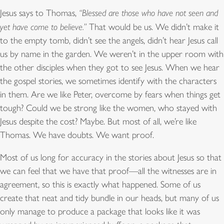
Jesus says to Thomas,
“Blessed are those who have not seen and
yet have come to believe.”
That would be us. We didn’t make it
to the empty tomb, didn’t see the angels, didn’t hear Jesus call
us by name in the garden. We weren’t in the upper room with
the other disciples when they got to see Jesus. When we hear
the gospel stories, we sometimes identify with the characters
in them. Are we like Peter, overcome by fears when things get
tough? Could we be strong like the women, who stayed with
Jesus despite the cost? Maybe. But most of all, we’re like
Thomas. We have doubts. We want proof.
Most of us long for accuracy in the stories about Jesus so that
we can feel that we have that proof—all the witnesses are in
agreement, so this is exactly what happened. Some of us
create that neat and tidy bundle in our heads, but many of us
only manage to produce a package that looks like it was