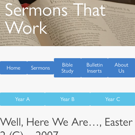
Sermons That
Work
Bible
Bulletin
About
Home
Sermons
Study
Inserts
Us
Year A
Year B
Year C
Well, Here We Are…, Easter