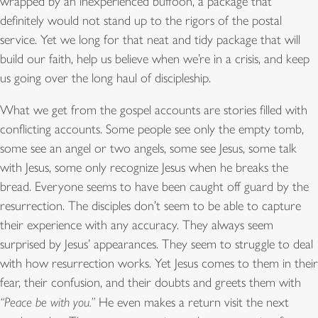
wrapped by an inexperienced buffoon, a package that
definitely would not stand up to the rigors of the postal
service. Yet we long for that neat and tidy package that will
build our faith, help us believe when we’re in a crisis, and keep
us going over the long haul of discipleship.
What we get from the gospel accounts are stories filled with
conflicting accounts. Some people see only the empty tomb,
some see an angel or two angels, some see Jesus, some talk
with Jesus, some only recognize Jesus when he breaks the
bread. Everyone seems to have been caught off guard by the
resurrection. The disciples don’t seem to be able to capture
their experience with any accuracy. They always seem
surprised by Jesus’ appearances. They seem to struggle to deal
with how resurrection works. Yet Jesus comes to them in their
fear, their confusion, and their doubts and greets them with
“Peace be with you.”
He even makes a return visit the next