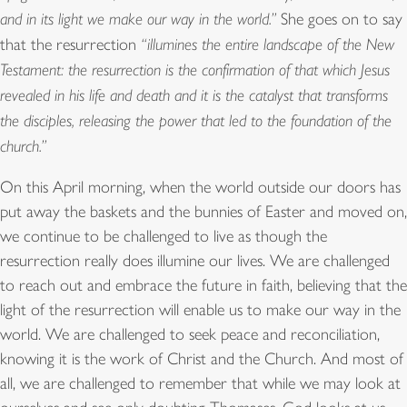
and in its light we make our way in the world.”
She goes on to say
that the resurrection
“illumines the entire landscape of the New
Testament: the resurrection is the confirmation of that which Jesus
revealed in his life and death and it is the catalyst that transforms
the disciples, releasing the power that led to the foundation of the
church.”
On this April morning, when the world outside our doors has
put away the baskets and the bunnies of Easter and moved on,
we continue to be challenged to live as though the
resurrection really does illumine our lives. We are challenged
to reach out and embrace the future in faith, believing that the
light of the resurrection will enable us to make our way in the
world. We are challenged to seek peace and reconciliation,
knowing it is the work of Christ and the Church. And most of
all, we are challenged to remember that while we may look at