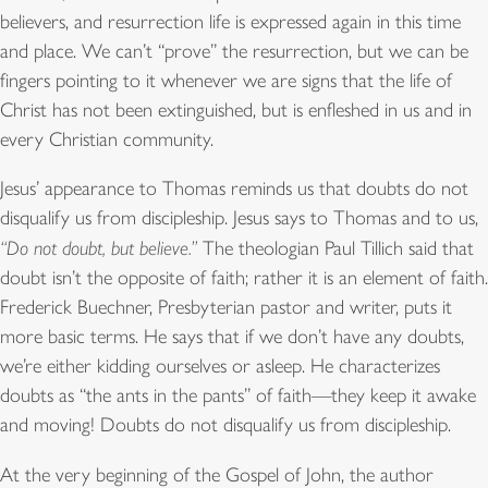
believers, and resurrection life is expressed again in this time
and place. We can’t “prove” the resurrection, but we can be
fingers pointing to it whenever we are signs that the life of
Christ has not been extinguished, but is enfleshed in us and in
every Christian community.
Jesus’ appearance to Thomas reminds us that doubts do not
disqualify us from discipleship. Jesus says to Thomas and to us,
“Do not doubt, but believe.”
The theologian Paul Tillich said that
doubt isn’t the opposite of faith; rather it is an element of faith.
Frederick Buechner, Presbyterian pastor and writer, puts it
more basic terms. He says that if we don’t have any doubts,
we’re either kidding ourselves or asleep. He characterizes
doubts as “the ants in the pants” of faith—they keep it awake
and moving! Doubts do not disqualify us from discipleship.
At the very beginning of the Gospel of John, the author