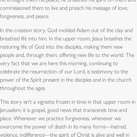
commissioned them to live and preach his message of love,
forgiveness, and peace.
In the creation story, God molded Adam out of the clay and
breathed life into him. In the upper room, Jesus breathes the
restoring life of God into the disciples, making them new
people and, through them, offering new life to the world. The
very fact that we are here this morning, continuing to
celebrate the resurrection of our Lord, is testimony to the
power of the Spirit present in the disciples and in the church
throughout the ages.
This story isn’t a vignette frozen in time in that upper room in
Jerusalem; it is gospel, good news that transcends time and
place. Whenever we practice forgiveness, whenever we
overcome the power of death in its many forms—hatred,
violence, indifference—the spirit of Christ is alive and well in