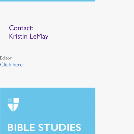
Contact:
Kristin LeMay
Editor
Click here