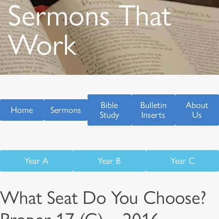
Sermons That
Work
Bible
Bulletin
About
Home
Sermons
Study
Inserts
Us
Year A
Year B
Year C
What Seat Do You Choose?