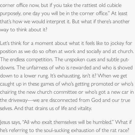
corner office now, but if you take the rattiest old cubicle
purposely, one day you will be in the corner office.” At least
that’s how we would interpret it. But what if there’s another
way to think about it?
Let’s think for a moment about what it feels like to jockey for
position as we do so often at work and socially and at church.
The endless competition. The unspoken cues and subtle put-
downs. The unfairness of who is rewarded and who is shoved
down to a lower rung. It’s exhausting, isn’t it? When we get
caught up in these games of who’s getting promoted or who’s
chairing the new church committee or who’s got a new car in
the driveway—we are disconnected from God and our true
selves. And that drains us of life and vitality.
Jesus says, “All who exalt themselves will be humbled.” What if
he’s referring to the soul-sucking exhaustion of the rat race?