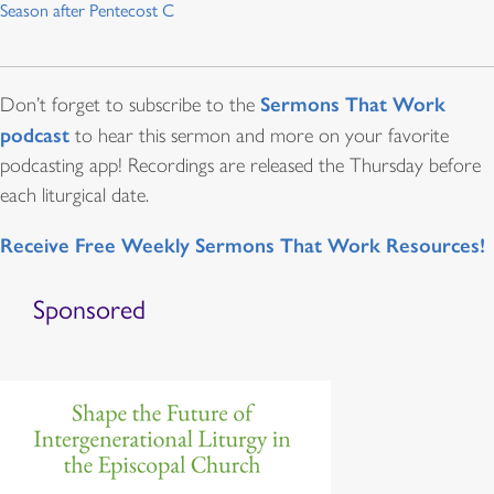
Season after Pentecost C
Sermons That Work
Don’t forget to subscribe to the
podcast
to hear this sermon and more on your favorite
podcasting app! Recordings are released the Thursday before
each liturgical date.
Receive Free Weekly Sermons That Work Resources!
Sponsored