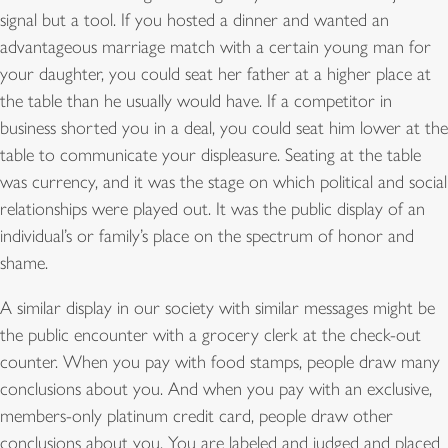
signal but a tool. If you hosted a dinner and wanted an
advantageous marriage match with a certain young man for
your daughter, you could seat her father at a higher place at
the table than he usually would have. If a competitor in
business shorted you in a deal, you could seat him lower at the
table to communicate your displeasure. Seating at the table
was currency, and it was the stage on which political and social
relationships were played out. It was the public display of an
individual’s or family’s place on the spectrum of honor and
shame.
A similar display in our society with similar messages might be
the public encounter with a grocery clerk at the check-out
counter. When you pay with food stamps, people draw many
conclusions about you. And when you pay with an exclusive,
members-only platinum credit card, people draw other
conclusions about you. You are labeled and judged and placed