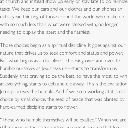
at church and instead show up early or stay late to do humble
tasks. We keep our cars and our clothes and our phones an
extra year, thinking of those around the world who make do
with so much less than what we’re blessed with, no longer
needing to display the latest and the flashiest.
Those choices begin as a spiritual discipline. It goes against our
nature that drives us to seek comfort and status and power.
But what begins as a discipline—choosing over and over to
humble ourselves as Jesus asks us—starts to transform us.
Suddenly, that craving to be the best, to have the most, to win
at everything, starts to ebb and die away. This is the exaltation
Jesus promises the humble. And if we keep working at it, small
choice by small choice, the seed of peace that was planted by
hard-earned discipline starts to flower.
“Those who humble themselves will be exalted.” When we are
still trapped in the status system, we might assume that Jesus