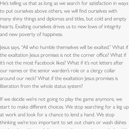
He’s telling us that as long as we search for satisfaction in ways
to put ourselves above others, we will find ourselves with
many shiny things and diplomas and titles, but cold and empty
hearts. Exalting ourselves drives us to new lows of integrity
and new poverty of happiness.
Jesus says, “All who humble themselves will be exalted.” What if
the exaltation Jesus promises is not the corner office? What if
it’s not the most Facebook likes? What if it’s not letters after
our names or the senior warden’s role or a clergy collar
around our neck? What if the exaltation Jesus promises is
liberation from the whole status system?
If we decide we’re not going to play the game anymore, we
start to make different choices. We stop searching for a leg up
at work and look for a chance to lend a hand. We stop
thinking we’re too important to set out chairs or wash dishes