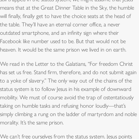
means that at the Great Dinner Table in the Sky, the humble
will finally, finally get to have the choice seats at the head of
the table. They’ll have an eternal corner office, a never
outdated smartphone, and an infinity sign where their
Facebook like number used to be. But that would not be
heaven. It would be the same prison we lived in on earth.
We read in the Letter to the Galatians, “For freedom Christ
has set us free. Stand firm, therefore, and do not submit again
to a yoke of slavery.” The only way out of the chains of the
status system is to follow Jesus in his example of downward
mobility. We must of course avoid the trap of ostentatiously
taking on humble tasks and refusing honor loudly—that’s
simply climbing a rung on the ladder of martyrdom and noble
morality. It’s the same prison.
We can’t free ourselves from the status system. Jesus points