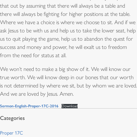
that out by assuming that there will always be a table and
there will always be fighting for higher positions at the table.
Where we have a choice is where we choose to sit. And if we
ask Jesus to be with us and help us to take the lower seat, help
us to quit playing the game, help us to abandon the quest for
success and money and power, he will exalt us to freedom
from the need for status at all.
We won’t need to make a big show of it. We will know our
true worth. We will know deep in our bones that our worth
is not determined by where we sit, but by whom we are loved.
And we are loved by Jesus. Amen.
Sermon-English-Proper-17C-2016
Download
Proper 17C