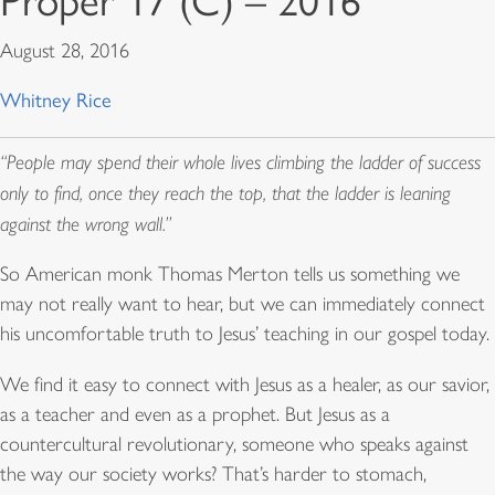
Proper 17 (C) – 2016
August 28, 2016
Whitney Rice
“People may spend their whole lives climbing the ladder of success
only to find, once they reach the top, that the ladder is leaning
against the wrong wall.”
So American monk Thomas Merton tells us something we
may not really want to hear, but we can immediately connect
his uncomfortable truth to Jesus’ teaching in our gospel today.
We find it easy to connect with Jesus as a healer, as our savior,
as a teacher and even as a prophet. But Jesus as a
countercultural revolutionary, someone who speaks against
the way our society works? That’s harder to stomach,