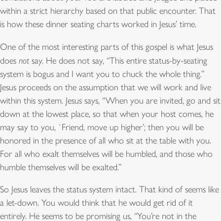
within a strict hierarchy based on that public encounter. That
is how these dinner seating charts worked in Jesus’ time.
One of the most interesting parts of this gospel is what Jesus
does
not
say. He does not say, “This entire status-by-seating
system is bogus and I want you to chuck the whole thing.”
Jesus proceeds on the assumption that we will work and live
within this system. Jesus says, “When you are invited, go and sit
down at the lowest place, so that when your host comes, he
may say to you, `Friend, move up higher’; then you will be
honored in the presence of all who sit at the table with you.
For all who exalt themselves will be humbled, and those who
humble themselves will be exalted.”
So Jesus leaves the status system intact. That kind of seems like
a let-down. You would think that he would get rid of it
entirely. He seems to be promising us, “You’re not in the