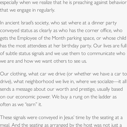
especially when we realize that he is preaching against behavior
that we engage in regularly.
In ancient Israel’s society, who sat where at a dinner party
conveyed status as clearly as who has the corner office, who
gets the Employee of the Month parking space, or whose child
has the most attendees at her birthday party. Our lives are full
of subtle status signals and we use them to communicate who
we are and how we want others to see us.
Our clothing, what car we drive (or whether we have a car to
drive), what neighborhood we live in, where we socialize—it all
sends a message about our worth and prestige, usually based
on our economic power. We buy a rung on the ladder as
often as we “earn” it.
These signals were conveyed in Jesus’ time by the seating at a
meal. And the seating as arranged by the host was not just a