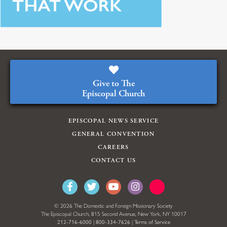
Give to The
Episcopal Church
EPISCOPAL NEWS SERVICE
GENERAL CONVENTION
CAREERS
CONTACT US
© 2026 The Domestic and Foreign Missionary Society
The Episcopal Church, 815 Second Avenue, New York, NY 10017
212-716-6000
|
800-334-7626
|
Terms of Service