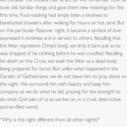
took old, familiar things and gave them new meanings for the
first time. Foot-washing had simply been a kindness to
barefooted travelers after walking for hours on hot sand. But
on this particular Passover night, it became a symbol of love
expressed in kindness and in service to others. Recalling that
the Altar represents Christ’s body, we strip it bare just as he
was stripped of his clothing before he was crucified. Recalling
his death on the Cross, we wash the Altar as a dead body
being prepared for burial. But unlike what happened in the
Garden of Gethsemane, we do not leave him to pray alone on
this night. We surround him with beauty and keep him
company as we do what he did, praying for the strength to
do what God asks of us as we live on, in a cruel, destructive,
and sin-filled world.
“Why is this night different from all other nights?”