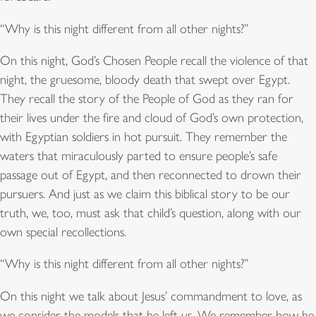
“Why is this night different from all other nights?”
On this night, God’s Chosen People recall the violence of that
night, the gruesome, bloody death that swept over Egypt.
They recall the story of the People of God as they ran for
their lives under the fire and cloud of God’s own protection,
with Egyptian soldiers in hot pursuit. They remember the
waters that miraculously parted to ensure people’s safe
passage out of Egypt, and then reconnected to drown their
pursuers. And just as we claim this biblical story to be our
truth, we, too, must ask that child’s question, along with our
own special recollections.
“Why is this night different from all other nights?”
On this night we talk about Jesus’ commandment to love, as
we consider the models that he left us. We remember how he