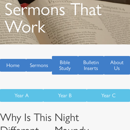
Sermons That
Work
Bible
Bulletin
About
Home
Sermons
Study
Inserts
Us
Year A
Year B
Year C
Why Is This Night