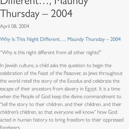
Different…, Maundy
Thursday – 2004
April 08, 2004
Why Is This Night Different…, Maundy Thursday – 2004
“Why is this night different from all other nights?”
In Jewish culture, a child asks this question to begin the
celebration of the Feast of the Passover, as Jews throughout
the world retell the story of the Exodus and celebrate the
escape of their ancestors from slavery in Egypt. It is a time
when the People of God keep the divine commandment to
“tell the story to their children, and their children, and their
children’s children, so that everyone will know” how God
acted in human history to bring freedom to their oppressed
forebears.