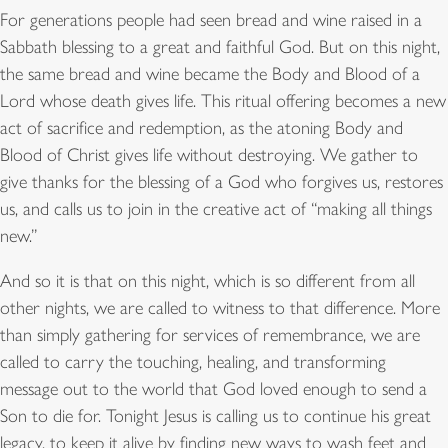
For generations people had seen bread and wine raised in a
Sabbath blessing to a great and faithful God. But on this night,
the same bread and wine became the Body and Blood of a
Lord whose death gives life. This ritual offering becomes a new
act of sacrifice and redemption, as the atoning Body and
Blood of Christ gives life without destroying. We gather to
give thanks for the blessing of a God who forgives us, restores
us, and calls us to join in the creative act of “making all things
new.”
And so it is that on this night, which is so different from all
other nights, we are called to witness to that difference. More
than simply gathering for services of remembrance, we are
called to carry the touching, healing, and transforming
message out to the world that God loved enough to send a
Son to die for. Tonight Jesus is calling us to continue his great
legacy, to keep it alive by finding new ways to wash feet and