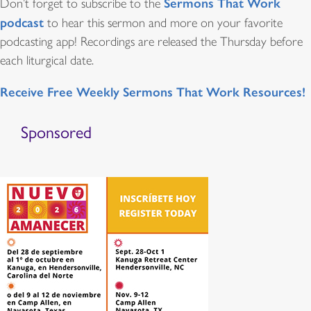
Sermons That Work
Don’t forget to subscribe to the
podcast
to hear this sermon and more on your favorite
podcasting app! Recordings are released the Thursday before
each liturgical date.
Receive Free Weekly Sermons That Work Resources!
Sponsored