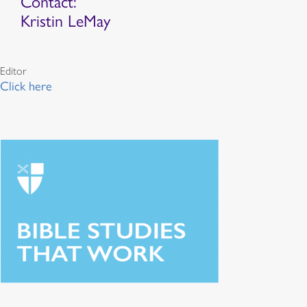
Contact:
Kristin LeMay
Editor
Click here