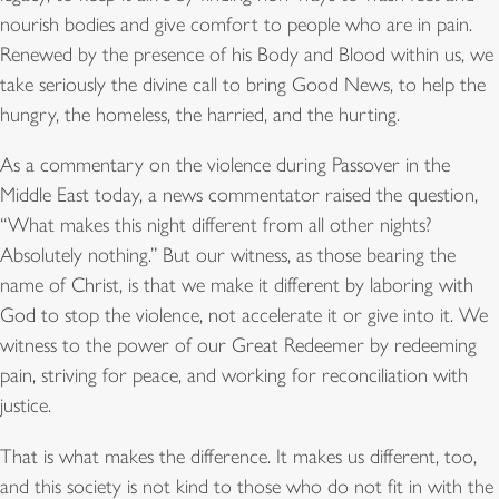
nourish bodies and give comfort to people who are in pain.
Renewed by the presence of his Body and Blood within us, we
take seriously the divine call to bring Good News, to help the
hungry, the homeless, the harried, and the hurting.
As a commentary on the violence during Passover in the
Middle East today, a news commentator raised the question,
“What makes this night different from all other nights?
Absolutely nothing.” But our witness, as those bearing the
name of Christ, is that we make it different by laboring with
God to stop the violence, not accelerate it or give into it. We
witness to the power of our Great Redeemer by redeeming
pain, striving for peace, and working for reconciliation with
justice.
That is what makes the difference. It makes us different, too,
and this society is not kind to those who do not fit in with the