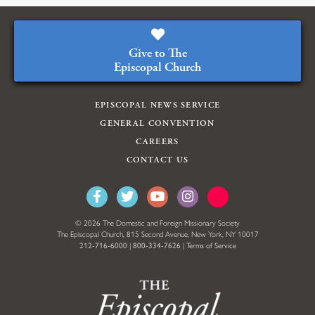
Give to The
Episcopal Church
EPISCOPAL NEWS SERVICE
GENERAL CONVENTION
CAREERS
CONTACT US
© 2026 The Domestic and Foreign Missionary Society
The Episcopal Church, 815 Second Avenue, New York, NY 10017
212-716-6000
|
800-334-7626
|
Terms of Service