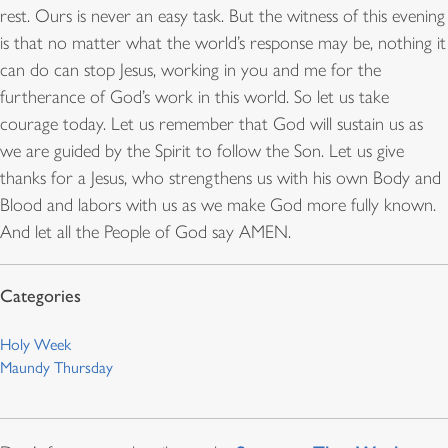
rest. Ours is never an easy task. But the witness of this evening
is that no matter what the world’s response may be, nothing it
can do can stop Jesus, working in you and me for the
furtherance of God’s work in this world. So let us take
courage today. Let us remember that God will sustain us as
we are guided by the Spirit to follow the Son. Let us give
thanks for a Jesus, who strengthens us with his own Body and
Blood and labors with us as we make God more fully known.
And let all the People of God say AMEN.
Holy Week
Maundy Thursday