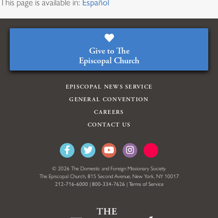
This page is available in:
Español
Give to The
Episcopal Church
EPISCOPAL NEWS SERVICE
GENERAL CONVENTION
CAREERS
CONTACT US
© 2026 The Domestic and Foreign Missionary Society
The Episcopal Church, 815 Second Avenue, New York, NY 10017
212-716-6000
|
800-334-7626
|
Terms of Service