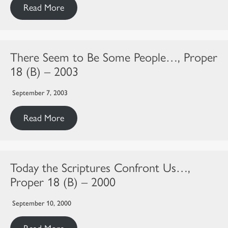
Read More
There Seem to Be Some People…, Proper
18 (B) – 2003
September 7, 2003
Read More
Today the Scriptures Confront Us…,
Proper 18 (B) – 2000
September 10, 2000