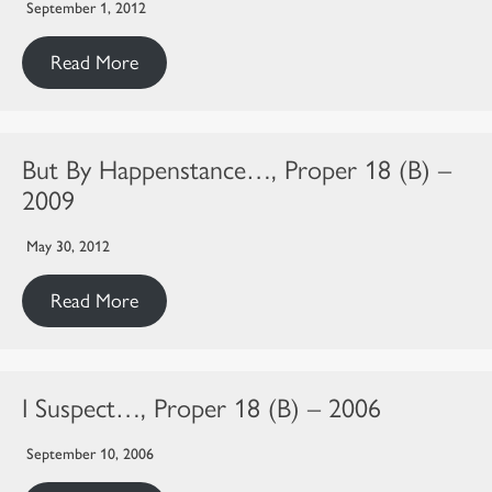
September 1, 2012
Read More
But By Happenstance…, Proper 18 (B) –
2009
May 30, 2012
Read More
I Suspect…, Proper 18 (B) – 2006
September 10, 2006