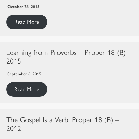
October 28, 2018
Read More
Learning from Proverbs – Proper 18 (B) –
2015
September 6, 2015
Read More
The Gospel Is a Verb, Proper 18 (B) –
2012