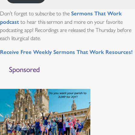
Sermons That Work
Don’t forget to subscribe to the
podcast
to hear this sermon and more on your favorite
podcasting app! Recordings are released the Thursday before
each liturgical date.
Receive Free Weekly Sermons That Work Resources!
Sponsored