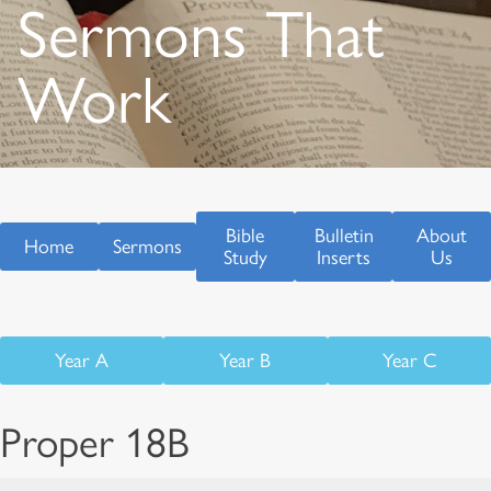
Sermons That
Work
Bible
Bulletin
About
Home
Sermons
Study
Inserts
Us
Year A
Year B
Year C
Proper 18B