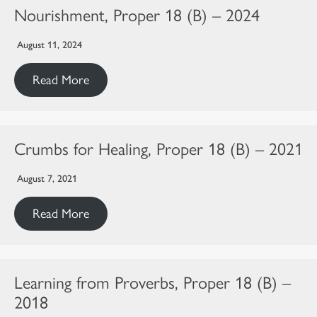
Nourishment, Proper 18 (B) – 2024
August 11, 2024
Read More
Crumbs for Healing, Proper 18 (B) – 2021
August 7, 2021
Read More
Learning from Proverbs, Proper 18 (B) –
2018