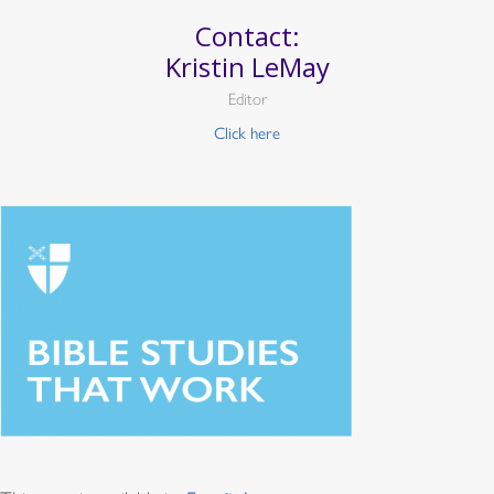
Contact:
Kristin LeMay
Editor
Click here