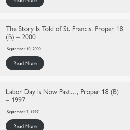
Read More
The Story Is Told of St. Francis, Proper 18
(B) – 2000
September 10, 2000
Read More
Labor Day Is Now Past…, Proper 18 (B)
– 1997
September 7, 1997
Read More