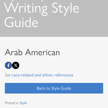
Writing Style
Guide
Arab American
See
race-related and ethnic references
Back to Style Guide
Posted in
Style