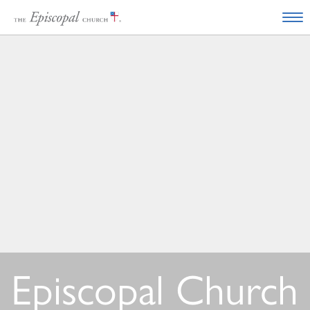
Episcopal Church