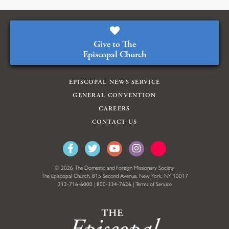
Give to The
Episcopal Church
EPISCOPAL NEWS SERVICE
GENERAL CONVENTION
CAREERS
CONTACT US
© 2026 The Domestic and Foreign Missionary Society
The Episcopal Church, 815 Second Avenue, New York, NY 10017
212-716-6000
|
800-334-7626
|
Terms of Service